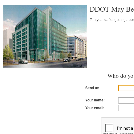
DDOT May Be 
Ten years after getting appr
Who do you
Send to:
Your name:
Your email: