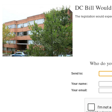
DC Bill Would
The legislation would exped
Who do you
Send to:
Your name:
Your email: