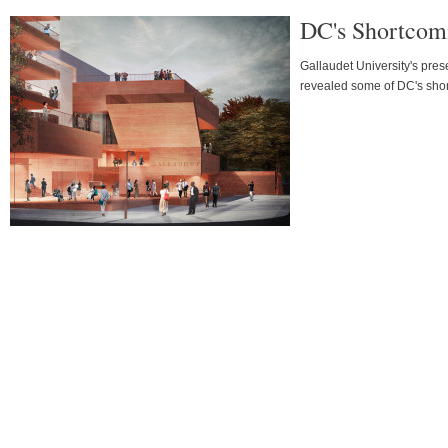
DC's Shortcomi
Gallaudet University's pres
revealed some of DC's short