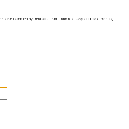
 recent discussion led by Deaf Urbanism -- and a subsequent DDOT meeting --