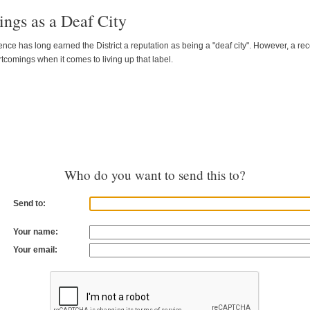
ngs as a Deaf City
ence has long earned the District a reputation as being a "deaf city". However, a
comings when it comes to living up that label.
Who do you want to send this to?
Send to:
Your name:
Your email: