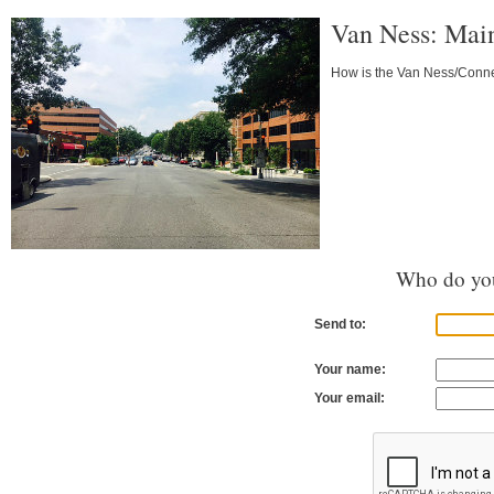
Van Ness: Main
How is the Van Ness/Connec
Who do you
Send to:
Your name:
Your email: