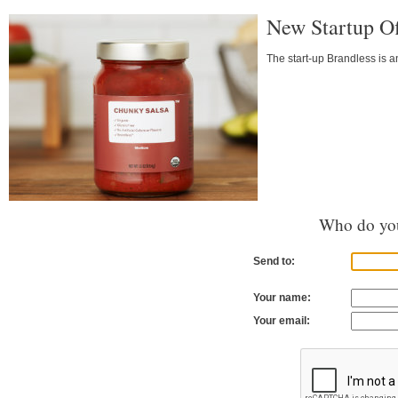
New Startup Of
The start-up Brandless is a
Who do you
Send to:
Your name:
Your email: