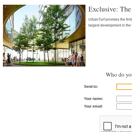
Exclusive: The
UrbanTurf provides the firs
largest development in the 
Who do you
Send to:
Your name:
Your email: