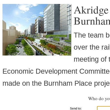
Akridge
Burnham
The team be
over the ra
meeting of
Economic Development Committee
made on the Burnham Place proje
Who do you
Send to: