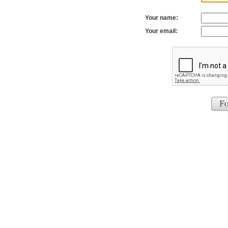
Your name:
Your email: