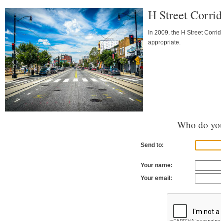
H Street Corri
In 2009, the H Street Corr
appropriate.
Who do you
Send to:
Your name:
Your email: