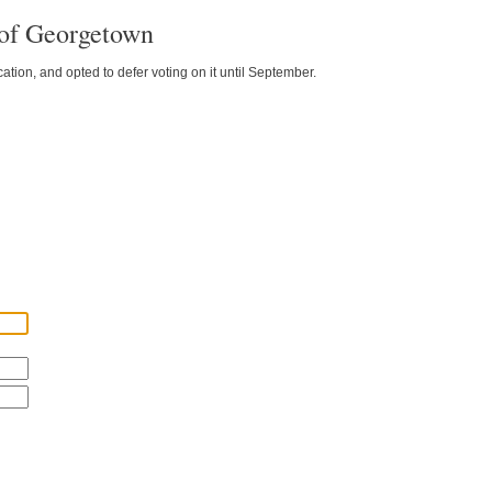
 of Georgetown
ion, and opted to defer voting on it until September.