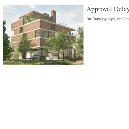
Approval Delay
On Thursday night, the Zon