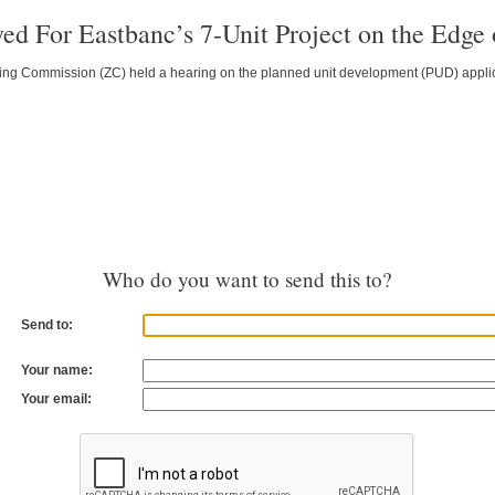
ed For Eastbanc’s 7-Unit Project on the Edge
ing Commission (ZC) held a hearing on the planned unit development (PUD) applicat
Who do you want to send this to?
Send to:
Your name:
Your email: