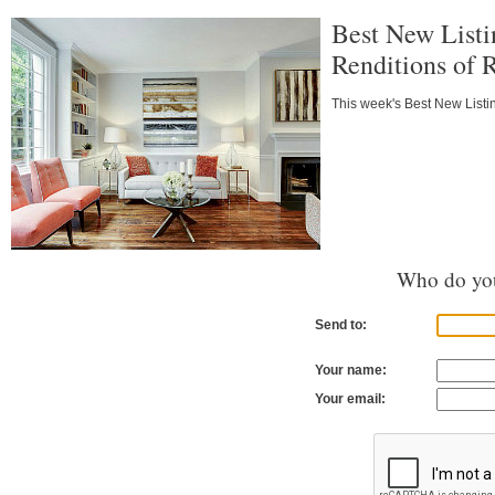
Best New Listi
Renditions of
This week's Best New Listi
Who do you
Send to:
Your name:
Your email: