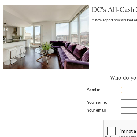
DC's All-Cash
A new report reveals that a
Who do you
Send to:
Your name:
Your email: