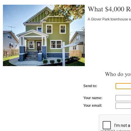
What $4,000 R
A Glover Park townhouse wi
Who do you
Send to:
Your name:
Your email: