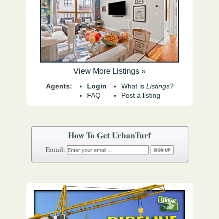
View More Listings »
Agents:
Login
What is
Listings?
FAQ
Post a listing