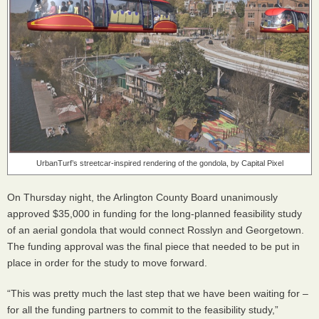
UrbanTurf’s streetcar-inspired rendering of the gondola, by Capital Pixel
On Thursday night, the Arlington County Board unanimously
approved $35,000 in funding for the long-planned feasibility study
of an aerial gondola that would connect Rosslyn and Georgetown.
The funding approval was the final piece that needed to be put in
place in order for the study to move forward.
“This was pretty much the last step that we have been waiting for –
for all the funding partners to commit to the feasibility study,”