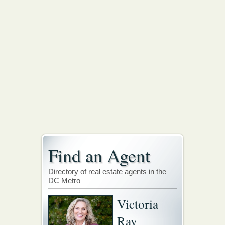
Find an Agent
Directory of real estate agents in the
DC Metro
Victoria
Ray