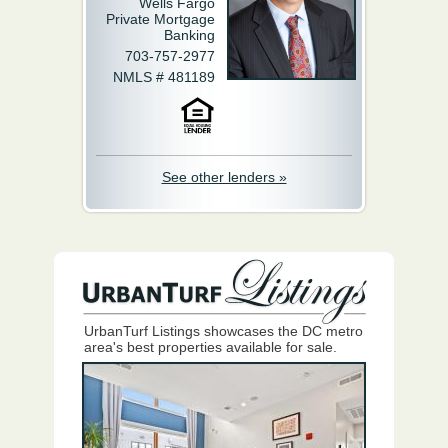
Wells Fargo
Private Mortgage
Banking
703-757-2977
NMLS # 481189
See other lenders »
UrbanTurf Listings showcases the DC metro
area's best properties available for sale.