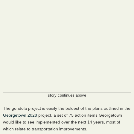
story continues above
The gondola project is easily the boldest of the plans outlined in the
Georgetown 2028
project, a set of 75 action items Georgetown
would like to see implemented over the next 14 years, most of
which relate to transportation improvements.