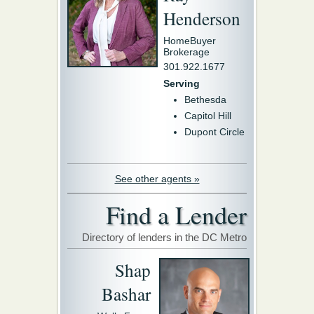
Henderson
HomeBuyer
Brokerage
301.922.1677
Serving
Bethesda
Capitol Hill
Dupont Circle
See other agents »
Find a Lender
Directory of lenders in the DC Metro
Shap
Bashar