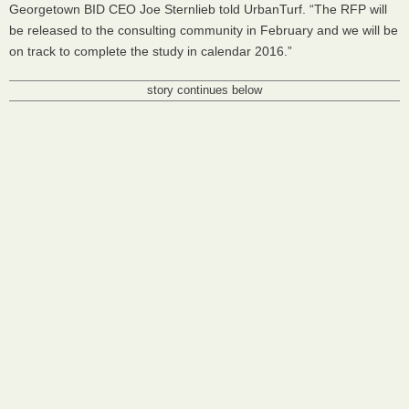
Georgetown
BID
CEO
Joe Sternlieb told UrbanTurf. “The
RFP
will
be released to the consulting community in February and we will be
on track to complete the study in calendar 2016.”
story continues below