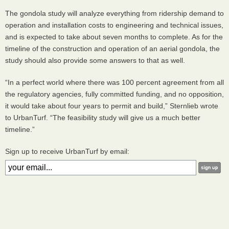
The gondola study will analyze everything from ridership demand to
operation and installation costs to engineering and technical issues,
and is expected to take about seven months to complete. As for the
timeline of the construction and operation of an aerial gondola, the
study should also provide some answers to that as well.
“In a perfect world where there was 100 percent agreement from all
the regulatory agencies, fully committed funding, and no opposition,
it would take about four years to permit and build,” Sternlieb wrote
to UrbanTurf. “The feasibility study will give us a much better
timeline.”
Sign up to receive UrbanTurf by email: