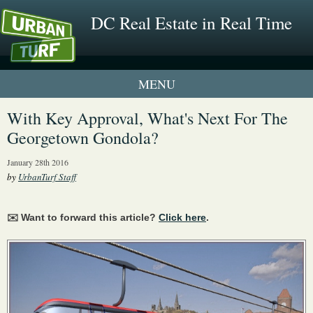
DC Real Estate in Real Time
1 New UrbanTurf Listing
With Key Approval, What's Next For The
Georgetown Gondola?
Neighborhood Profiles
January 28th 2016
New Condos & Apartments
by
UrbanTurf Staff
✉️ Want to forward this article?
Click here
.