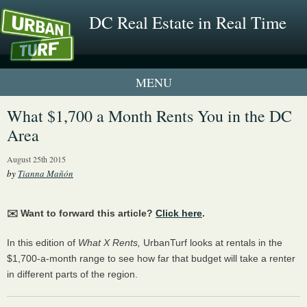
DC Real Estate in Real Time
1 New UrbanTurf Listing
What $1,700 a Month Rents You in the DC
Area
Neighborhood Profiles
August 25th 2015
New Condos & Apartments
by
Tianna Mañón
✉️ Want to forward this article?
Click here
.
In this edition of
What X Rents,
UrbanTurf looks at rentals in the
$1,700-a-month range to see how far that budget will take a renter
in different parts of the region.