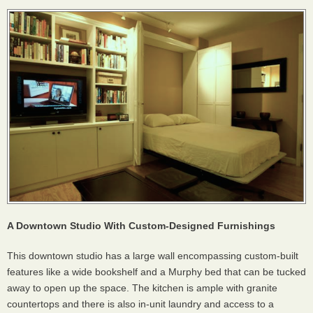
A Downtown Studio With Custom-Designed Furnishings
This downtown studio has a large wall encompassing custom-built
features like a wide bookshelf and a Murphy bed that can be tucked
away to open up the space. The kitchen is ample with granite
countertops and there is also in-unit laundry and access to a