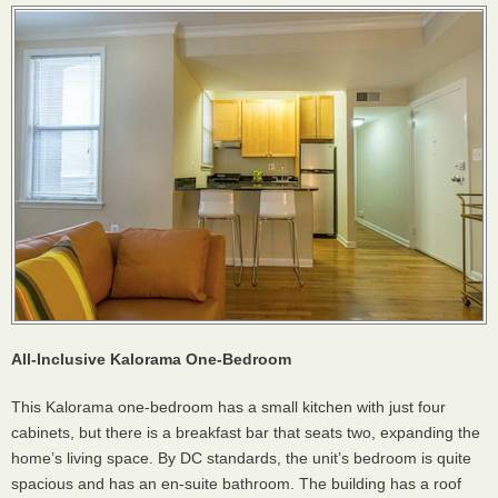
All-Inclusive Kalorama One-Bedroom
This Kalorama one-bedroom has a small kitchen with just four
cabinets, but there is a breakfast bar that seats two, expanding the
home’s living space. By DC standards, the unit’s bedroom is quite
spacious and has an en-suite bathroom. The building has a roof