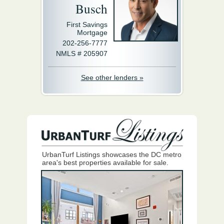
Busch
First Savings
Mortgage
202-256-7777
NMLS # 205907
See other lenders »
UrbanTurf Listings showcases the DC metro
area's best properties available for sale.