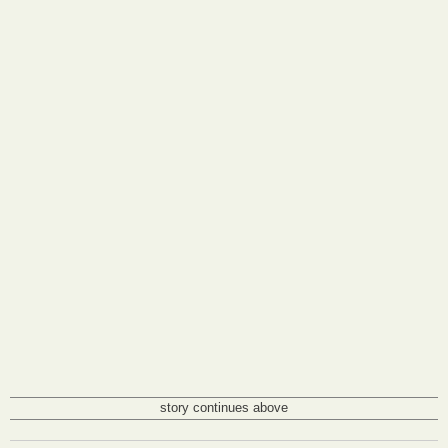
story continues above