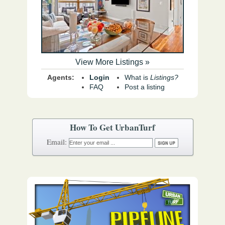
View More Listings »
Agents:
Login
What is
Listings?
FAQ
Post a listing