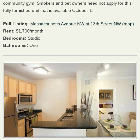
community gym. Smokers and pet owners need not apply for this
fully furnished unit that is available October 1.
Full Listing:
Massachusetts Avenue NW at 13th Street NW
(map)
Rent:
$1,700/month
Bedrooms:
Studio
Bathrooms:
One