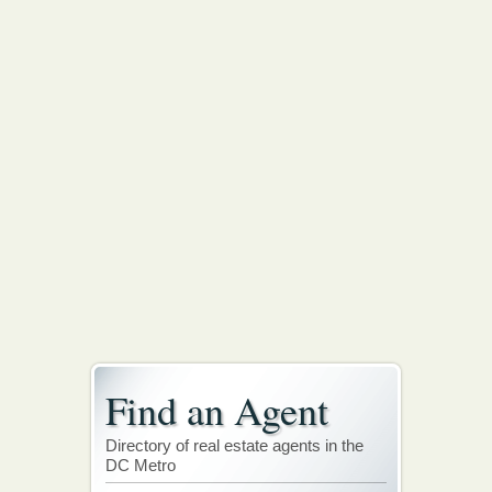
Find an Agent
Directory of real estate agents in the
DC Metro