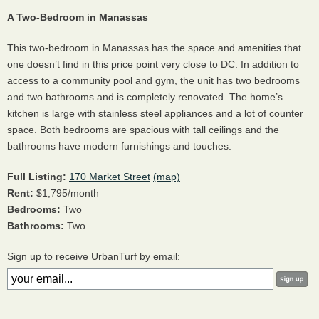
A Two-Bedroom in Manassas
This two-bedroom in Manassas has the space and amenities that
one doesn’t find in this price point very close to DC. In addition to
access to a community pool and gym, the unit has two bedrooms
and two bathrooms and is completely renovated. The home’s
kitchen is large with stainless steel appliances and a lot of counter
space. Both bedrooms are spacious with tall ceilings and the
bathrooms have modern furnishings and touches.
Full Listing:
170 Market Street
(map)
Rent:
$1,795/month
Bedrooms:
Two
Bathrooms:
Two
Sign up to receive UrbanTurf by email: