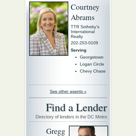
Courtney
Abrams
TTR Sotheby's
International
Realty
202-253-0109
Serving
Georgetown
Logan Circle
Chevy Chase
See other agents »
Find a Lender
Directory of lenders in the DC Metro
Gregg