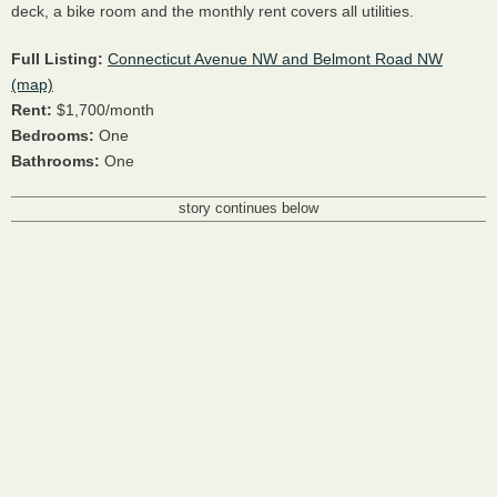
deck, a bike room and the monthly rent covers all utilities.
Full Listing:
Connecticut Avenue NW and Belmont Road NW
(map)
Rent:
$1,700/month
Bedrooms:
One
Bathrooms:
One
story continues below