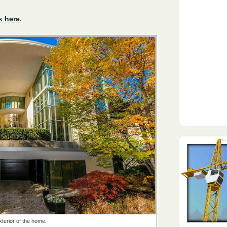
k here
.
terior of the home.