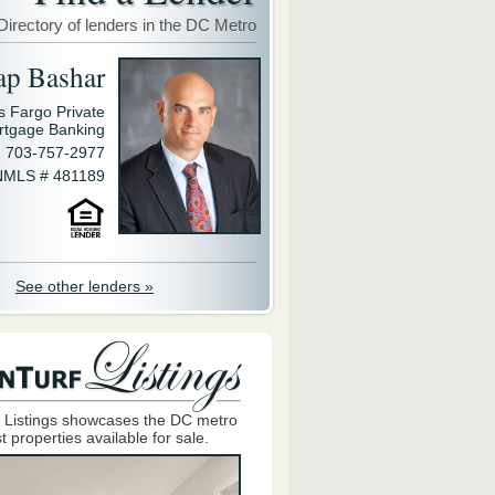
Directory of lenders in the DC Metro
ap Bashar
s Fargo Private
rtgage Banking
703-757-2977
NMLS # 481189
See other lenders »
 Listings showcases the DC metro
t properties available for sale.