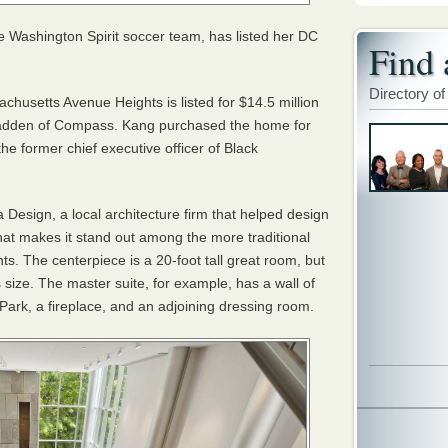
e Washington Spirit soccer team, has listed her DC
Find 
Directory of
husetts Avenue Heights is listed for $14.5 million
dden of Compass. Kang purchased the home for
he former chief executive officer of Black
Design, a local architecture firm that helped design
hat makes it stand out among the more traditional
. The centerpiece is a 20-foot tall great room, but
ts size. The master suite, for example, has a wall of
ark, a fireplace, and an adjoining dressing room.