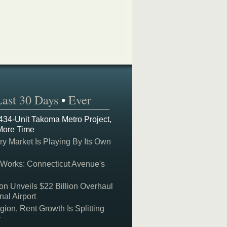
Last 30 Days
•
Ever
 434-Unit Takoma Metro Project,
More Time
y Market Is Playing By Its Own
 Works: Connecticut Avenue's
on Unveils $22 Billion Overhaul
nal Airport
on, Rent Growth Is Splitting
y