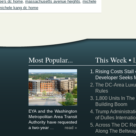
lee's dc home
,
massachusetts avenue heights
,
michele
michele kang dc home
Most Popular...
This Week
•
Rising Costs Stall
Developer Seeks 
The DC-Area Luxur
Rules
1,800 Units In The
Building Boom
EYA and the Washington
Trump Administrati
Metropolitan Area Transit
of Dulles Internatio
Authority have requested
Across The DC Regi
a two-year ...
read »
Along The Beltwa