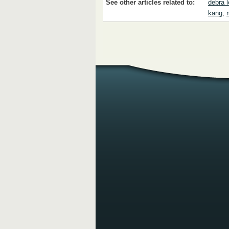
See other articles related to:
debra 
kang
,