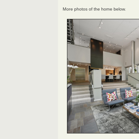
More photos of the home below.