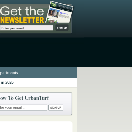
artments
 in 2026
ow To Get UrbanTurf