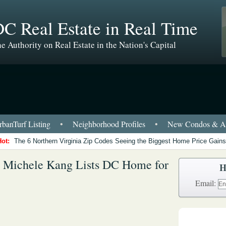
C Real Estate in Real Time
e Authority on Real Estate in the Nation's Capital
banTurf Listing
•
Neighborhood Profiles
•
New Condos & Ap
Hot:
The 6 Northern Virginia Zip Codes Seeing the Biggest Home Price Gains
r Michele Kang Lists DC Home for
H
Email: