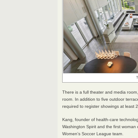
T
There is a full theater and media room
room. In addition to five outdoor terrac
required to register showings at least
Kang, founder of health-care technolo
Washington Spirit and the first woman o
Women’s Soccer League team.