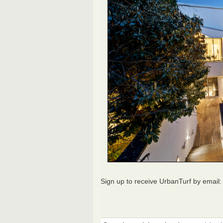
Sign up to receive UrbanTurf by email