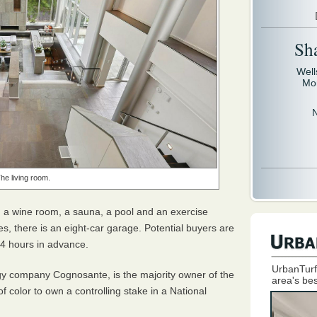
Sh
Well
Mo
he living room.
, a wine room, a sauna, a pool and an exercise
es, there is an eight-car garage. Potential buyers are
 24 hours in advance.
UrbanTurf
gy company Cognosante, is the majority owner of the
area's bes
f color to own a controlling stake in a National