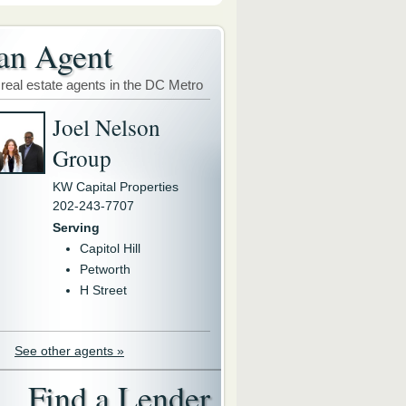
an Agent
 real estate agents in the DC Metro
Joel Nelson
Group
KW Capital Properties
202-243-7707
Serving
Capitol Hill
Petworth
H Street
See other agents »
Find a Lender