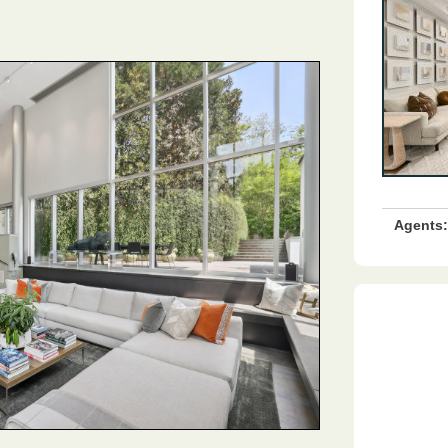
Agents: