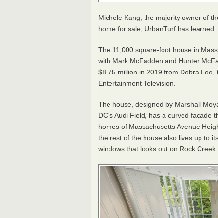
Michele Kang, the majority owner of th
home for sale, UrbanTurf has learned.
The 11,000 square-foot house in Massac
with Mark McFadden and Hunter McFa
$8.75 million in 2019 from
Debra Lee, t
Entertainment Television.
The house,
designed by Marshall Moya 
DC's Audi Field,
has a curved facade t
homes of Massachusetts Avenue Heights
the rest of the house also lives up to i
windows that looks out on Rock Creek P