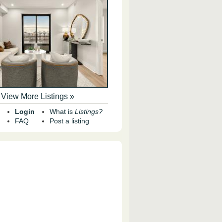
View More Listings »
Login
What is
Listings?
FAQ
Post a listing