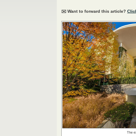
✉️ Want to forward this article?
Clic
The ex