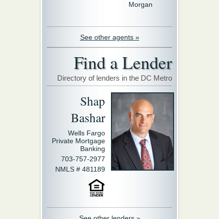
Morgan
See other agents »
Find a Lender
Directory of lenders in the DC Metro
Shap
Bashar
Wells Fargo
Private Mortgage
Banking
703-757-2977
NMLS # 481189
See other lenders »