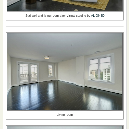
Stairwell and living room after virtual staging by
ALIGN3D
Living room