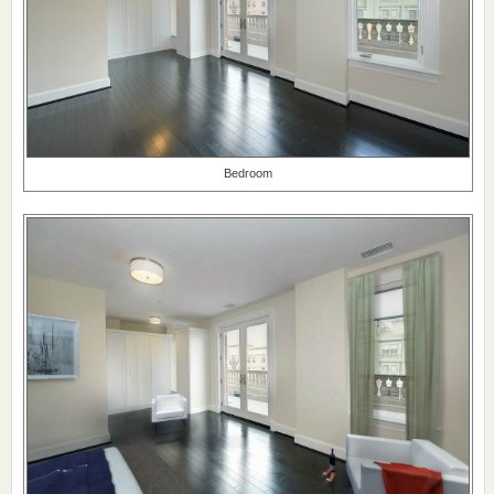
Bedroom