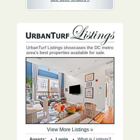
UrbanTurf Listings showcases the DC metro
area's best properties available for sale.
View More Listings »
Agents:
Login
What is
Listings?