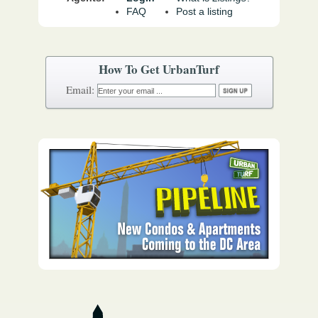
FAQ
Post a listing