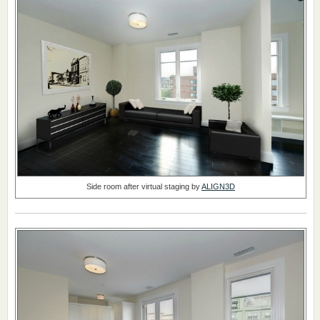
Side room after virtual staging by
ALIGN3D