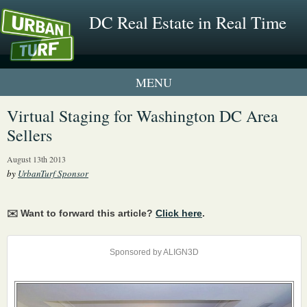
DC Real Estate in Real Time
1 New UrbanTurf Listing
Virtual Staging for Washington DC Area
Sellers
Neighborhood Profiles
August 13th 2013
New Condos & Apartments
by
UrbanTurf Sponsor
✉️ Want to forward this article?
Click here
.
Sponsored by ALIGN3D