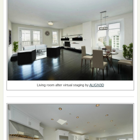
Living room after virtual staging by
ALIGN3D