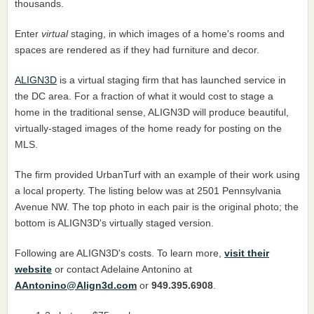
thousands.
Enter
virtual
staging, in which images of a home's rooms and
spaces are rendered as if they had furniture and decor.
ALIGN3D
is a virtual staging firm that has launched service in
the DC area. For a fraction of what it would cost to stage a
home in the traditional sense, ALIGN3D will produce beautiful,
virtually-staged images of the home ready for posting on the
MLS.
The firm provided UrbanTurf with an example of their work using
a local property. The listing below was at 2501 Pennsylvania
Avenue NW. The top photo in each pair is the original photo; the
bottom is ALIGN3D's virtually staged version.
Following are ALIGN3D's costs. To learn more,
visit their
website
or contact Adelaine Antonino at
AAntonino@Align3d.com
or
949.395.6908
.