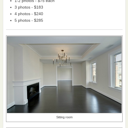
1-2 photos - $75 each
3 photos - $183
4 photos - $240
5 photos - $285
Sitting room