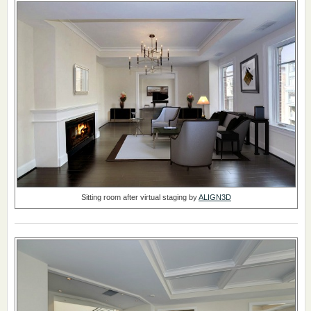
Sitting room after virtual staging by
ALIGN3D