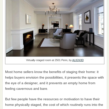
Virtually-staged room at 2501 Penn, by
ALIGN3D
Most home sellers know the benefits of staging their home: it
helps buyers envision the possibilities, it presents the space with
the eye of a designer, and it prevents an empty home from
feeling cavernous and bare.
But few people have the resources or motivation to have their
home physically staged, the cost of which routinely runs into the