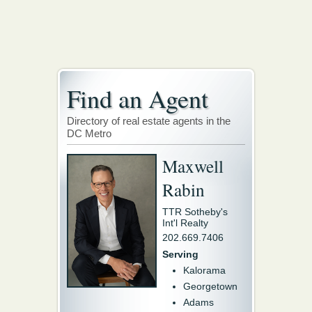
Find an Agent
Directory of real estate agents in the
DC Metro
Maxwell
Rabin
TTR Sotheby's
Int'l Realty
202.669.7406
Serving
Kalorama
Georgetown
Adams