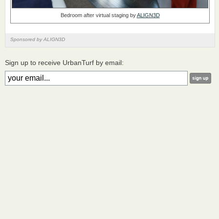
Bedroom after virtual staging by
ALIGN3D
Sponsored by ALIGN3D
Sign up to receive UrbanTurf by email: