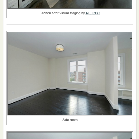
Kitchen after virtual staging by
ALIGN3D
Side room