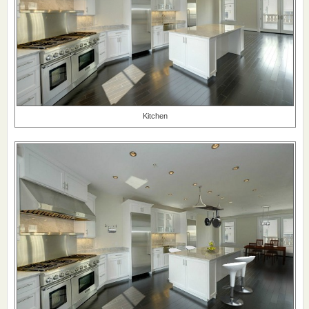
Kitchen