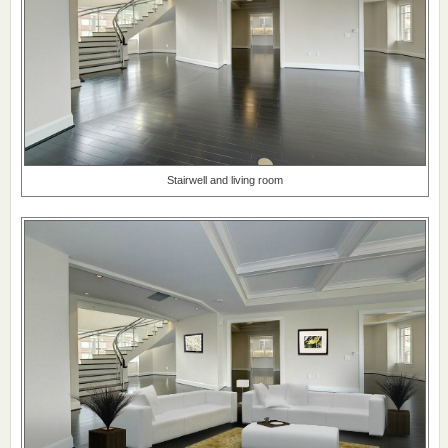
Stairwell and living room