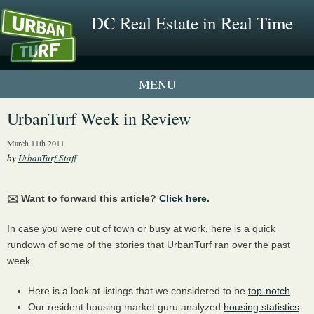
DC Real Estate in Real Time
1 New UrbanTurf Listing
UrbanTurf Week in Review
Neighborhood Profiles
March 11th 2011
by
UrbanTurf Staff
New Condos & Apartments
✉️ Want to forward this article?
Click here
.
In case you were out of town or busy at work, here is a quick
rundown of some of the stories that UrbanTurf ran over the past
week.
Here is a look at listings that we considered to be
top-notch
.
Our resident housing market guru analyzed
housing statistics