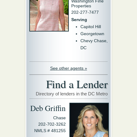
Washington Fine
Properties
202-277-7477
Serving
Capitol Hill
Georgetown
Chevy Chase,
DC
See other agents »
Find a Lender
Directory of lenders in the DC Metro
Deb Griffin
Chase
202-702-3262
NMLS # 481255