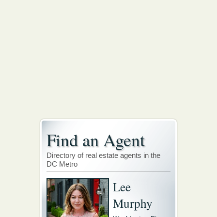
Find an Agent
Directory of real estate agents in the
DC Metro
Lee
Murphy