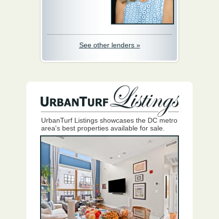
See other lenders »
UrbanTurf Listings showcases the DC metro
area's best properties available for sale.