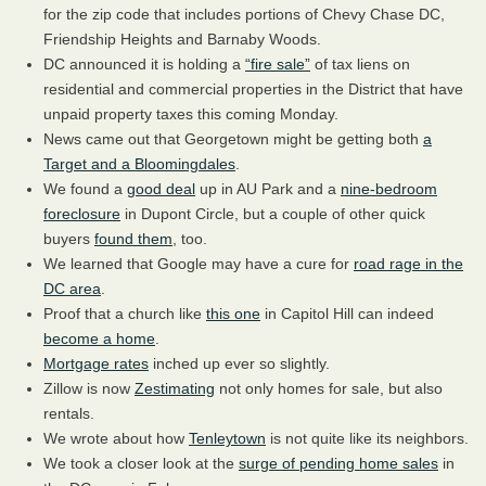
for the zip code that includes portions of Chevy Chase DC,
Friendship Heights and Barnaby Woods.
DC announced it is holding a
“fire sale”
of tax liens on
residential and commercial properties in the District that have
unpaid property taxes this coming Monday.
News came out that Georgetown might be getting both
a
Target and a Bloomingdales
.
We found a
good deal
up in AU Park and a
nine-bedroom
foreclosure
in Dupont Circle, but a couple of other quick
buyers
found them
, too.
We learned that Google may have a cure for
road rage in the
DC area
.
Proof that a church like
this one
in Capitol Hill can indeed
become a home
.
Mortgage rates
inched up ever so slightly.
Zillow is now
Zestimating
not only homes for sale, but also
rentals.
We wrote about how
Tenleytown
is not quite like its neighbors.
We took a closer look at the
surge of pending home sales
in