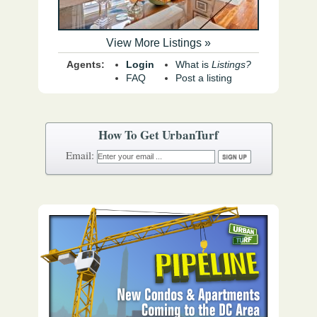
View More Listings »
Agents:
Login
What is
Listings?
FAQ
Post a listing
How To Get UrbanTurf
Email: