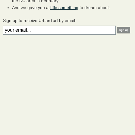
the DC area in February.
And we gave you a
little something
to dream about.
Sign up to receive UrbanTurf by email: