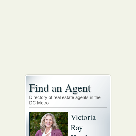
Find an Agent
Directory of real estate agents in the
DC Metro
Victoria
Ray