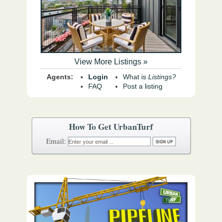
View More Listings »
Agents:
Login
What is
Listings?
FAQ
Post a listing
How To Get UrbanTurf
Email: