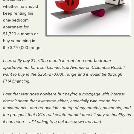
whether he should
keep renting his
one-bedroom
apartment for
$1,720 a month or
buy something in
the $270,000 range.
I currently pay $1,720 a month in rent for a one-bedroom
apartment not far from Connecticut Avenue on Columbia Road. I
want to buy in the $250-270,000 range and it would be through
FHA financing.
I get that rent goes nowhere but paying a mortgage with interest
doesn't seem that awesome either, especially with condo fees,
maintenance, and renovations on top of my monthly payments, and
the prospect that DC's real estate market doesn't stay as healthy as
it has been -- all leading to a net loss down the road.