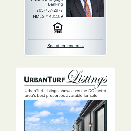
Banking
703-757-2977
NMLS # 481189
See other lenders »
UrbanTurf Listings showcases the DC metro
area's best properties available for sale.