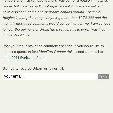
I understand that I'd have to move way out for a house in my price
range, but it's a reality I'm willing to accept if it's a good value. I
have also seen some one-bedroom condos around Columbia
Heights in that price range. Anything more than $270,000 and the
monthly mortgage payments would be too high for me. I am curious
to hear the opinions of UrbanTurf's readers as to which way they
think I should go.
Post your thoughts in the comments section. If you would like to
submit a question for
UrbanTurf Reader Asks
, send an email to
editor2011@urbanturf.com
.
Sign up to receive UrbanTurf by email: