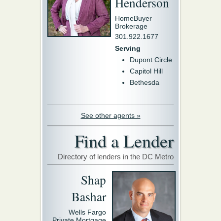
Henderson
HomeBuyer
Brokerage
301.922.1677
Serving
Dupont Circle
Capitol Hill
Bethesda
See other agents »
Find a Lender
Directory of lenders in the DC Metro
Shap
Bashar
Wells Fargo
Private Mortgage