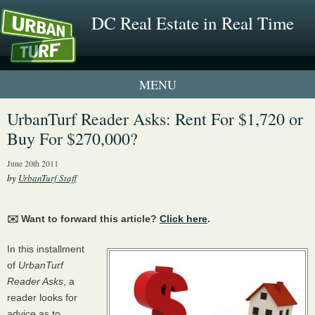
DC Real Estate in Real Time
1 New UrbanTurf Listing
UrbanTurf Reader Asks: Rent For $1,720 or
Buy For $270,000?
Neighborhood Profiles
June 20th 2011
New Condos & Apartments
by
UrbanTurf Staff
✉️ Want to forward this article?
Click here
.
In this installment
of
UrbanTurf
Reader Asks
, a
reader looks for
advice as to