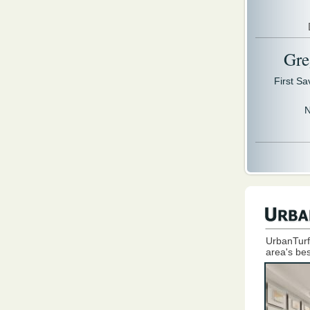
Gre
First S
N
UrbanTurf
area's bes