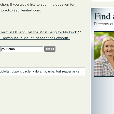
ion. If you would like to submit a question for
 to
editor@urbanturf.com
.
Find 
Directory of
 Rent in DC and Get the Most Bang for My Buck?
*
a Rowhouse in Mount Pleasant or Petworth?
:
dclofts
,
dupont circle
,
kalorama
,
urbanturf reader asks