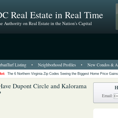
C Real Estate in Real Time
e Authority on Real Estate in the Nation's Capital
banTurf Listing
•
Neighborhood Profiles
•
New Condos & Ap
Hot:
The 6 Northern Virginia Zip Codes Seeing the Biggest Home Price Gains
Have Dupont Circle and Kalorama
H
?
Email: