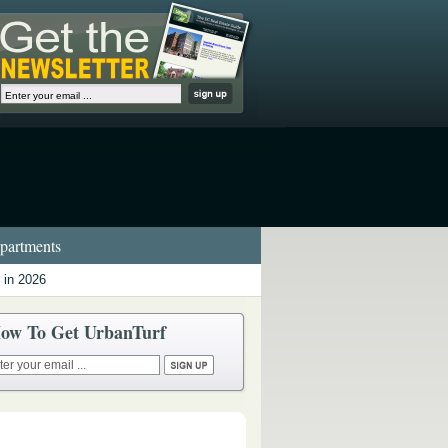
artments
 in 2026
ow To Get UrbanTurf