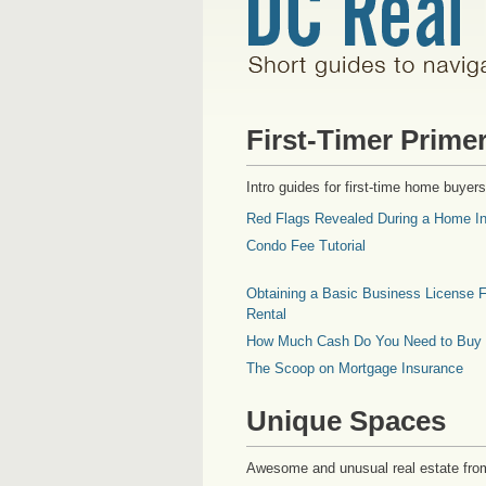
First-Timer Prime
Intro guides for first-time home buyers
Red Flags Revealed During a Home In
Condo Fee Tutorial
Obtaining a Basic Business License F
Rental
How Much Cash Do You Need to Buy
The Scoop on Mortgage Insurance
Unique Spaces
Awesome and unusual real estate fro