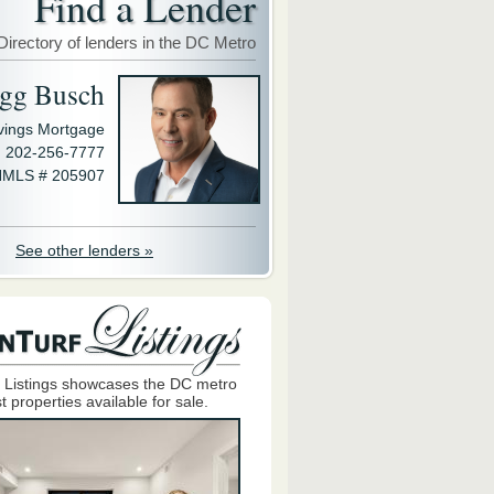
Find a Lender
Directory of lenders in the DC Metro
gg Busch
avings Mortgage
202-256-7777
MLS # 205907
See other lenders »
 Listings showcases the DC metro
t properties available for sale.