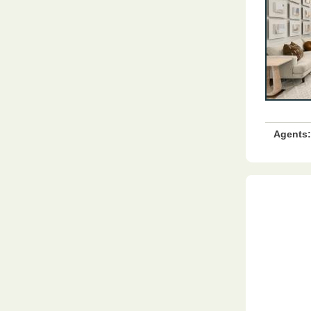
Agents: