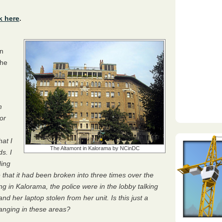
k here
.
in
the
m
or
hat I
The Altamont in Kalorama by NCinDC
s. I
ding
 that it had been broken into three times over the
ng in Kalorama, the police were in the lobby talking
nd her laptop stolen from her unit. Is this just a
hanging in these areas?