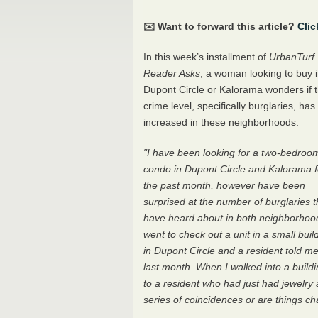
✉️ Want to forward this article?
Clic
In this week’s installment of
UrbanTurf
Reader Asks
, a woman looking to buy 
Dupont Circle or Kalorama wonders if 
crime level, specifically burglaries, has
increased in these neighborhoods.
"I have been looking for a two-bedroo
condo in Dupont Circle and Kalorama f
the past month, however have been
surprised at the number of burglaries t
have heard about in both neighborhood
went to check out a unit in a small buil
in Dupont Circle and a resident told me
last month. When I walked into a buildi
to a resident who had just had jewelry a
series of coincidences or are things c