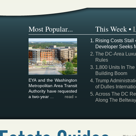
Most Popular...
This Week
•
Rising Costs Stall
Developer Seeks 
The DC-Area Luxur
Rules
1,800 Units In The
Building Boom
EYA and the Washington
Trump Administrati
Metropolitan Area Transit
of Dulles Internatio
Authority have requested
Across The DC Regi
a two-year ...
read »
Along The Beltwa
We've col