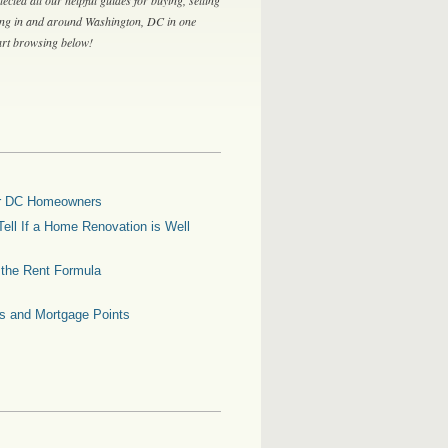
ing in and around Washington, DC in one
tart browsing below!
for DC Homeowners
ell If a Home Renovation is Well
g the Rent Formula
es and Mortgage Points