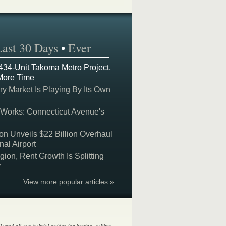
Last 30 Days
•
Ever
 434-Unit Takoma Metro Project,
More Time
y Market Is Playing By Its Own
 Works: Connecticut Avenue's
on Unveils $22 Billion Overhaul
nal Airport
on, Rent Growth Is Splitting
y
View more popular articles »
lected all our helpful guides for buying, selling