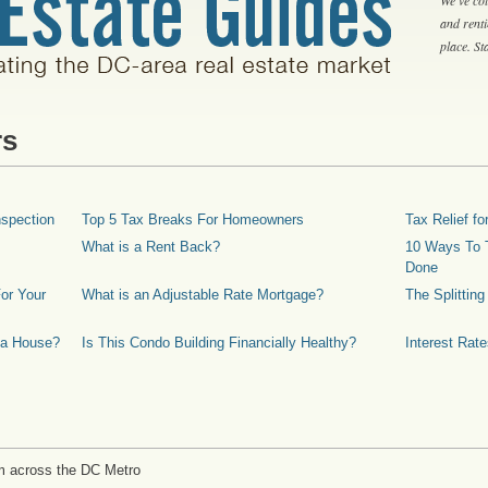
and rent
place. S
rs
spection
Top 5 Tax Breaks For Homeowners
Tax Relief 
What is a Rent Back?
10 Ways To T
Done
or Your
What is an Adjustable Rate Mortgage?
The Splittin
 a House?
Is This Condo Building Financially Healthy?
Interest Rat
m across the DC Metro