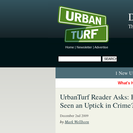
D
Th
Home
|
Newsletter
|
Advertise
1 New Ur
What's 
UrbanTurf Reader Asks: 
Seen an Uptick in Crime
December 2nd 2009
by
Mark Wellborn