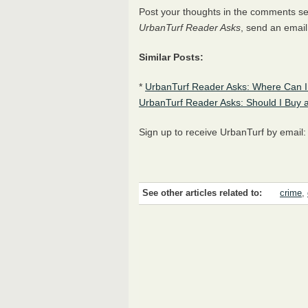
Post your thoughts in the comments sect
UrbanTurf Reader Asks
, send an email
Similar Posts:
*
UrbanTurf Reader Asks: Where Can I
UrbanTurf Reader Asks: Should I Buy 
Sign up to receive UrbanTurf by email
See other articles related to:
crime
,