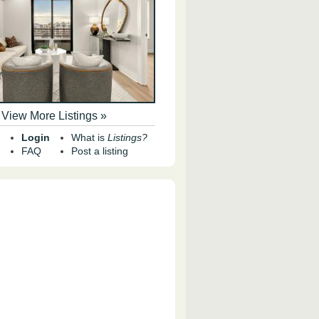
View More Listings »
Login
What is
Listings?
FAQ
Post a listing