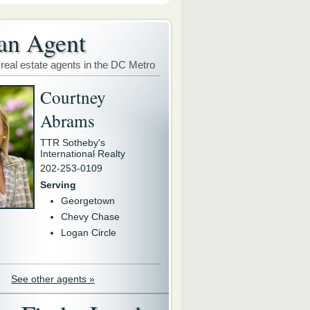
an Agent
 real estate agents in the DC Metro
Courtney
Abrams
TTR Sotheby's
International Realty
202-253-0109
Serving
Georgetown
Chevy Chase
Logan Circle
See other agents »