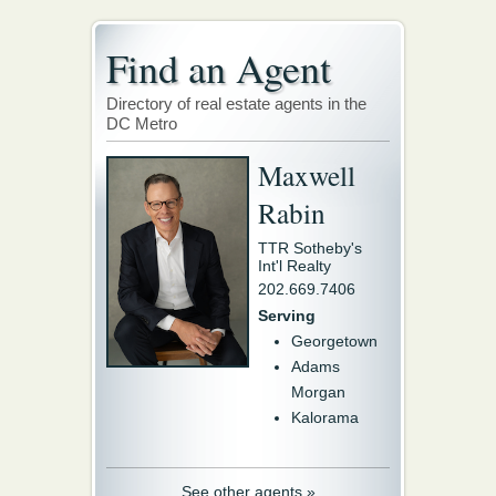
Find an Agent
Directory of real estate agents in the
DC Metro
Maxwell
Rabin
TTR Sotheby's
Int'l Realty
202.669.7406
Serving
Georgetown
Adams
Morgan
Kalorama
See other agents »