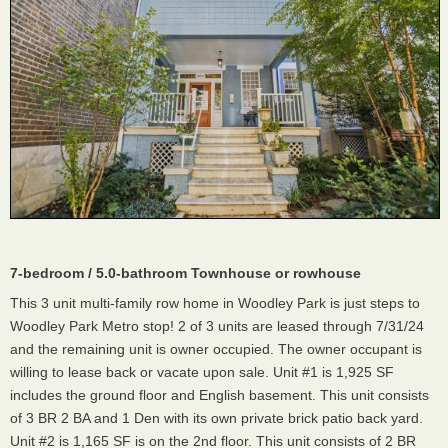
7-bedroom / 5.0-bathroom Townhouse or rowhouse
This 3 unit multi-family row home in Woodley Park is just steps to
Woodley Park Metro stop! 2 of 3 units are leased through 7/31/24
and the remaining unit is owner occupied. The owner occupant is
willing to lease back or vacate upon sale. Unit #1 is 1,925 SF
includes the ground floor and English basement. This unit consists
of 3 BR 2 BA and 1 Den with its own private brick patio back yard.
Unit #2 is 1,165 SF is on the 2nd floor. This unit consists of 2 BR