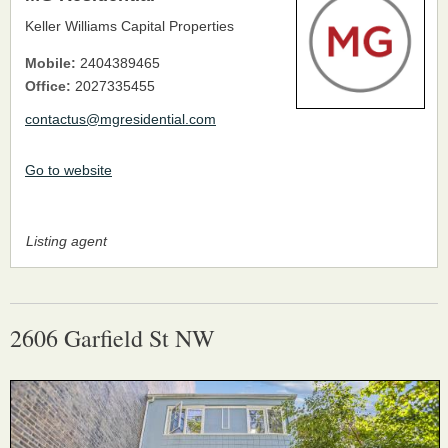
Keller Williams Capital Properties
Mobile:
2404389465
Office:
2027335455
contactus@mgresidential.com
Go to website
Listing agent
2606 Garfield St NW