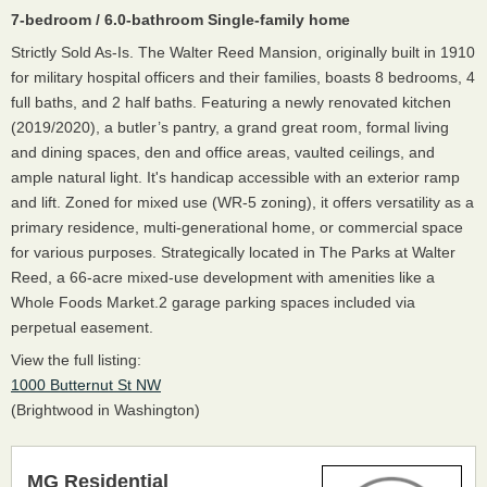
7-bedroom / 6.0-bathroom Single-family home
Strictly Sold As-Is. The Walter Reed Mansion, originally built in 1910
for military hospital officers and their families, boasts 8 bedrooms, 4
full baths, and 2 half baths. Featuring a newly renovated kitchen
(2019/2020), a butler’s pantry, a grand great room, formal living
and dining spaces, den and office areas, vaulted ceilings, and
ample natural light. It's handicap accessible with an exterior ramp
and lift. Zoned for mixed use (WR-5 zoning), it offers versatility as a
primary residence, multi-generational home, or commercial space
for various purposes. Strategically located in The Parks at Walter
Reed, a 66-acre mixed-use development with amenities like a
Whole Foods Market.2 garage parking spaces included via
perpetual easement.
View the full listing:
1000 Butternut St NW
(Brightwood in Washington)
MG Residential