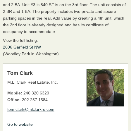
and 2 BA. Unit #3 is 840 SF is on the 3rd floor. The unit consists of
2 BR and 1 BA. The property includes two private and secure
parking spaces in the rear. Add value by creating a 4th unit, which
the 2nd floor is already designed and has its certificate of
occupancy to accommodate.
View the full listing:
2606 Garfield St NW
(Woodley Park in Washington)
Tom Clark
M.L. Clark Real Estate, Inc.
Mobile:
240 320 6320
Office:
202 257 1584
tom.clark@mlclarkre.com
Go to website