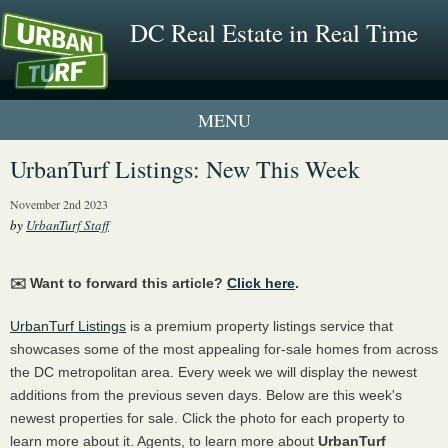
DC Real Estate in Real Time
1 New UrbanTurf Listing
UrbanTurf Listings: New This Week
Neighborhood Profiles
November 2nd 2023
by
UrbanTurf Staff
New Condos & Apartments
✉️ Want to forward this article?
Click here
.
UrbanTurf Listings
is a premium property listings service that
showcases some of the most appealing for-sale homes from across
the DC metropolitan area. Every week we will display the newest
additions from the previous seven days. Below are this week's
newest properties for sale. Click the photo for each property to
learn more about it. Agents, to learn more about
UrbanTurf