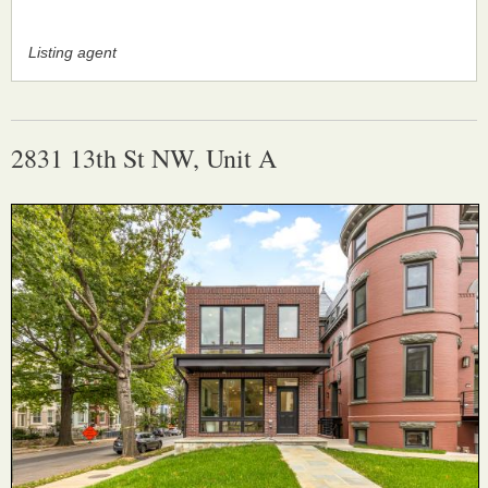
Listing agent
2831 13th St NW, Unit A