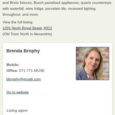
and Brizio fixtures, Bosch panelized appliances, quartz countertops
with waterfall, wine fridge, porcelain tile, recessed lighting
throughout, and more.
View the full listing:
1201 North Royal Street, #312
(Old Town North in Alexandria)
Brenda Brophy
Mobile:
Office:
571-771-MUSE
bbrophy@mcwb.com
Go to website
Listing agent