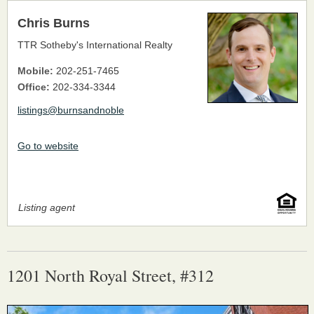
Chris Burns
TTR Sotheby's International Realty
Mobile:
202-251-7465
Office:
202-334-3344
listings@burnsandnoble
Go to website
Listing agent
1201 North Royal Street, #312