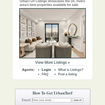
UrbanTurf Listings showcases the DC metro
area's best properties available for sale.
View More Listings »
Agents:
Login
What is
Listings?
FAQ
Post a listing