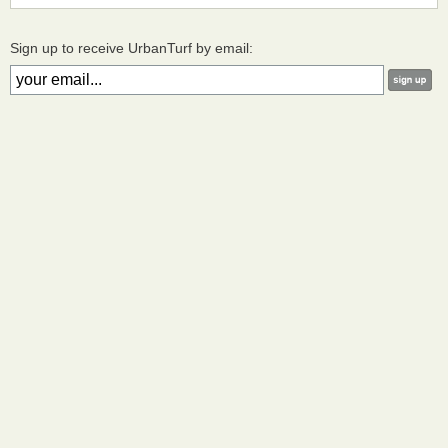
Sign up to receive UrbanTurf by email: