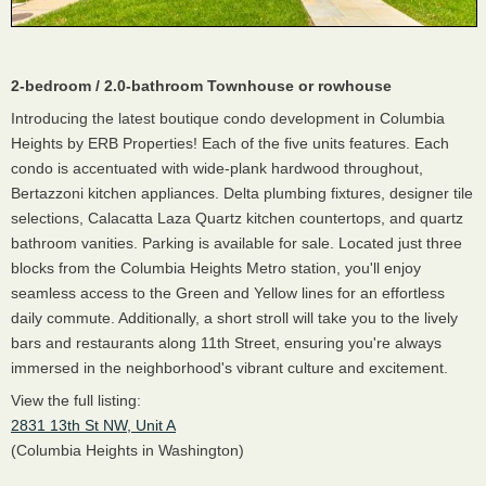
2-bedroom / 2.0-bathroom Townhouse or rowhouse
Introducing the latest boutique condo development in Columbia
Heights by ERB Properties! Each of the five units features. Each
condo is accentuated with wide-plank hardwood throughout,
Bertazzoni kitchen appliances. Delta plumbing fixtures, designer tile
selections, Calacatta Laza Quartz kitchen countertops, and quartz
bathroom vanities. Parking is available for sale. Located just three
blocks from the Columbia Heights Metro station, you'll enjoy
seamless access to the Green and Yellow lines for an effortless
daily commute. Additionally, a short stroll will take you to the lively
bars and restaurants along 11th Street, ensuring you're always
immersed in the neighborhood's vibrant culture and excitement.
View the full listing:
2831 13th St NW, Unit A
(Columbia Heights in Washington)