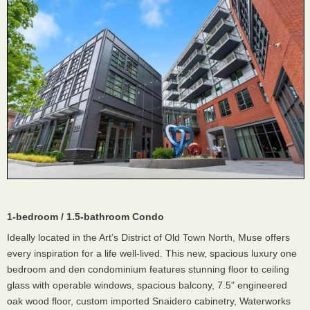
1-bedroom / 1.5-bathroom Condo
Ideally located in the Art’s District of Old Town North, Muse offers
every inspiration for a life well-lived. This new, spacious luxury one
bedroom and den condominium features stunning floor to ceiling
glass with operable windows, spacious balcony, 7.5" engineered
oak wood floor, custom imported Snaidero cabinetry, Waterworks