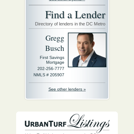
Find a Lender
Directory of lenders in the DC Metro
Gregg
Busch
First Savings
Mortgage
202-256-7777
NMLS # 205907
See other lenders »