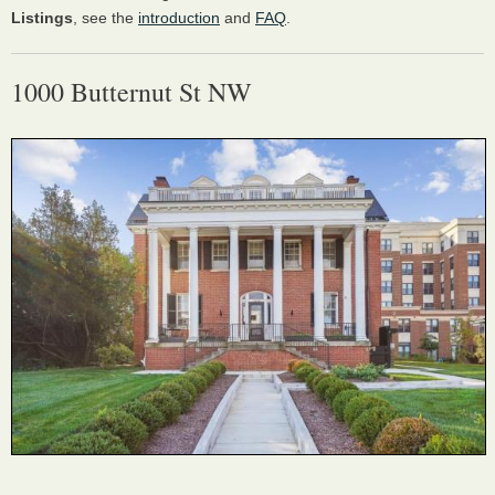
Listings
, see the
introduction
and
FAQ
.
1000 Butternut St NW