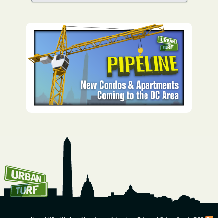
How To Get UrbanTurf
Email: