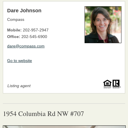
Dare Johnson
Compass
Mobile:
202-957-2947
Office:
202-545-6900
dare@compass.com
Go to website
Listing agent
1954 Columbia Rd NW #707