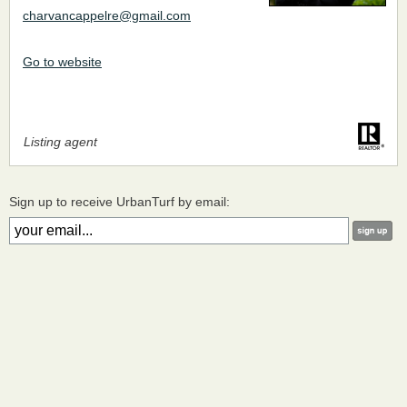
charvancappelre@gmail.com
Go to website
Listing agent
Sign up to receive UrbanTurf by email: