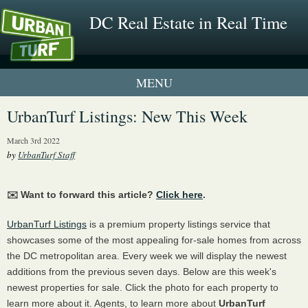
DC Real Estate in Real Time
1 New UrbanTurf Listing
UrbanTurf Listings: New This Week
Neighborhood Profiles
March 3rd 2022
by
UrbanTurf Staff
New Condos & Apartments
✉️ Want to forward this article?
Click here
.
UrbanTurf Listings
is a premium property listings service that
showcases some of the most appealing for-sale homes from across
the DC metropolitan area. Every week we will display the newest
additions from the previous seven days. Below are this week's
newest properties for sale. Click the photo for each property to
learn more about it. Agents, to learn more about
UrbanTurf