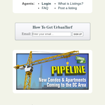
Agents:
Login
What is
Listings?
FAQ
Post a listing