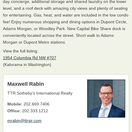
day concierge, additional storage and shared laundry on the lower
level, and a roof deck with amazing city views and plenty of seating
for entertaining. Gas, heat, and water are included in the low condo
fee! Enjoy numerous shopping and dining options in Dupont Circle,
Adams Morgan, or Woodley Park. New Capital Bike Share dock is
conveniently located across the street. Short walk to Adams
Morgan or Dupont Metro stations.
View the full listing:
1954 Columbia Rd NW #707
(Kalorama in Washington)
Maxwell Rabin
TTR Sotheby's International Realty
Mobile:
202.669.7406
Office:
202.333.1212
mrabin@ttrsir.com