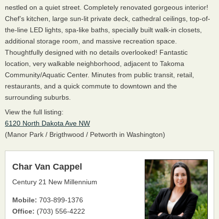
nestled on a quiet street. Completely renovated gorgeous interior!
Chef’s kitchen, large sun-lit private deck, cathedral ceilings, top-of-
the-line LED lights, spa-like baths, specially built walk-in closets,
additional storage room, and massive recreation space.
Thoughtfully designed with no details overlooked! Fantastic
location, very walkable neighborhood, adjacent to Takoma
Community/Aquatic Center. Minutes from public transit, retail,
restaurants, and a quick commute to downtown and the
surrounding suburbs.
View the full listing:
6120 North Dakota Ave NW
(Manor Park / Brigthwood / Petworth in Washington)
Char Van Cappel
Century 21 New Millennium
Mobile:
703-899-1376
Office:
(703) 556-4222