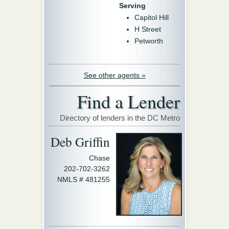
Serving
Capitol Hill
H Street
Petworth
See other agents »
Find a Lender
Directory of lenders in the DC Metro
Deb Griffin
Chase
202-702-3262
NMLS # 481255