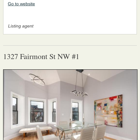
Go to website
Listing agent
1327 Fairmont St NW #1