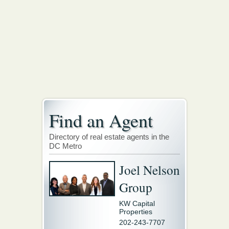
Find an Agent
Directory of real estate agents in the
DC Metro
Joel Nelson
Group
KW Capital
Properties
202-243-7707