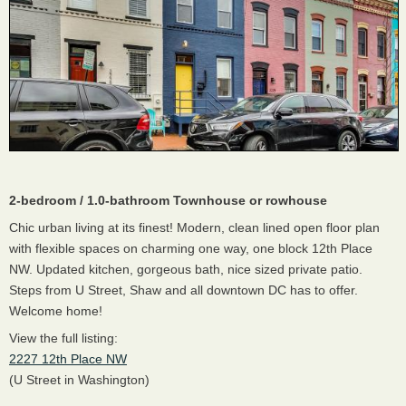
2-bedroom / 1.0-bathroom Townhouse or rowhouse
Chic urban living at its finest! Modern, clean lined open floor plan
with flexible spaces on charming one way, one block 12th Place
NW. Updated kitchen, gorgeous bath, nice sized private patio.
Steps from U Street, Shaw and all downtown DC has to offer.
Welcome home!
View the full listing:
2227 12th Place NW
(U Street in Washington)