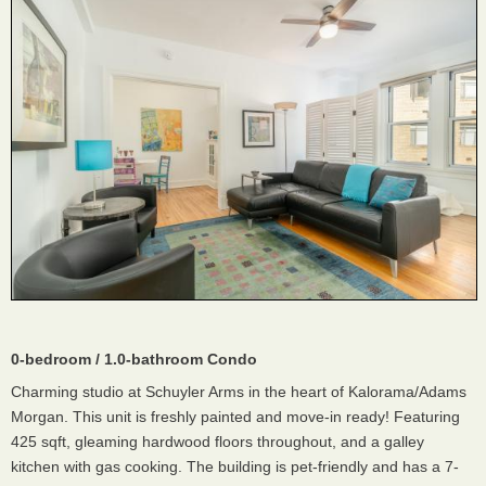
0-bedroom / 1.0-bathroom Condo
Charming studio at Schuyler Arms in the heart of Kalorama/Adams
Morgan. This unit is freshly painted and move-in ready! Featuring
425 sqft, gleaming hardwood floors throughout, and a galley
kitchen with gas cooking. The building is pet-friendly and has a 7-