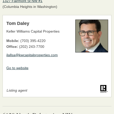
1327 Fairmont St NW #1
(Columbia Heights in Washington)
Tom Daley
Keller Williams Capital Properties
Mobile:
(703) 395-4220
Office:
(202) 243-7700
ilallsa@kwcapitalproperties.com
Go to website
Listing agent