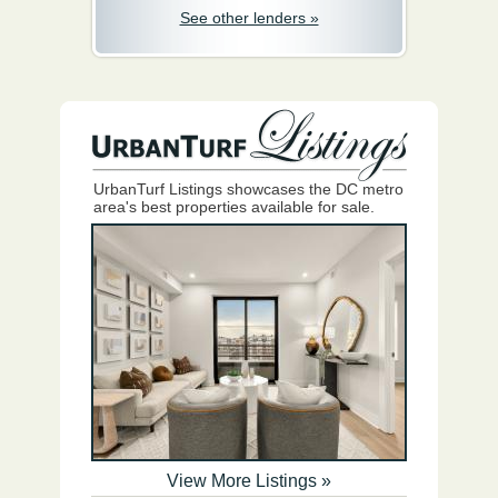
See other lenders »
UrbanTurf Listings showcases the DC metro
area's best properties available for sale.
View More Listings »