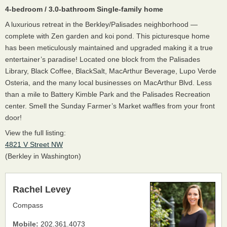
4-bedroom / 3.0-bathroom Single-family home
A luxurious retreat in the Berkley/Palisades neighborhood —
complete with Zen garden and koi pond. This picturesque home
has been meticulously maintained and upgraded making it a true
entertainer’s paradise! Located one block from the Palisades
Library, Black Coffee, BlackSalt, MacArthur Beverage, Lupo Verde
Osteria, and the many local businesses on MacArthur Blvd. Less
than a mile to Battery Kimble Park and the Palisades Recreation
center. Smell the Sunday Farmer’s Market waffles from your front
door!
View the full listing:
4821 V Street NW
(Berkley in Washington)
Rachel Levey
Compass
Mobile:
202.361.4073