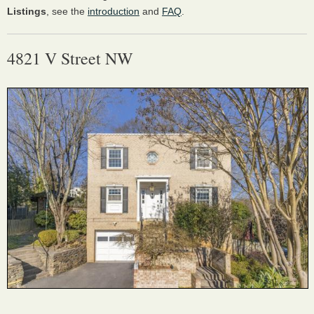
Listings
, see the
introduction
and
FAQ
.
4821 V Street NW