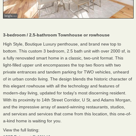
3-bedroom / 2.5-bathroom Townhouse or rowhouse
High Style, Boutique Luxury penthouse, and brand new top to
bottom. This custom 3 bedroom, 2.5 bath unit with over 2000 sf, is
a fully renovated smart home in a classic, two-unit format. This
light-filled upper unit encompasses the top two floors with two
private entrances and tandem parking for TWO vehicles, unheard
of in urban condo living. The design blends the historic character of
this elegant rowhouse with all the technology and features of
modern-day living, updated for today's most discerning resident.
With its proximity to 14th Street Corridor, U St, and Adams Morgan,
and the impressive array of award-winning restaurants, studios,
and services and services that come from this location, this one-of-
a-kind home is waiting for you.
View the full listing: