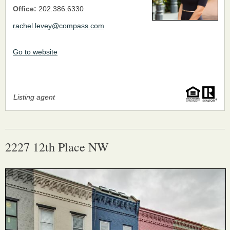
Office:
202.386.6330
rachel.levey@compass.com
Go to website
Listing agent
2227 12th Place NW