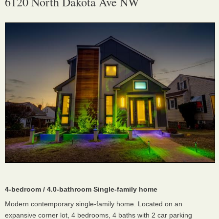
6120 North Dakota Ave NW
4-bedroom / 4.0-bathroom Single-family home
Modern contemporary single-family home. Located on an
expansive corner lot, 4 bedrooms, 4 baths with 2 car parking