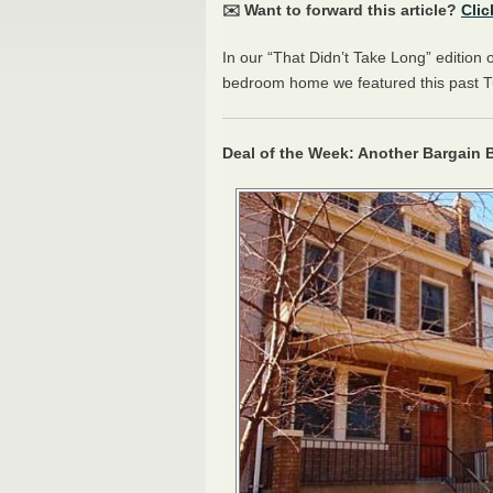
✉️ Want to forward this article?
Clic
In our “That Didn’t Take Long” edition 
bedroom home we featured this past Tu
Deal of the Week: Another Bargain B