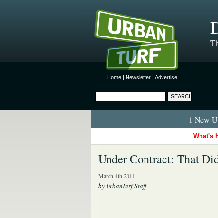
D
Th
Home
|
Newsletter
|
Advertise
1 New Ur
What's 
Under Contract: That Did
March 4th 2011
by
UrbanTurf Staff