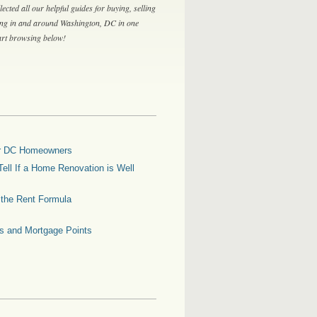
lected all our helpful guides for buying, selling
ing in and around Washington, DC in one
tart browsing below!
for DC Homeowners
ell If a Home Renovation is Well
g the Rent Formula
es and Mortgage Points