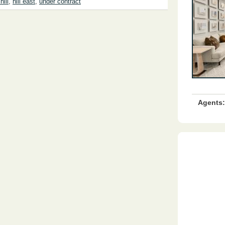
hill
,
hill east
,
under contract
Agents: