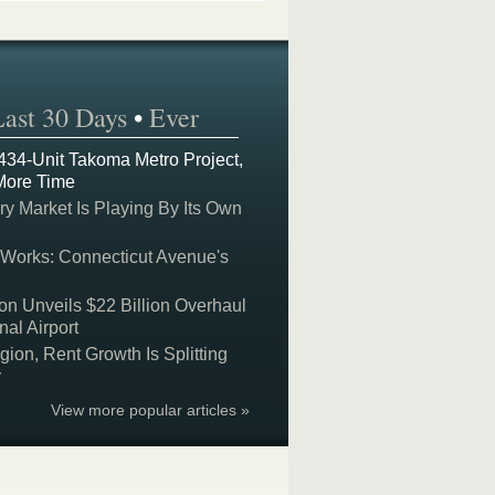
Last 30 Days
•
Ever
 434-Unit Takoma Metro Project,
More Time
y Market Is Playing By Its Own
 Works: Connecticut Avenue's
on Unveils $22 Billion Overhaul
nal Airport
on, Rent Growth Is Splitting
y
View more popular articles »