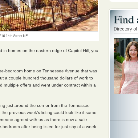
Find 
Directory of
216 14th Street NE
ed in homes on the eastern edge of Capitol Hill, you
ee-bedroom home on Tennessee Avenue that was
ut a couple hundred thousand dollars of work to
ved multiple offers and went under contract within a
ing just around the corner from the Tennessee
he previous week’s listing could look like if some
someone agreed with us as there is now a sale
-bedroom after being listed for just shy of a week.