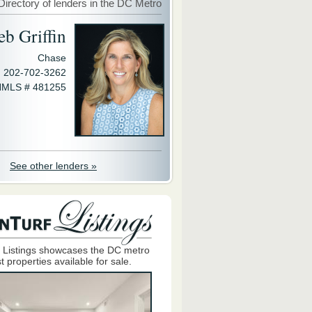
Directory of lenders in the DC Metro
eb Griffin
Chase
202-702-3262
MLS # 481255
See other lenders »
 Listings showcases the DC metro
t properties available for sale.