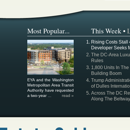
Most Popular...
This Week
•
Rising Costs Stall
Developer Seeks 
The DC-Area Luxur
Rules
1,800 Units In The
Building Boom
EYA and the Washington
Trump Administrati
Metropolitan Area Transit
of Dulles Internatio
Authority have requested
Across The DC Regi
a two-year ...
read »
Along The Beltwa