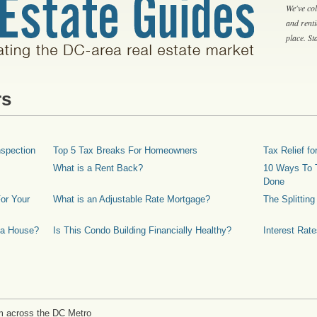
We've col
and rent
place. S
rs
spection
Top 5 Tax Breaks For Homeowners
Tax Relief 
What is a Rent Back?
10 Ways To T
Done
or Your
What is an Adjustable Rate Mortgage?
The Splittin
 a House?
Is This Condo Building Financially Healthy?
Interest Rat
m across the DC Metro