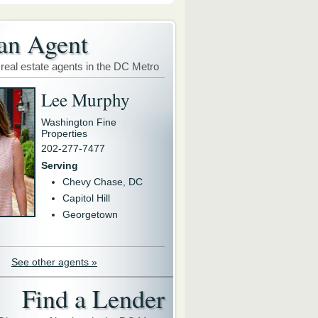
an Agent
 real estate agents in the DC Metro
Lee Murphy
Washington Fine
Properties
202-277-7477
Serving
Chevy Chase, DC
Capitol Hill
Georgetown
See other agents »
Find a Lender