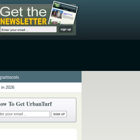
artments
 in 2026
ow To Get UrbanTurf