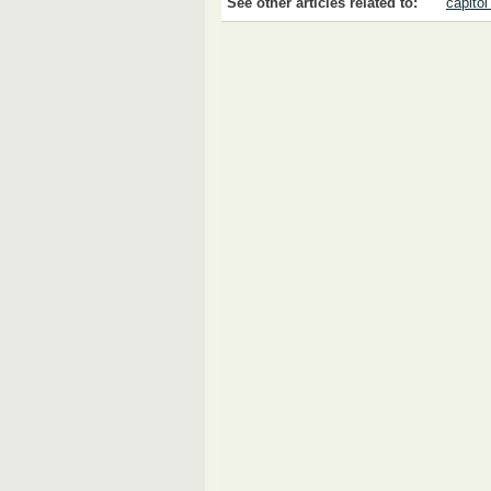
See other articles related to:
capitol 