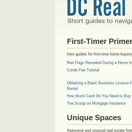
First-Timer Prime
Intro guides for first-time home buyers
Red Flags Revealed During a Home In
Condo Fee Tutorial
Obtaining a Basic Business License F
Rental
How Much Cash Do You Need to Buy
The Scoop on Mortgage Insurance
Unique Spaces
Awesome and unusual real estate fro