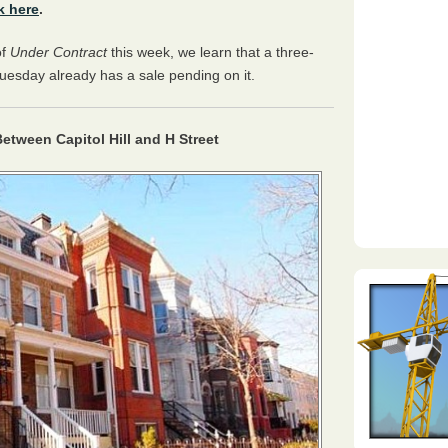
k here
.
of
Under Contract
this week, we learn that a three-
esday already has a sale pending on it.
etween Capitol Hill and H Street