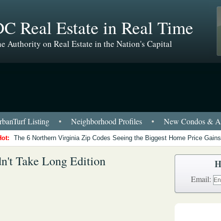
C Real Estate in Real Time
e Authority on Real Estate in the Nation's Capital
banTurf Listing
•
Neighborhood Profiles
•
New Condos & Ap
Hot:
The 6 Northern Virginia Zip Codes Seeing the Biggest Home Price Gains
n't Take Long Edition
H
Email: