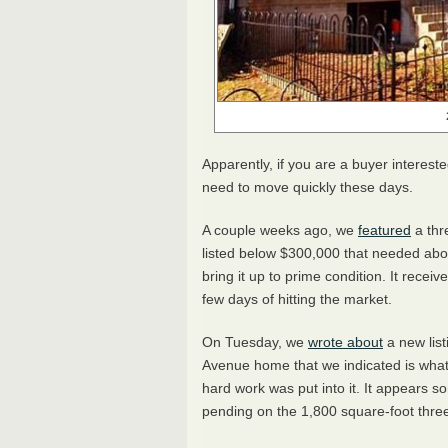
Apparently, if you are a buyer interest
need to move quickly these days.
A couple weeks ago, we
featured
a thr
listed below $300,000 that needed abo
bring it up to prime condition. It recei
few days of hitting the market.
On Tuesday, we
wrote about
a new list
Avenue home that we indicated is what t
hard work was put into it. It appears 
pending on the 1,800 square-foot three