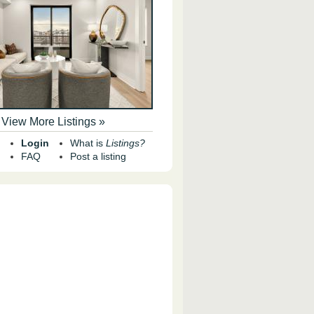
View More Listings »
Login
What is
Listings?
FAQ
Post a listing