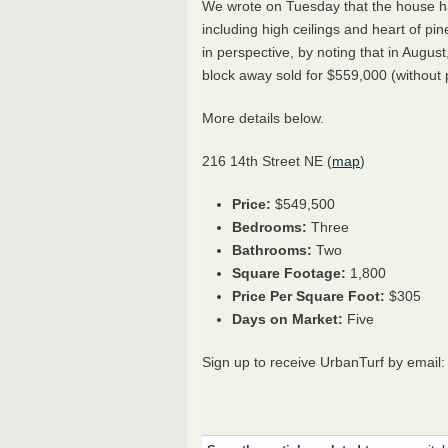
We wrote on Tuesday that the house ha
including high ceilings and heart of p
in perspective, by noting that in August
block away sold for $559,000 (without pa
More details below.
216 14th Street NE (
map
)
Price:
$549,500
Bedrooms:
Three
Bathrooms:
Two
Square Footage:
1,800
Price Per Square Foot:
$305
Days on Market:
Five
Sign up to receive UrbanTurf by email