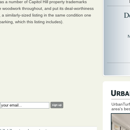
s a number of Capitol Hill property trademarks
ine woodwork throughout, and put its deal-worthiness
D
, a similarly-sized listing in the same condition one
rking, which this listing includes).
N
UrbanTurf
:
area's bes