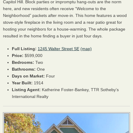
Capitol Hill. Block parties or impromptu hang-outs are the norm
here, and new residents often receive “Welcome to the
Neighborhood” packets after move-in. This home features a wood
stove-style fireplace in the living room and a rear patio great for
hosting your neighbors for a house-warming. The whole package
resulted in the home finding a buyer in just four days.
Full Listing:
1245 Walter Street SE
(map)
Price:
$599,000
Bedrooms:
Two
Bathrooms:
One
Days on Market:
Four
Year Built:
1914
Listing Agent:
Katherine Foster-Bankey,
TTR
Sotheby’s
International Realty