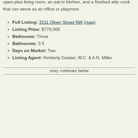
open-plan living room, an eat-in kitchen, and a finished attic nook
that can serve as an office or playroom.
Full Listing:
3211 Oliver Street NW
(map)
Listing Price:
$779,000
Bedrooms:
Three
Bathrooms:
3.5
Days on Market:
Two
Listing Agent:
Kimberly Cestari, W.C. & A.N. Miller
story continues below