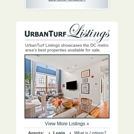
UrbanTurf Listings showcases the DC metro
area's best properties available for sale.
View More Listings »
Agents:
Login
What is
Listings?