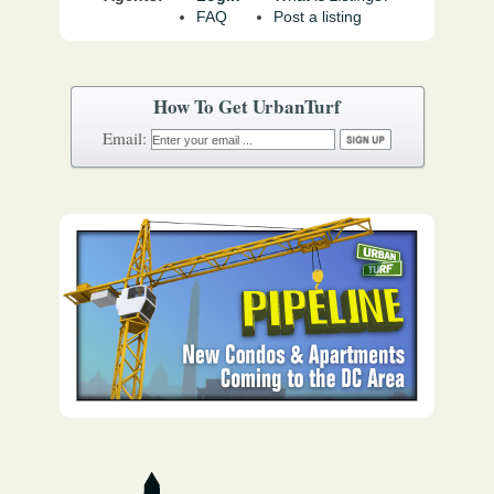
FAQ
Post a listing
How To Get UrbanTurf
Email: