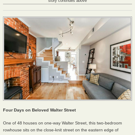
story continues above
Four Days on Beloved Walter Street
One of 48 houses on one-way Walter Street, this two-bedroom
rowhouse sits on the close-knit street on the eastern edge of