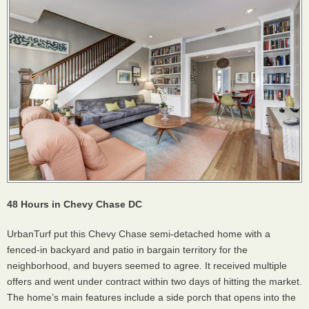
48 Hours in Chevy Chase DC
UrbanTurf put this Chevy Chase semi-detached home with a
fenced-in backyard and patio in bargain territory for the
neighborhood, and buyers seemed to agree. It received multiple
offers and went under contract within two days of hitting the market.
The home’s main features include a side porch that opens into the