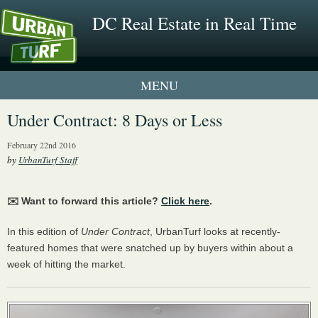
DC Real Estate in Real Time
1 New UrbanTurf Listing
Under Contract: 8 Days or Less
Neighborhood Profiles
February 22nd 2016
by
UrbanTurf Staff
New Condos & Apartments
✉️ Want to forward this article?
Click here
.
In this edition of
Under Contract
, UrbanTurf looks at recently-
featured homes that were snatched up by buyers within about a
week of hitting the market.