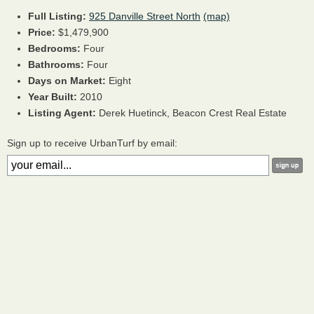
Full Listing:
925 Danville Street North
(map)
Price:
$1,479,900
Bedrooms:
Four
Bathrooms:
Four
Days on Market:
Eight
Year Built:
2010
Listing Agent:
Derek Huetinck, Beacon Crest Real Estate
Sign up to receive UrbanTurf by email: