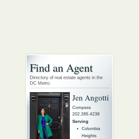
Find an Agent
Directory of real estate agents in the
DC Metro
Jen Angotti
Compass
202.285.4238
Serving
Columbia
Heights