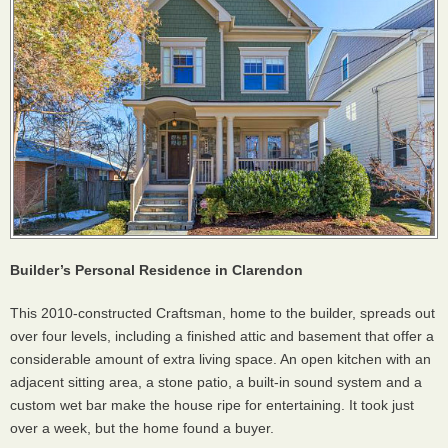
Builder’s Personal Residence in Clarendon
This 2010-constructed Craftsman, home to the builder, spreads out
over four levels, including a finished attic and basement that offer a
considerable amount of extra living space. An open kitchen with an
adjacent sitting area, a stone patio, a built-in sound system and a
custom wet bar make the house ripe for entertaining. It took just
over a week, but the home found a buyer.