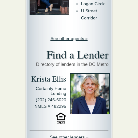
Logan Circle
U Street
Corridor
See other agents »
Find a Lender
Directory of lenders in the DC Metro
Krista Ellis
Certainty Home
Lending
(202) 246-6020
NMLS # 482295
See other lenders »