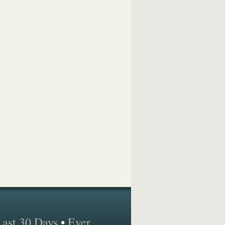
Last 30 Days
•
Ever