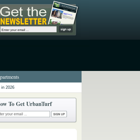
artments
 in 2026
ow To Get UrbanTurf