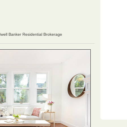
dwell Banker Residential Brokerage