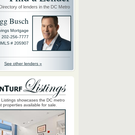
Directory of lenders in the DC Metro
gg Busch
avings Mortgage
202-256-7777
MLS # 205907
See other lenders »
 Listings showcases the DC metro
t properties available for sale.