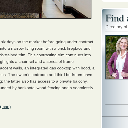
Find 
Directory of
six days on the market before going under contract.
into a narrow living room with a brick fireplace and
k-stained trim. This contrasting trim continues into
ghlights a chair rail and a series of frame
accent walls, an integrated gas cooktop with hood, a
ovens. The owner's bedroom and third bedroom have
g; the latter also has access to a private balcony.
rrounded by horizontal wood fencing and a seamlessly
(map)