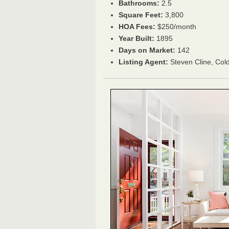
Bathrooms:
2.5
Square Feet:
3,800
HOA Fees:
$250/month
Year Built:
1895
Days on Market:
142
Listing Agent:
Steven Cline, Col