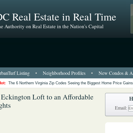
C Real Estate in Real Time
e Authority on Real Estate in the Nation's Capital
banTurf Listing
•
Neighborhood Profiles
•
New Condos & Ap
Hot:
The 6 Northern Virginia Zip Codes Seeing the Biggest Home Price Gains
Eckington Loft to an Affordable
H
ghts
Email: