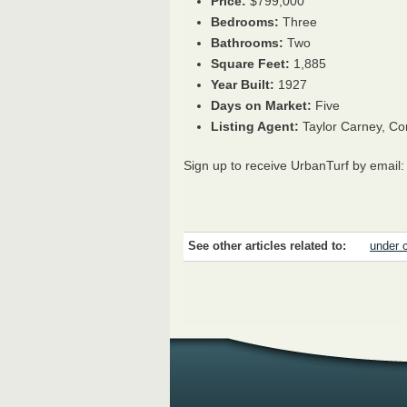
Price:
$799,000
Bedrooms:
Three
Bathrooms:
Two
Square Feet:
1,885
Year Built:
1927
Days on Market:
Five
Listing Agent:
Taylor Carney, C
Sign up to receive UrbanTurf by email
See other articles related to:
under 