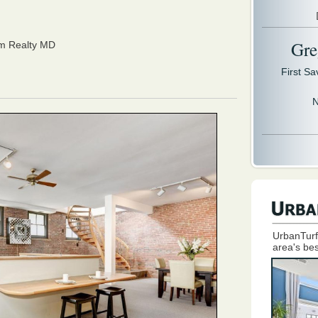
Gre
om Realty MD
First S
N
UrbanTurf
area's bes