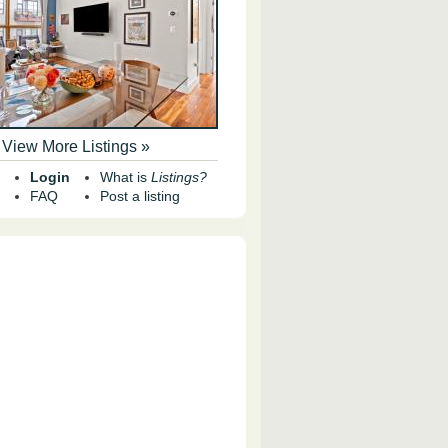
View More Listings »
Login
What is
Listings?
FAQ
Post a listing