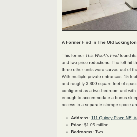
A Former Find in The Old Eckingto
This former
This Week's Find
found it
and two price reductions. The loft hit th
three other units were carved out of th
With multiple private entrances, 15 foo
and roughly 3,800 square feet of space, 
configured as a two-bedroom unit with a
enough to accommodate a bonus sleepi
access to a separate storage space and
Address:
111 Quincy Place NE, #
Price:
$1.05 million
Bedrooms:
Two