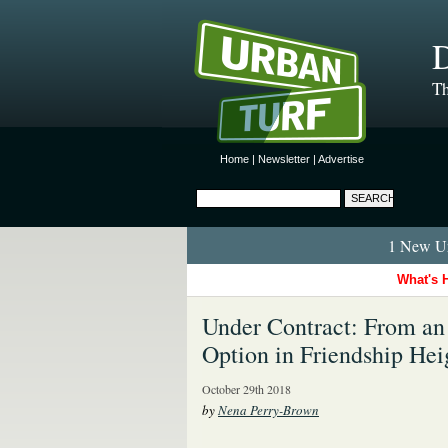
D
Th
Home
|
Newsletter
|
Advertise
1 New Ur
What's 
Under Contract: From an 
Option in Friendship Hei
October 29th 2018
by
Nena Perry-Brown