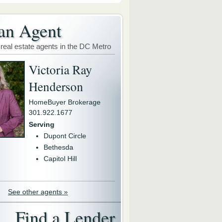
an Agent
 real estate agents in the DC Metro
Victoria Ray
Henderson
HomeBuyer Brokerage
301.922.1677
Serving
Dupont Circle
Bethesda
Capitol Hill
See other agents »
Find a Lender