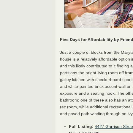
Five Days for Affordability by Frie
Just a couple of blocks from the Maryl
house is a relatively affordable option
and this likely contributed to it finding 
partitions the bright living room off f
galley kitchen with checkerboard floor
and white-painted brick accent wall o
exposure and a seating nook. The other
bathroom; one of these also has an at
rec room, while additional recreational 
and paved path winding through an ivy
Full Listing:
4427 Garrison Stre