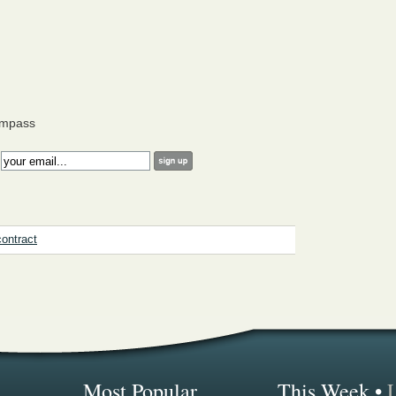
ompass
:
contract
Most Popular...
This Week
•