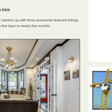
k here
.
catches up with three previously-featured listings
 five days to nearly five months.