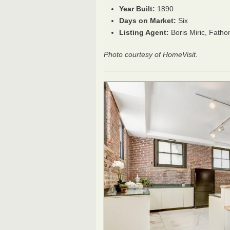
Year Built:
1890
Days on Market:
Six
Listing Agent:
Boris Miric, Fath
Photo courtesy of HomeVisit.