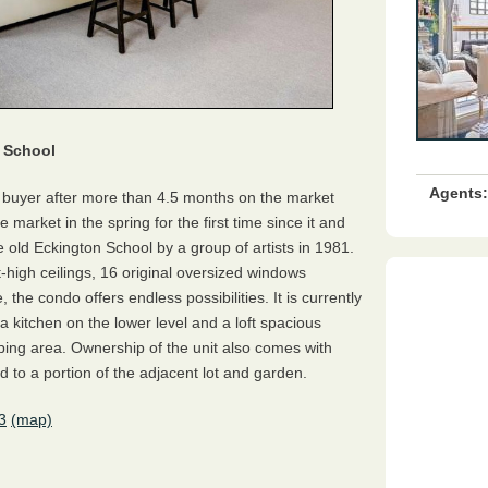
n School
Agents:
s buyer after more than 4.5 months on the market
e market in the spring for the first time since it and
e old Eckington School by a group of artists in 1981.
t-high ceilings, 16 original oversized windows
the condo offers endless possibilities. It is currently
 kitchen on the lower level and a loft spacious
ng area. Ownership of the unit also comes with
 to a portion of the adjacent lot and garden.
3
(map)