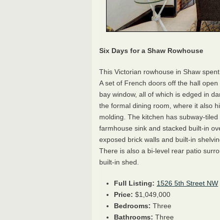
Six Days for a Shaw Rowhouse
This Victorian rowhouse in Shaw spent 
A set of French doors off the hall open 
bay window, all of which is edged in dar
the formal dining room, where it also hi
molding. The kitchen has subway-tiled 
farmhouse sink and stacked built-in 
exposed brick walls and built-in shelvin
There is also a bi-level rear patio su
built-in shed.
Full Listing:
1526 5th Street NW
Price:
$1,049,000
Bedrooms:
Three
Bathrooms:
Three