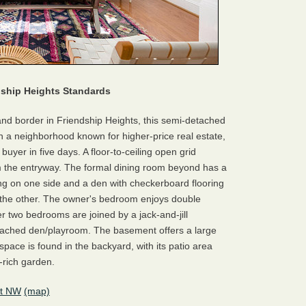
ndship Heights Standards
and border in Friendship Heights, this semi-detached
 in a neighborhood known for higher-price real estate,
a buyer in five days. A floor-to-ceiling open grid
rom the entryway. The formal dining room beyond has a
ing on one side and a den with checkerboard flooring
n the other. The owner's bedroom enjoys double
 two bedrooms are joined by a jack-and-jill
tached den/playroom. The basement offers a large
space is found in the backyard, with its patio area
-rich garden.
et NW
(map)