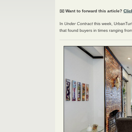
✉️ Want to forward this article?
Clic
In
Under Contract
this week, UrbanTurf 
that found buyers in times ranging from