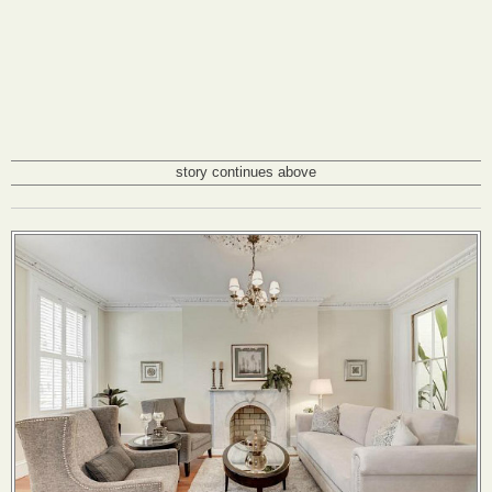
story continues above