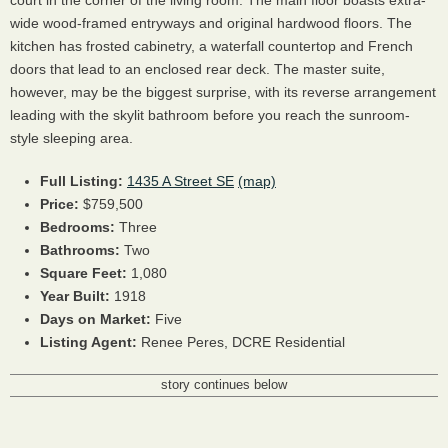
court in the corner of the living room. The main floor boasts extra-
wide wood-framed entryways and original hardwood floors. The
kitchen has frosted cabinetry, a waterfall countertop and French
doors that lead to an enclosed rear deck. The master suite,
however, may be the biggest surprise, with its reverse arrangement
leading with the skylit bathroom before you reach the sunroom-
style sleeping area.
Full Listing:
1435 A Street SE
(map)
Price:
$759,500
Bedrooms:
Three
Bathrooms:
Two
Square Feet:
1,080
Year Built:
1918
Days on Market:
Five
Listing Agent:
Renee Peres,
DCRE
Residential
story continues below