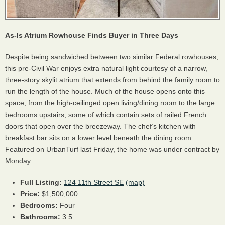
As-Is Atrium Rowhouse Finds Buyer in Three Days
Despite being sandwiched between two similar Federal rowhouses,
this pre-Civil War enjoys extra natural light courtesy of a narrow,
three-story skylit atrium that extends from behind the family room to
run the length of the house. Much of the house opens onto this
space, from the high-ceilinged open living/dining room to the large
bedrooms upstairs, some of which contain sets of railed French
doors that open over the breezeway. The chef’s kitchen with
breakfast bar sits on a lower level beneath the dining room.
Featured on UrbanTurf last Friday, the home was under contract by
Monday.
Full Listing:
124 11th Street SE
(map)
Price:
$1,500,000
Bedrooms:
Four
Bathrooms:
3.5