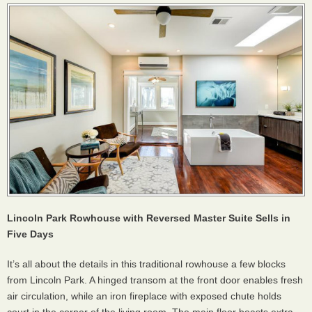
Lincoln Park Rowhouse with Reversed Master Suite Sells in
Five Days
It’s all about the details in this traditional rowhouse a few blocks
from Lincoln Park. A hinged transom at the front door enables fresh
air circulation, while an iron fireplace with exposed chute holds