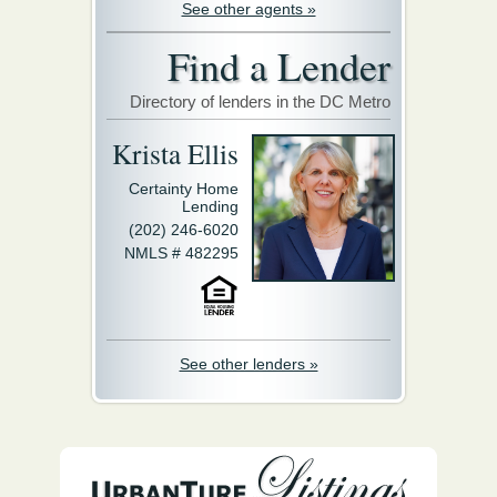
See other agents »
Find a Lender
Directory of lenders in the DC Metro
Krista Ellis
Certainty Home
Lending
(202) 246-6020
NMLS # 482295
See other lenders »