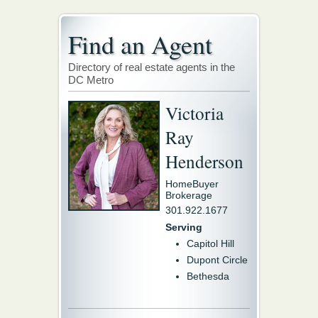
Find an Agent
Directory of real estate agents in the
DC Metro
Victoria
Ray
Henderson
HomeBuyer
Brokerage
301.922.1677
Serving
Capitol Hill
Dupont Circle
Bethesda