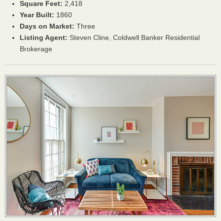
Square Feet:
2,418
Year Built:
1860
Days on Market:
Three
Listing Agent:
Steven Cline, Coldwell Banker Residential
Brokerage