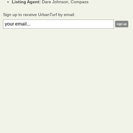
Listing Agent:
Dare Johnson, Compass
Sign up to receive UrbanTurf by email: