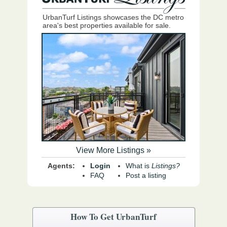
UrbanTurf Listings showcases the DC metro
area's best properties available for sale.
View More Listings »
Agents:
Login
What is
Listings?
FAQ
Post a listing