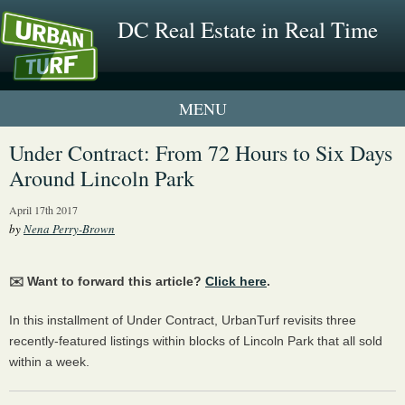
DC Real Estate in Real Time
1 New UrbanTurf Listing
Under Contract: From 72 Hours to Six Days
Around Lincoln Park
Neighborhood Profiles
April 17th 2017
New Condos & Apartments
by
Nena Perry-Brown
✉️ Want to forward this article?
Click here
.
In this installment of Under Contract, UrbanTurf revisits three
recently-featured listings within blocks of Lincoln Park that all sold
within a week.