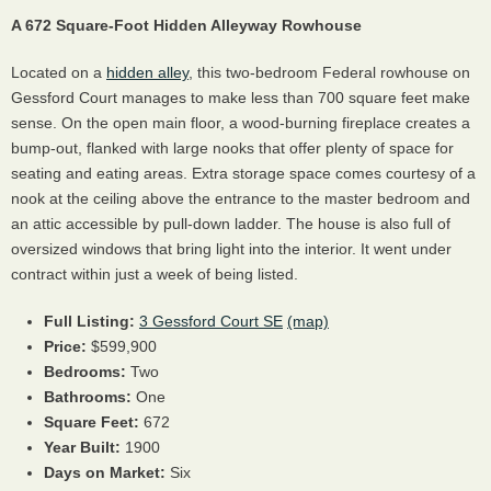
A 672 Square-Foot Hidden Alleyway Rowhouse
Located on a
hidden alley
, this two-bedroom Federal rowhouse on
Gessford Court manages to make less than 700 square feet make
sense. On the open main floor, a wood-burning fireplace creates a
bump-out, flanked with large nooks that offer plenty of space for
seating and eating areas. Extra storage space comes courtesy of a
nook at the ceiling above the entrance to the master bedroom and
an attic accessible by pull-down ladder. The house is also full of
oversized windows that bring light into the interior. It went under
contract within just a week of being listed.
Full Listing:
3 Gessford Court SE
(map)
Price:
$599,900
Bedrooms:
Two
Bathrooms:
One
Square Feet:
672
Year Built:
1900
Days on Market:
Six