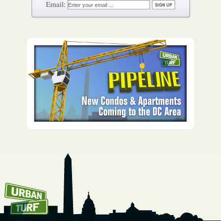
How To Get UrbanTurf
Email: