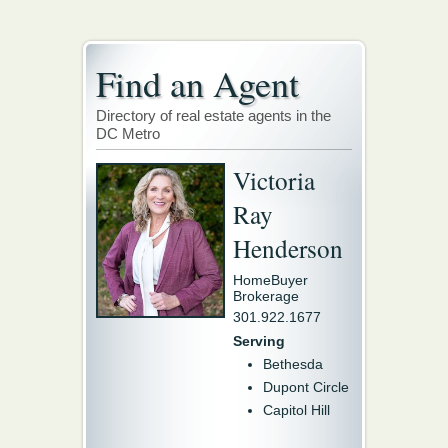
Find an Agent
Directory of real estate agents in the
DC Metro
Victoria
Ray
Henderson
HomeBuyer
Brokerage
301.922.1677
Serving
Bethesda
Dupont Circle
Capitol Hill