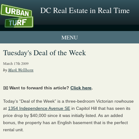
DC Real Estate in Real Time
1 New UrbanTurf Listing
Tuesday's Deal of the Week
Neighborhood Profiles
March 17th 2009
by
Mark Wellborn
New Condos & Apartments
✉️ Want to forward this article?
Click here
.
Today’s “Deal of the Week” is a three-bedroom Victorian rowhouse
at
1354 Independence Avenue SE
in Capitol Hill that has seen its
price drop by $40,000 since it was initially listed. As an added
bonus, the property has an English basement that is the perfect
rental unit.