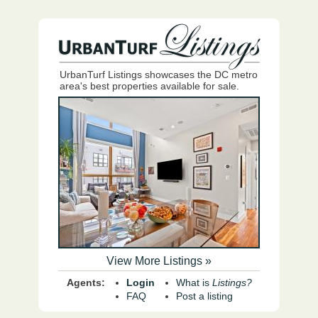
UrbanTurf Listings showcases the DC metro
area's best properties available for sale.
View More Listings »
Agents:
Login
What is
Listings?
FAQ
Post a listing