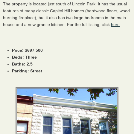
The property is located just south of Lincoln Park. It has the usual
features of many classic Capitol Hill homes (hardwood floors, wood
burning fireplace), but it also has two large bedrooms in the main
house and a new granite kitchen. For the full listing, click
here
.
Price: $697,500
Beds: Three
Baths: 2.5
Parking: Street