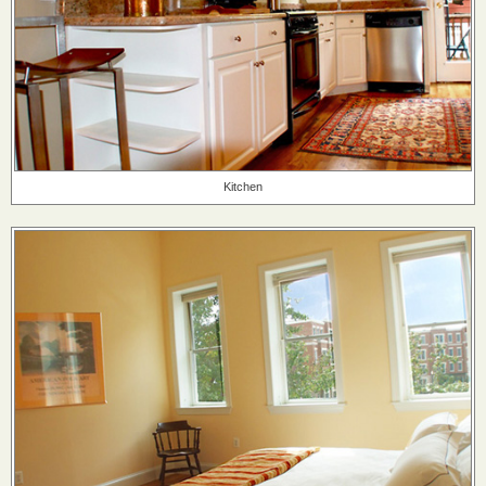
Kitchen