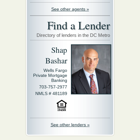
See other agents »
Find a Lender
Directory of lenders in the DC Metro
Shap
Bashar
Wells Fargo
Private Mortgage
Banking
703-757-2977
NMLS # 481189
See other lenders »