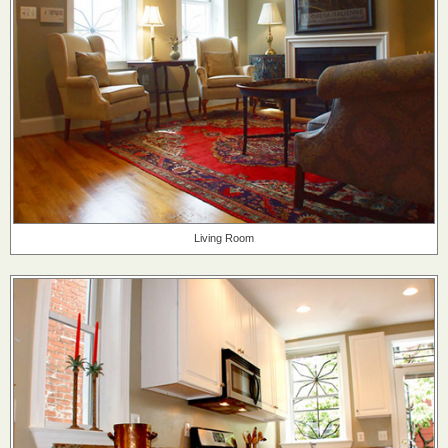
Living Room