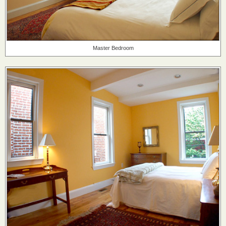
Master Bedroom