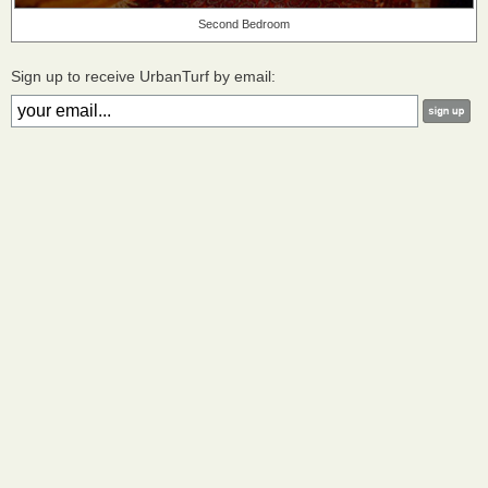
Second Bedroom
Sign up to receive UrbanTurf by email: