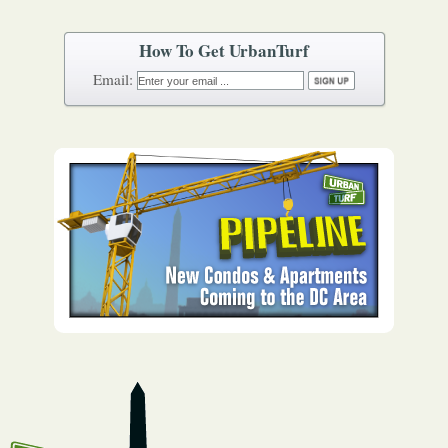
How To Get UrbanTurf
Email: