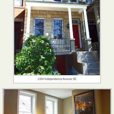
1354 Independence Avenue SE