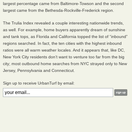
largest percentage came from Baltimore-Towson and the second
largest came from the Bethesda-Rockville-Frederick region.
The Trulia Index revealed a couple interesting nationwide trends,
as well. For example, home buyers apparently dream of sunshine
and tank tops, as Florida and California topped the list of “inbound”
regions searched. In fact, the ten cities with the highest inbound
ratios were all warm weather locales. And it appears that, like DC,
New York City residents don’t want to venture too far from the big
city; most outbound home searches from
NYC
strayed only to New
Jersey, Pennsylvania and Connecticut.
Sign up to receive UrbanTurf by email: