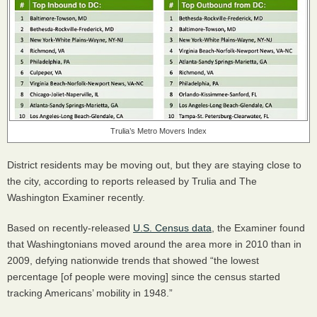
Trulia’s Metro Movers Index
District residents may be moving out, but they are staying close to
the city, according to reports released by Trulia and The
Washington Examiner recently.
Based on recently-released
U.S. Census data
, the Examiner found
that Washingtonians moved around the area more in 2010 than in
2009, defying nationwide trends that showed “the lowest
percentage [of people were moving] since the census started
tracking Americans’ mobility in 1948.”