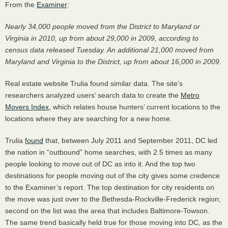
From the
Examiner
:
Nearly 34,000 people moved from the District to Maryland or
Virginia in 2010, up from about 29,000 in 2009, according to
census data released Tuesday. An additional 21,000 moved from
Maryland and Virginia to the District, up from about 16,000 in 2009.
Real estate website Trulia found similar data. The site’s
researchers analyzed users’ search data to create the
Metro
Movers Index
, which relates house hunters’ current locations to the
locations where they are searching for a new home.
Trulia
found
that, between July 2011 and September 2011, DC led
the nation in “outbound” home searches, with 2.5 times as many
people looking to move out of DC as into it. And the top two
destinations for people moving out of the city gives some credence
to the Examiner’s report. The top destination for city residents on
the move was just over to the Bethesda-Rockville-Frederick region;
second on the list was the area that includes Baltimore-Towson.
The same trend basically held true for those moving into DC, as the