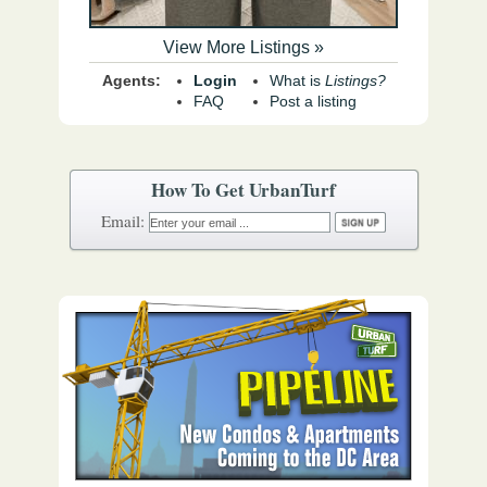
View More Listings »
Agents:
Login
What is
Listings?
FAQ
Post a listing
How To Get UrbanTurf
Email: