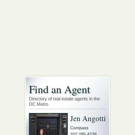
Find an Agent
Directory of real estate agents in the
DC Metro
Jen Angotti
Compass
202.285.4238