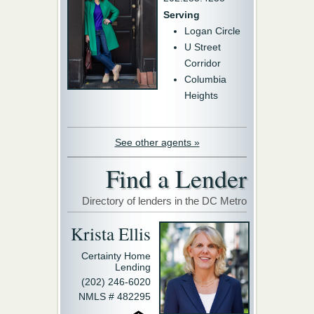
Serving
Logan Circle
U Street
Corridor
Columbia
Heights
See other agents »
Find a Lender
Directory of lenders in the DC Metro
Krista Ellis
Certainty Home
Lending
(202) 246-6020
NMLS # 482295