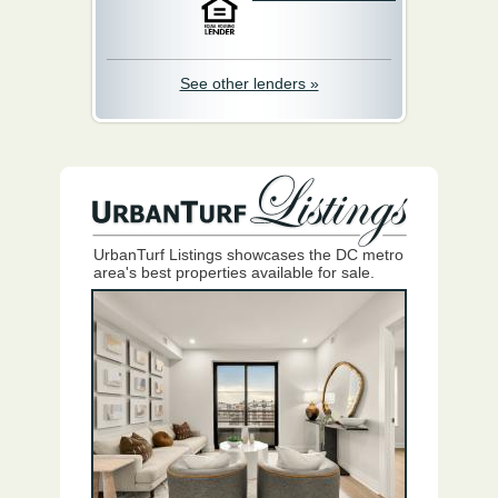
See other lenders »
UrbanTurf Listings showcases the DC metro
area's best properties available for sale.