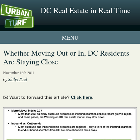
DC Real Estate in Real Time
1 New UrbanTurf Listing
Whether Moving Out or In, DC Residents
Are Staying Close
Neighborhood Profiles
November 16th 2011
New Condos & Apartments
by
Shilpi Paul
✉️ Want to forward this article?
Click here
.