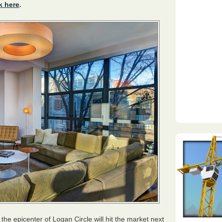
k here
.
he epicenter of Logan Circle will hit the market next