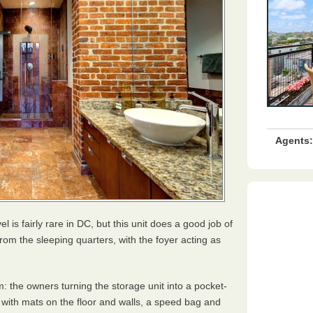
Agents:
l is fairly rare in DC, but this unit does a good job of
from the sleeping quarters, with the foyer acting as
: the owners turning the storage unit into a pocket-
with mats on the floor and walls, a speed bag and