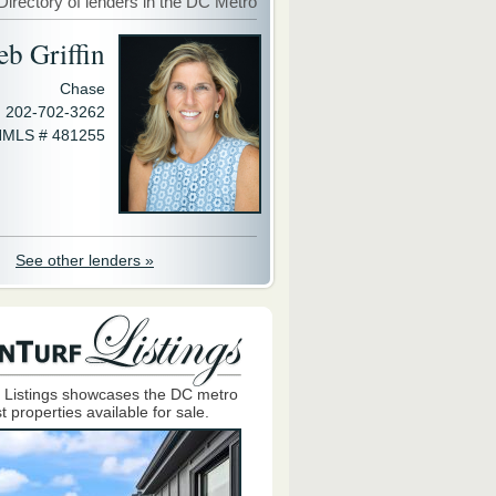
Directory of lenders in the DC Metro
eb Griffin
Chase
202-702-3262
MLS # 481255
See other lenders »
 Listings showcases the DC metro
t properties available for sale.