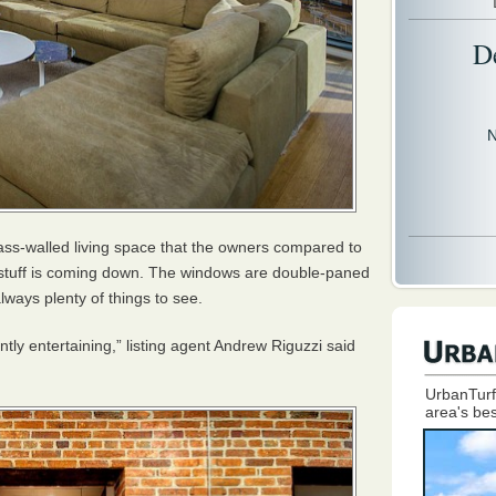
D
N
ass-walled living space that the owners compared to
e stuff is coming down. The windows are double-paned
lways plenty of things to see.
tly entertaining,” listing agent Andrew Riguzzi said
UrbanTurf
area's bes