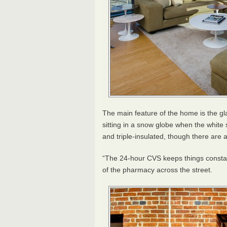
The main feature of the home is the gl
sitting in a snow globe when the whit
and triple-insulated, though there are a
“The 24-hour
CVS
keeps things constan
of the pharmacy across the street.