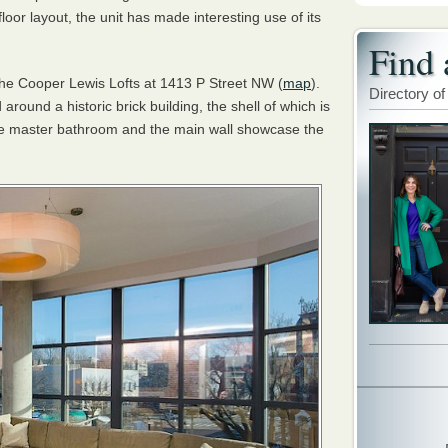
floor layout, the unit has made interesting use of its
Find 
the Cooper Lewis Lofts at 1413 P Street NW (
map
).
Directory of
around a historic brick building, the shell of which is
 the master bathroom and the main wall showcase the