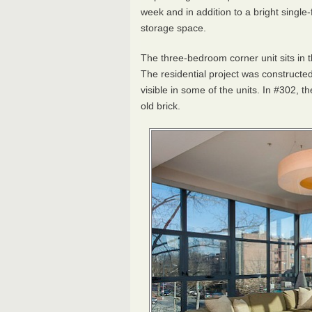
week and in addition to a bright single-
storage space.
The three-bedroom corner unit sits in 
The residential project was constructed 
visible in some of the units. In #302,
old brick.