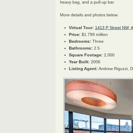
heavy bag, and a pull-up bar.
More details and photos below.
Virtual Tour:
1413 P Street NW, 
Price:
$1.799 million
Bedrooms:
Three
Bathrooms:
2.5
Square Footage:
2,000
Year Built:
2006
Listing Agent:
Andrew Riguzzi,
D