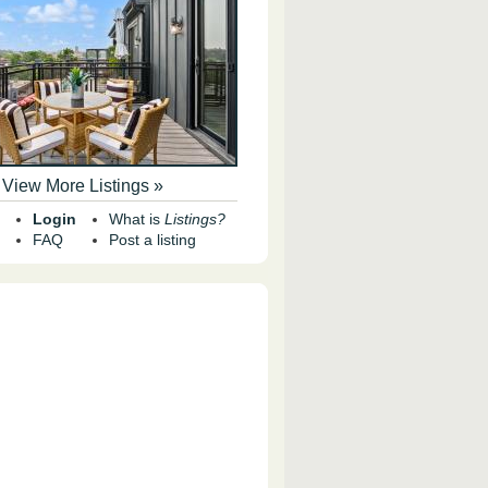
View More Listings »
Login
What is
Listings?
FAQ
Post a listing