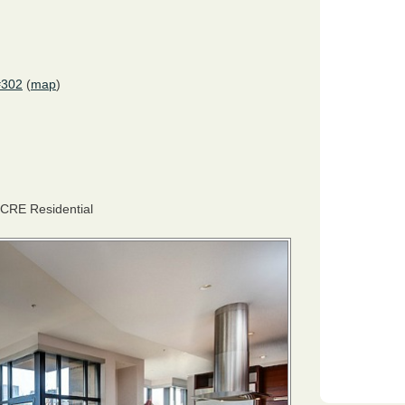
#302
(
map
)
CRE
Residential