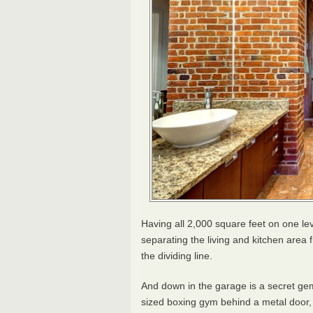
Having all 2,000 square feet on one leve
separating the living and kitchen area 
the dividing line.
And down in the garage is a secret gem
sized boxing gym behind a metal door, 