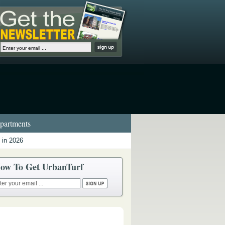
artments
 in 2026
ow To Get UrbanTurf