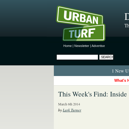
D
Th
Home
|
Newsletter
|
Advertise
1 New Ur
What's 
This Week's Find: Insid
March 6th 2014
by
Lark Turner