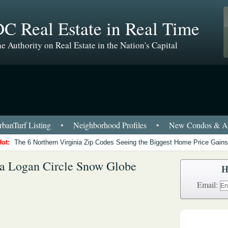
C Real Estate in Real Time
e Authority on Real Estate in the Nation's Capital
banTurf Listing
•
Neighborhood Profiles
•
New Condos & Ap
Hot:
The 6 Northern Virginia Zip Codes Seeing the Biggest Home Price Gains
e a Logan Circle Snow Globe
H
Email: