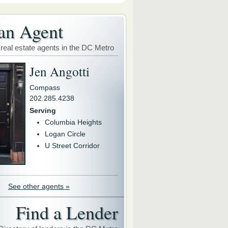
an Agent
 real estate agents in the DC Metro
Jen Angotti
Compass
202.285.4238
Serving
Columbia Heights
Logan Circle
U Street Corridor
See other agents »
Find a Lender