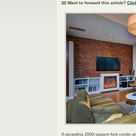
✉️ Want to forward this article?
Clic
A sprawling 2000-square-foot condo at t