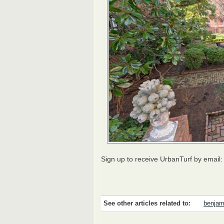
Sign up to receive UrbanTurf by email
See other articles related to:
benjam