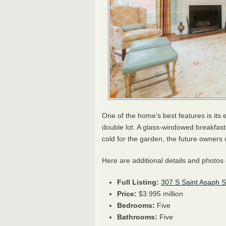
One of the home’s best features is its 
double lot. A glass-windowed breakfas
cold for the garden, the future owners co
Here are additional details and photo
Full Listing:
307 S Saint Asaph St
Price:
$3.995 million
Bedrooms:
Five
Bathrooms:
Five