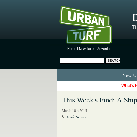
D
Th
Home
|
Newsletter
|
Advertise
1 New Ur
What's 
This Week's Find: A Sh
March 10th 2015
by
Lark Turner