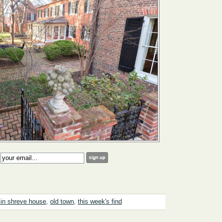
:
in shreve house
,
old town
,
this week's find