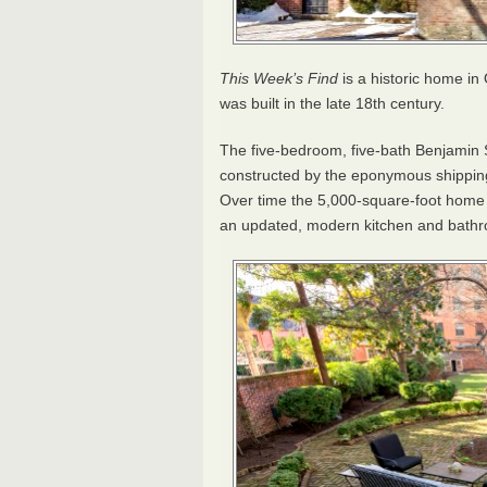
This Week’s Find
is a historic home in 
was built in the late 18th century.
The five-bedroom, five-bath Benjamin S
constructed by the eponymous shippin
Over time the 5,000-square-foot home 
an updated, modern kitchen and bath