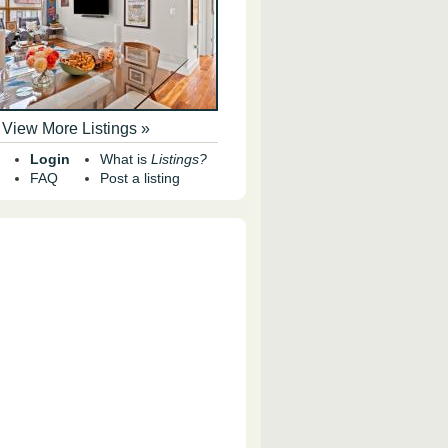
View More Listings »
Login
What is
Listings?
FAQ
Post a listing