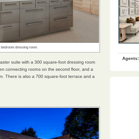
 bedroom dressing room.
Agents:
 master suite with a 300 square-foot dressing room
chen connecting rooms on the second floor, and a
m. There is also a 700 square-foot terrace and a