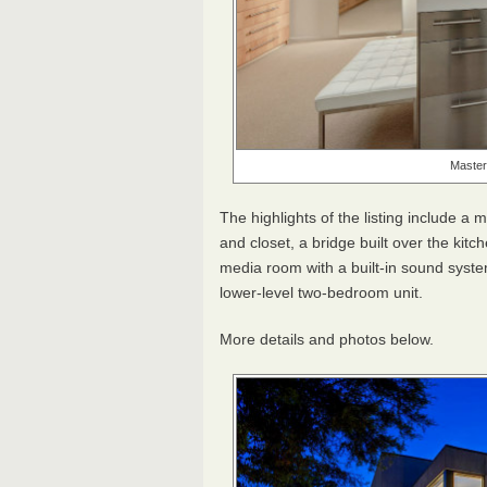
Master
The highlights of the listing include a
and closet, a bridge built over the kit
media room with a built-in sound syste
lower-level two-bedroom unit.
More details and photos below.