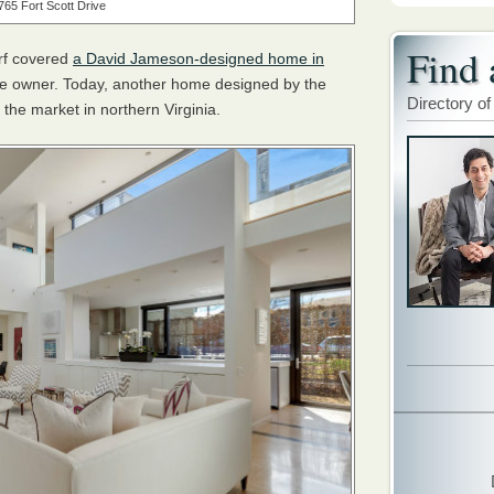
765 Fort Scott Drive
Find 
rf covered
a David Jameson-designed home in
the owner. Today, another home designed by the
Directory of
 the market in northern Virginia.