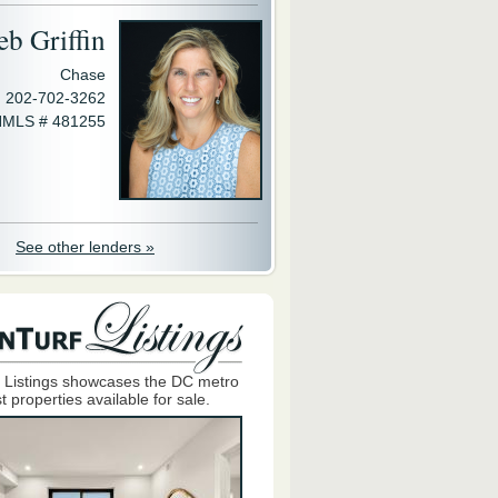
eb Griffin
Chase
202-702-3262
MLS # 481255
See other lenders »
 Listings showcases the DC metro
t properties available for sale.