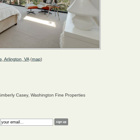
e, Arlington, VA
(
map
)
imberly Casey, Washington Fine Properties
: