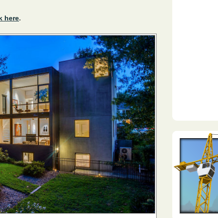
k here
.