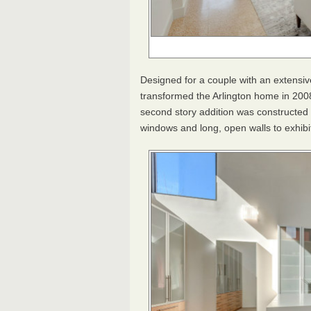
Designed for a couple with an extensiv
transformed the Arlington home in 2008
second story addition was constructed 
windows and long, open walls to exhibi