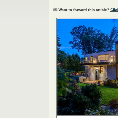
✉️ Want to forward this article?
Clic