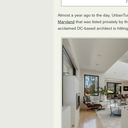
2
Almost a year ago to the day, UrbanTu
Maryland
that was listed privately by 
acclaimed DC-based architect is hitting