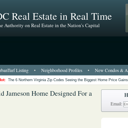
C Real Estate in Real Time
e Authority on Real Estate in the Nation's Capital
banTurf Listing
•
Neighborhood Profiles
•
New Condos & Ap
Hot:
The 6 Northern Virginia Zip Codes Seeing the Biggest Home Price Gains
vid Jameson Home Designed For a
H
Email: