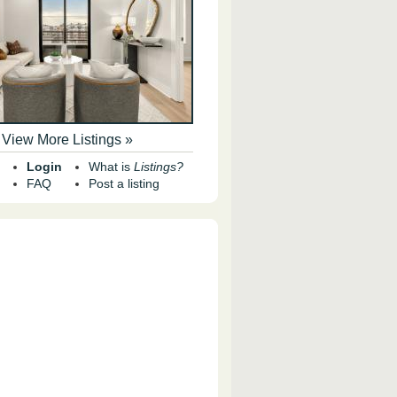
View More Listings »
Login
What is
Listings?
FAQ
Post a listing