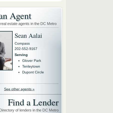
an Agent
 real estate agents in the DC Metro
Sean Aalai
Compass
202-552-9167
Serving
Glover Park
Tenleytown
Dupont Circle
See other agents »
Find a Lender
Directory of lenders in the DC Metro