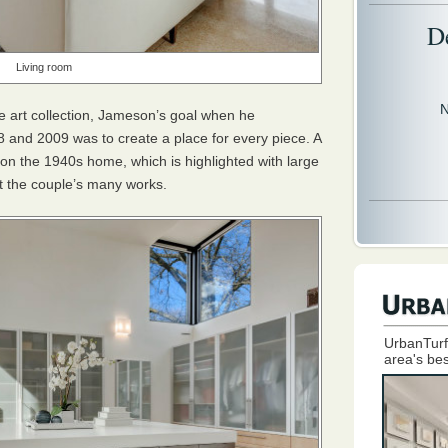
D
Living room
N
e art collection, Jameson’s goal when he
 and 2009 was to create a place for every piece. A
on the 1940s home, which is highlighted with large
t the couple’s many works.
UrbanTurf
area's bes