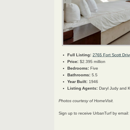
Full Listing:
2765 Fort Scott Driv
Price:
$2.395 million
Bedrooms:
Five
Bathrooms:
5.5
Year Built:
1946
Listing Agents:
Daryl Judy and K
Photos courtesy of HomeVisit.
Sign up to receive UrbanTurf by email