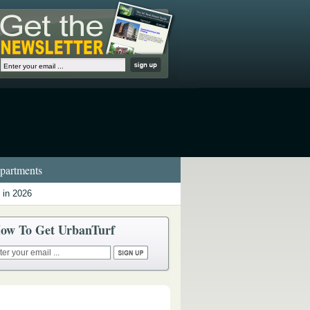
artments
 in 2026
ow To Get UrbanTurf