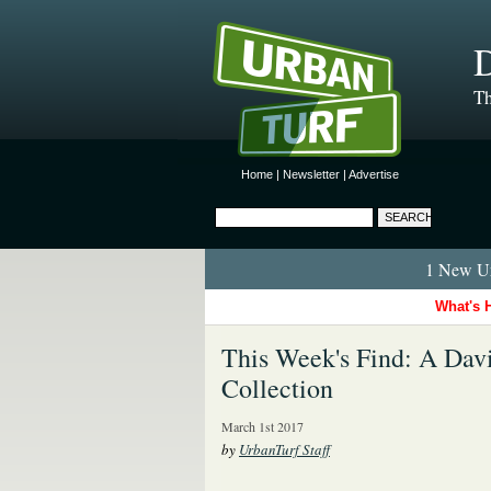
D
Th
Home
|
Newsletter
|
Advertise
1 New Ur
What's 
This Week's Find: A Da
Collection
March 1st 2017
by
UrbanTurf Staff