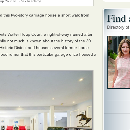
up Court NE. Click to enlarge.
Find 
 this two-story carriage house a short walk from
Directory of
onts Walter Houp Court, a right-of-way named after
While not much is known about the history of the 30
ill Historic District and houses several former horse
rhood rumor that this particular garage once housed a