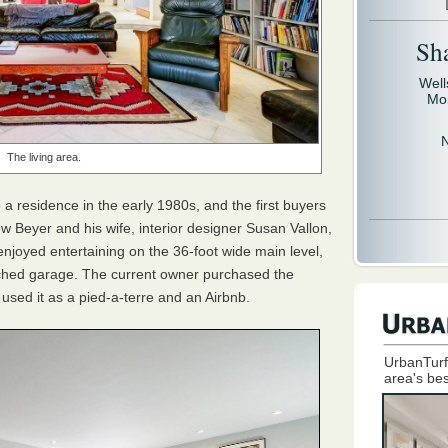
Sh
Well
Mo
The living area.
a residence in the early 1980s, and the first buyers
w Beyer and his wife, interior designer Susan Vallon,
njoyed entertaining on the 36-foot wide main level,
ttached garage. The current owner purchased the
used it as a pied-a-terre and an Airbnb.
UrbanTurf
area's bes