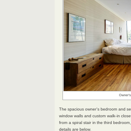
Owner's 
The spacious owner's bedroom and sec
window walls and custom walk-in closet
from a spiral stair in the third bedroom
details are below.