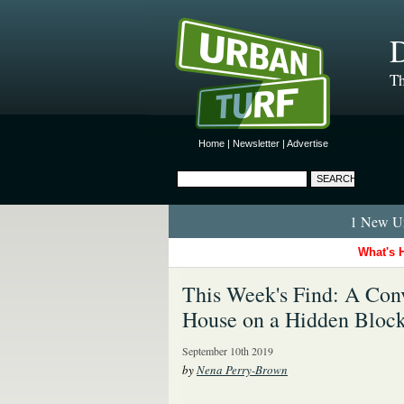
D
Th
Home
|
Newsletter
|
Advertise
1 New Ur
What's 
This Week's Find: A Conv
House on a Hidden Bloc
September 10th 2019
by
Nena Perry-Brown