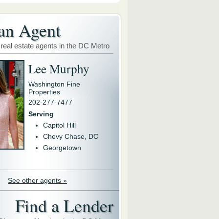
an Agent
 real estate agents in the DC Metro
Lee Murphy
Washington Fine
Properties
202-277-7477
Serving
Capitol Hill
Chevy Chase, DC
Georgetown
See other agents »
Find a Lender