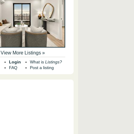
View More Listings »
Login
What is
Listings?
FAQ
Post a listing