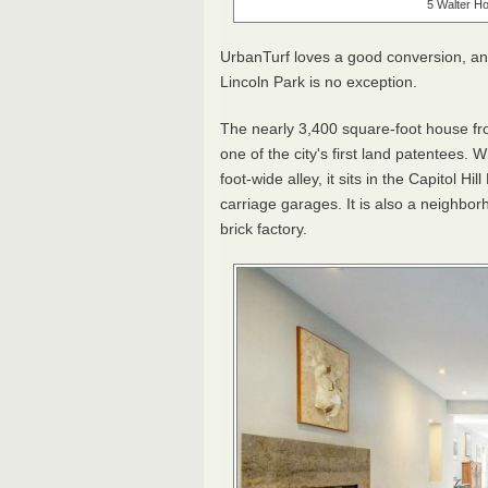
5 Walter Ho
UrbanTurf loves a good conversion, and
Lincoln Park is no exception.
The nearly 3,400 square-foot house fr
one of the city's first land patentees. 
foot-wide alley, it sits in the Capitol H
carriage garages. It is also a neighbo
brick factory.