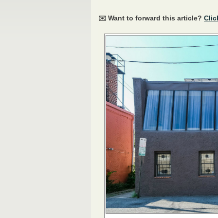
✉️ Want to forward this article?
Clic