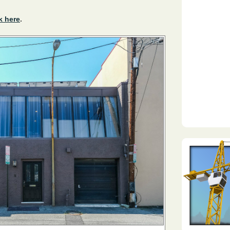
k here
.