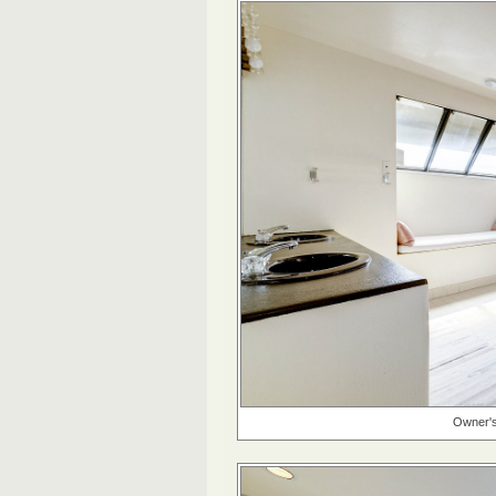
Owner's 