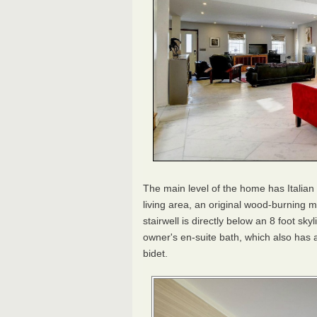
The main level of the home has Italian
living area, an original wood-burning m
stairwell is directly below an 8 foot sky
owner's en-suite bath, which also has a
bidet.