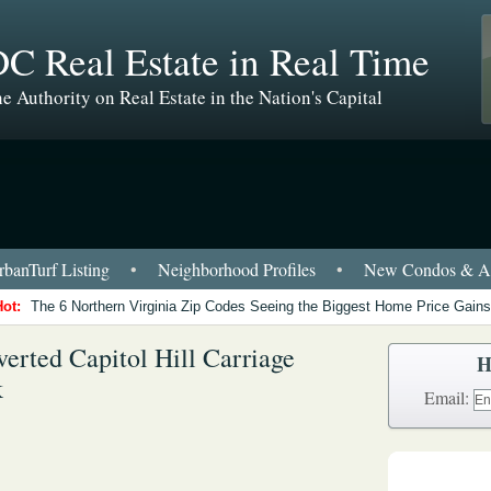
C Real Estate in Real Time
e Authority on Real Estate in the Nation's Capital
banTurf Listing
•
Neighborhood Profiles
•
New Condos & Ap
Hot:
The 6 Northern Virginia Zip Codes Seeing the Biggest Home Price Gains
erted Capitol Hill Carriage
H
k
Email: