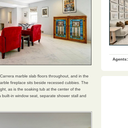
Agents:
 Carrera marble slab floors throughout, and in the
arble fireplace sits beside recessed cubbies. The
light, as is the soaking tub at the center of the
 built-in window seat, separate shower stall and