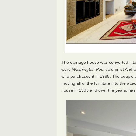
The carriage house was converted into 
were
Washington Post
columnist Andre
who purchased it in 1985. The couple e
moving all of the furniture into the a
house in 1995 and over the years, has 