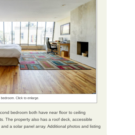
bedroom. Click to enlarge.
ond bedroom both have near floor to ceiling
s. The property also has a roof deck, accessible
, and a solar panel array. Additional photos and listing