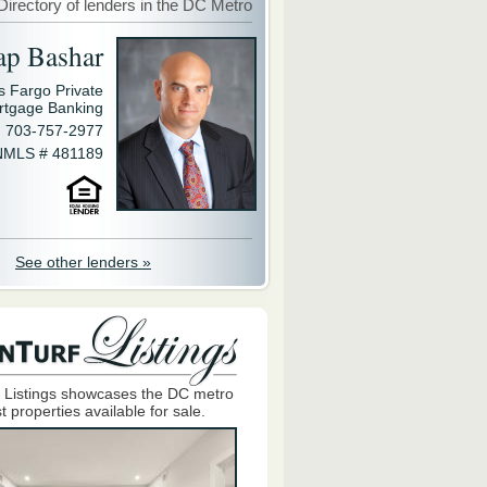
Directory of lenders in the DC Metro
ap Bashar
s Fargo Private
rtgage Banking
703-757-2977
NMLS # 481189
See other lenders »
 Listings showcases the DC metro
t properties available for sale.