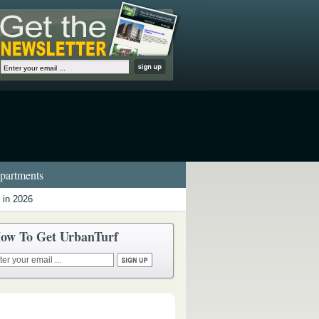
artments
 in 2026
ow To Get UrbanTurf