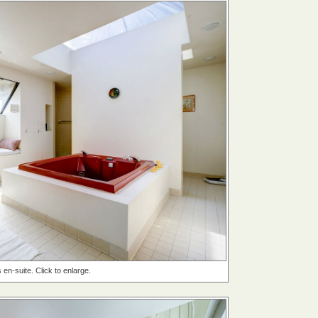
en-suite. Click to enlarge.