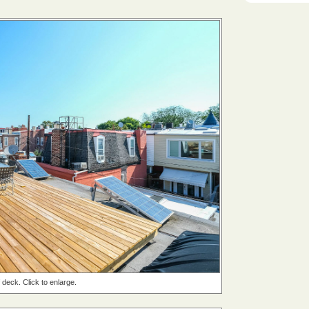
 deck. Click to enlarge.