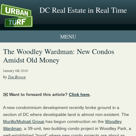
DC Real Estate in Real Time
1 New UrbanTurf Listing
The Woodley Wardman: New Condos
Amidst Old Money
Neighborhood Profiles
January 6th 2010
New Condos & Apartments
by
Tim Brown
✉️ Want to forward this article?
Click here
.
A new condominium development recently broke ground in a
section of DC where developable land is almost non-existent. The
Murillo/Mulnati Group
has begun construction on the
Woodley
Wardman
, a 39-unit, two-building condo project in Woodley Park, a
well-established “hood” where new condo projects are about as