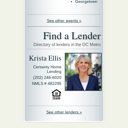
Georgetown
See other agents »
Find a Lender
Directory of lenders in the DC Metro
Krista Ellis
Certainty Home
Lending
(202) 246-6020
NMLS # 482295
See other lenders »