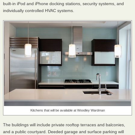
built-in iPod and iPhone docking stations, security systems, and
individually controlled
HVAC
systems.
Kitchens that will be available at Woodley Wardman
The buildings will include private rooftop terraces and balconies,
and a public courtyard. Deeded garage and surface parking will