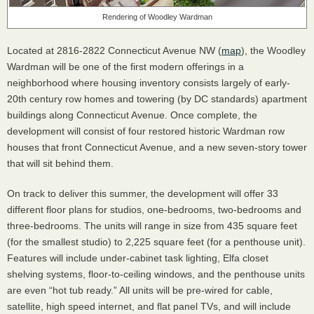
Rendering of Woodley Wardman
Located at 2816-2822 Connecticut Avenue NW (
map
), the Woodley
Wardman will be one of the first modern offerings in a
neighborhood where housing inventory consists largely of early-
20th century row homes and towering (by DC standards) apartment
buildings along Connecticut Avenue. Once complete, the
development will consist of four restored historic Wardman row
houses that front Connecticut Avenue, and a new seven-story tower
that will sit behind them.
On track to deliver this summer, the development will offer 33
different floor plans for studios, one-bedrooms, two-bedrooms and
three-bedrooms. The units will range in size from 435 square feet
(for the smallest studio) to 2,225 square feet (for a penthouse unit).
Features will include under-cabinet task lighting, Elfa closet
shelving systems, floor-to-ceiling windows, and the penthouse units
are even “hot tub ready.” All units will be pre-wired for cable,
satellite, high speed internet, and flat panel TVs, and will include