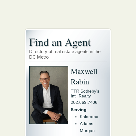
Find an Agent
Directory of real estate agents in the
DC Metro
Maxwell
Rabin
TTR Sotheby's
Int'l Realty
202.669.7406
Serving
Kalorama
Adams
Morgan