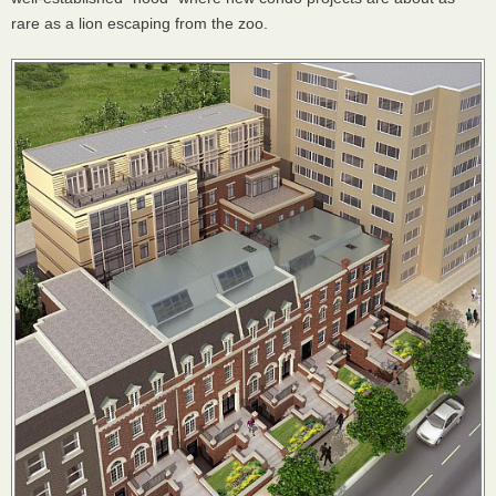
rare as a lion escaping from the zoo.