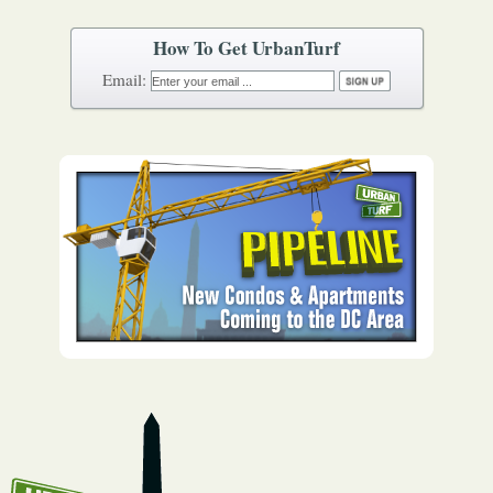
How To Get UrbanTurf
Email: