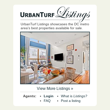
UrbanTurf Listings showcases the DC metro
area's best properties available for sale.
View More Listings »
Agents:
Login
What is
Listings?
FAQ
Post a listing