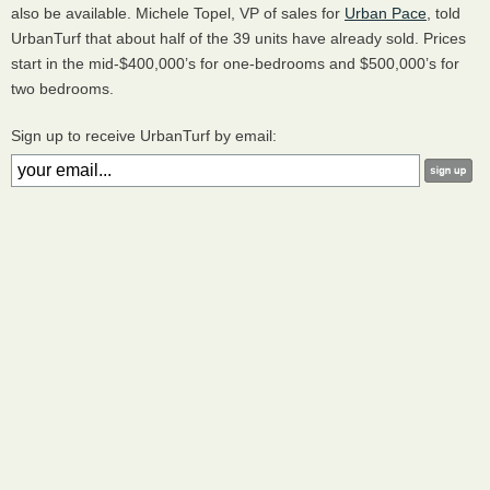
also be available. Michele Topel, VP of sales for
Urban Pace
, told
UrbanTurf that about half of the 39 units have already sold. Prices
start in the mid-$400,000’s for one-bedrooms and $500,000’s for
two bedrooms.
Sign up to receive UrbanTurf by email: