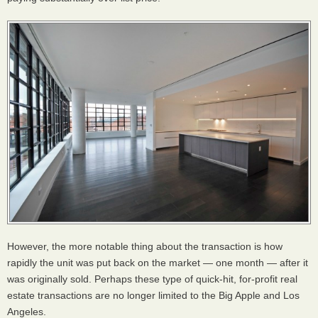
However, the more notable thing about the transaction is how
rapidly the unit was put back on the market — one month — after it
was originally sold. Perhaps these type of quick-hit, for-profit real
estate transactions are no longer limited to the Big Apple and Los
Angeles.