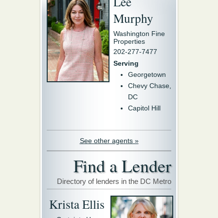
Lee
Murphy
Washington Fine
Properties
202-277-7477
Serving
Georgetown
Chevy Chase,
DC
Capitol Hill
See other agents »
Find a Lender
Directory of lenders in the DC Metro
Krista Ellis