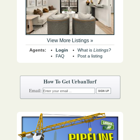
View More Listings »
Agents:
Login
What is
Listings?
FAQ
Post a listing