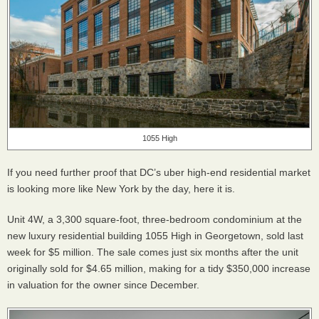
1055 High
If you need further proof that DC’s uber high-end residential market
is looking more like New York by the day, here it is.
Unit 4W, a 3,300 square-foot, three-bedroom condominium at the
new luxury residential building 1055 High in Georgetown, sold last
week for $5 million. The sale comes just six months after the unit
originally sold for $4.65 million, making for a tidy $350,000 increase
in valuation for the owner since December.