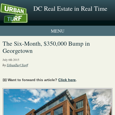
DC Real Estate in Real Time
1 New UrbanTurf Listing
The Six-Month, $350,000 Bump in
Georgetown
Neighborhood Profiles
July 6th 2015
New Condos & Apartments
by
UrbanTurf Staff
✉️ Want to forward this article?
Click here
.