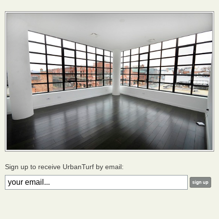
Sign up to receive UrbanTurf by email: