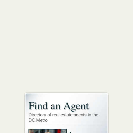
Find an Agent
Directory of real estate agents in the
DC Metro