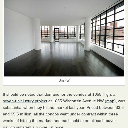
Unit 4W
It should be noted that demand for the condos at 1055 High, a
seven-unit luxury project
at 1055 Wisconsin Avenue NW (
map
), was
substantial when they hit the market last year. Priced between $3.6
and $5.5 million, all the condos went under contract within three
weeks of hitting the market, and each sold to an all-cash buyer
paying substantially over list price.