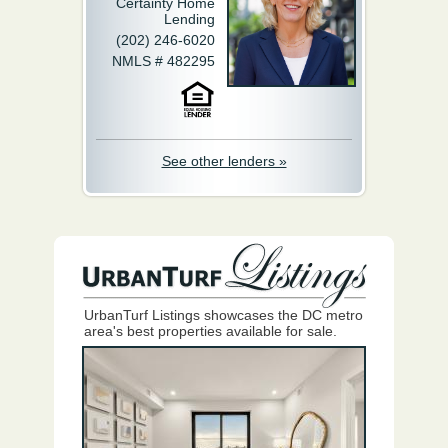
Certainty Home
Lending
(202) 246-6020
NMLS # 482295
See other lenders »
UrbanTurf Listings showcases the DC metro
area's best properties available for sale.