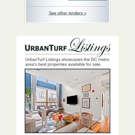
See other lenders »
UrbanTurf Listings showcases the DC metro
area's best properties available for sale.