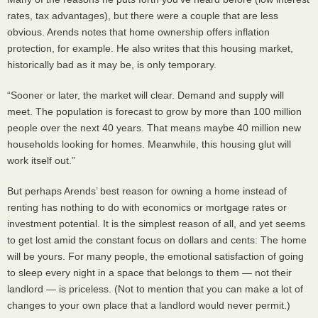
rates, tax advantages), but there were a couple that are less
obvious. Arends notes that home ownership offers inflation
protection, for example. He also writes that this housing market,
historically bad as it may be, is only temporary.
“Sooner or later, the market will clear. Demand and supply will
meet. The population is forecast to grow by more than 100 million
people over the next 40 years. That means maybe 40 million new
households looking for homes. Meanwhile, this housing glut will
work itself out.”
But perhaps Arends’ best reason for owning a home instead of
renting has nothing to do with economics or mortgage rates or
investment potential. It is the simplest reason of all, and yet seems
to get lost amid the constant focus on dollars and cents: The home
will be yours. For many people, the emotional satisfaction of going
to sleep every night in a space that belongs to them — not their
landlord — is priceless. (Not to mention that you can make a lot of
changes to your own place that a landlord would never permit.)