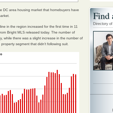
he DC area housing market that homebuyers have
Find 
market.
Directory of
ne in the region increased for the first time in 11
 from Bright MLS released today. The number of
, while there was a slight increase in the number of
property segment that didn't following suit.