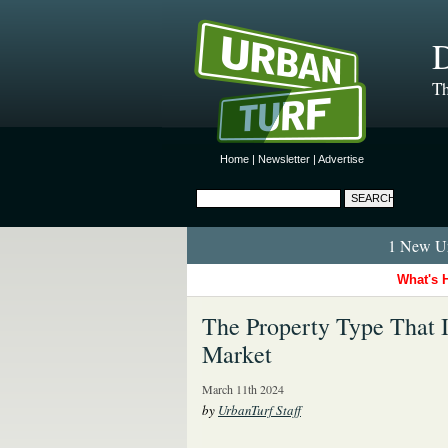
D
Th
Home
|
Newsletter
|
Advertise
1 New Ur
What's 
The Property Type That 
Market
March 11th 2024
by
UrbanTurf Staff