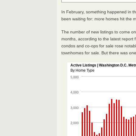
In February, something happened in t
been waiting for: more homes hit the 
The number of new listings to come onli
months, according to the latest report
condos and co-ops for sale rose notably
townhomes for sale. But there was one 