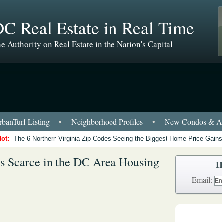
C Real Estate in Real Time
e Authority on Real Estate in the Nation's Capital
banTurf Listing
•
Neighborhood Profiles
•
New Condos & Ap
Hot:
The 6 Northern Virginia Zip Codes Seeing the Biggest Home Price Gains
Is Scarce in the DC Area Housing
H
Email: