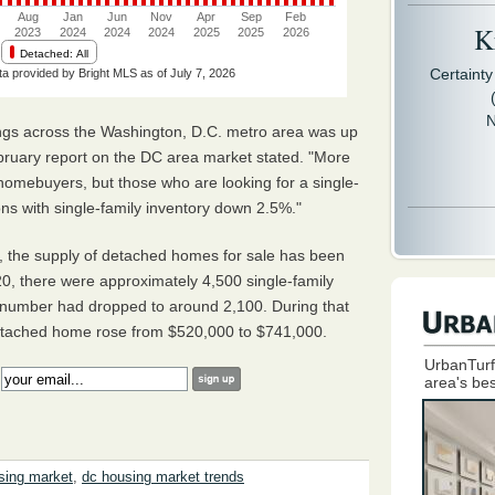
Kr
Certaint
N
tings across the Washington, D.C. metro area was up
ruary report on the DC area market stated. "More
 homebuyers, but those who are looking for a single-
ions with single-family inventory down 2.5%."
a, the supply of detached homes for sale has been
0, there were approximately 4,500 single-family
 number had dropped to around 2,100. During that
detached home rose from $520,000 to $741,000.
UrbanTurf
:
area's bes
sing market
,
dc housing market trends