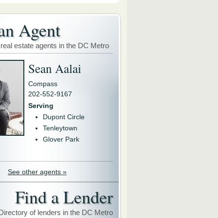
an Agent
 real estate agents in the DC Metro
Sean Aalai
Compass
202-552-9167
Serving
Dupont Circle
Tenleytown
Glover Park
See other agents »
Find a Lender
Directory of lenders in the DC Metro