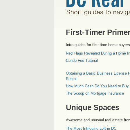
First-Timer Prime
Intro guides for first-time home buyers
Red Flags Revealed During a Home In
Condo Fee Tutorial
Obtaining a Basic Business License F
Rental
How Much Cash Do You Need to Buy
The Scoop on Mortgage Insurance
Unique Spaces
Awesome and unusual real estate fro
The Most Intriguing Loft in DC