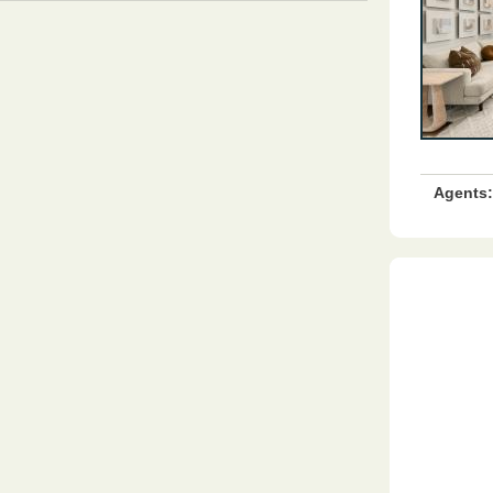
Agents: