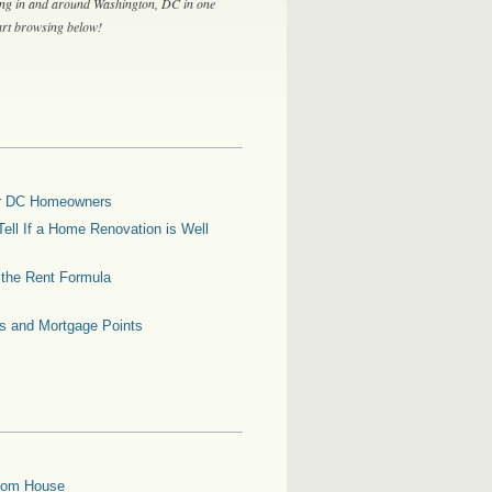
ing in and around Washington, DC in one
tart browsing below!
for DC Homeowners
ell If a Home Renovation is Well
g the Rent Formula
es and Mortgage Points
oom House