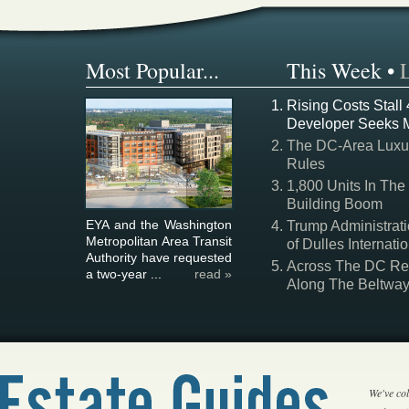
Most Popular...
This Week
•
Rising Costs Stall
Developer Seeks 
The DC-Area Luxur
Rules
1,800 Units In The
Building Boom
EYA and the Washington
Trump Administrati
Metropolitan Area Transit
of Dulles Internatio
Authority have requested
Across The DC Regi
a two-year ...
read »
Along The Beltwa
We've col