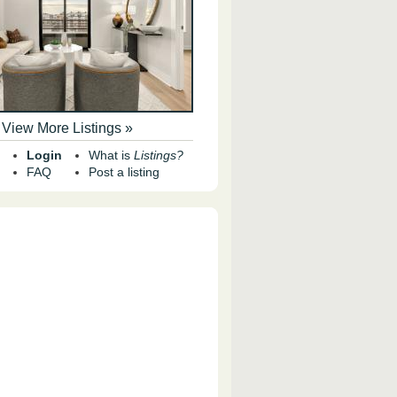
View More Listings »
Login
What is
Listings?
FAQ
Post a listing