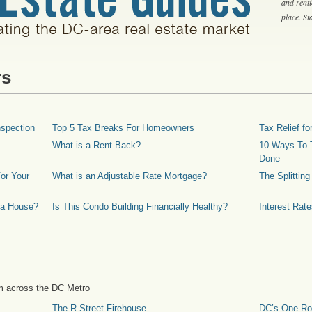
and rent
place. S
rs
spection
Top 5 Tax Breaks For Homeowners
Tax Relief 
What is a Rent Back?
10 Ways To T
Done
or Your
What is an Adjustable Rate Mortgage?
The Splittin
 a House?
Is This Condo Building Financially Healthy?
Interest Rat
m across the DC Metro
The R Street Firehouse
DC’s One-R