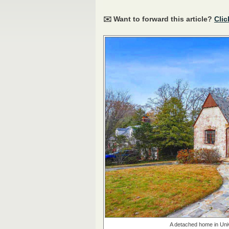
✉️ Want to forward this article?
Clic
A detached home in Unive