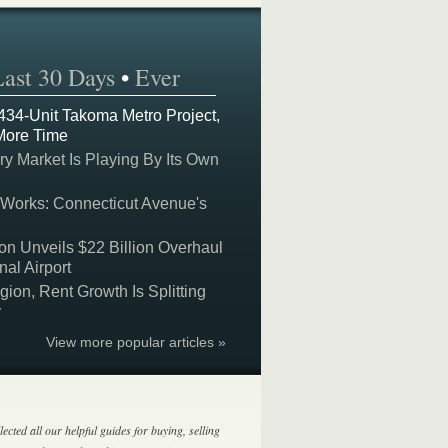
Last 30 Days
•
Ever
 434-Unit Takoma Metro Project,
More Time
y Market Is Playing By Its Own
 Works: Connecticut Avenue's
on Unveils $22 Billion Overhaul
nal Airport
on, Rent Growth Is Splitting
y
View more popular articles »
lected all our helpful guides for buying, selling