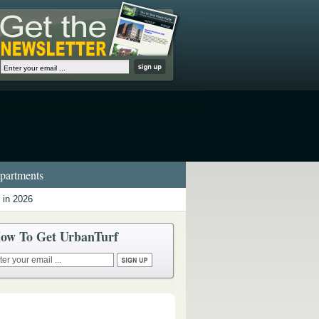
artments
 in 2026
ow To Get UrbanTurf