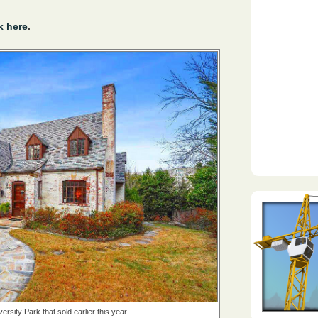
k here
.
rsity Park that sold earlier this year.