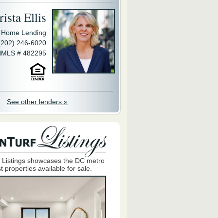
ista Ellis
y Home Lending
(202) 246-6020
MLS # 482295
See other lenders »
 Listings showcases the DC metro
t properties available for sale.