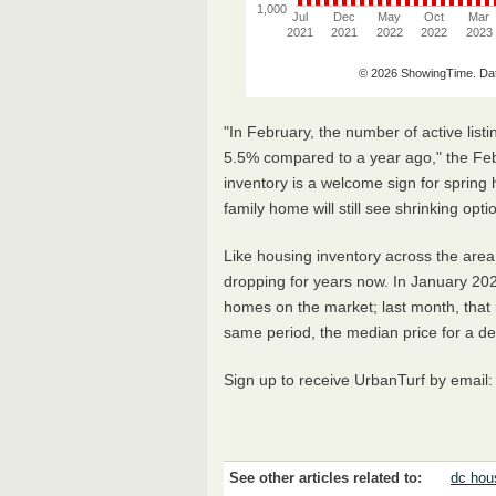
"In February, the number of active lis
5.5% compared to a year ago," the Feb
inventory is a welcome sign for spring
family home will still see shrinking opt
Like housing inventory across the are
dropping for years now. In January 202
homes on the market; last month, that
same period, the median price for a 
Sign up to receive UrbanTurf by email
See other articles related to:
dc hou