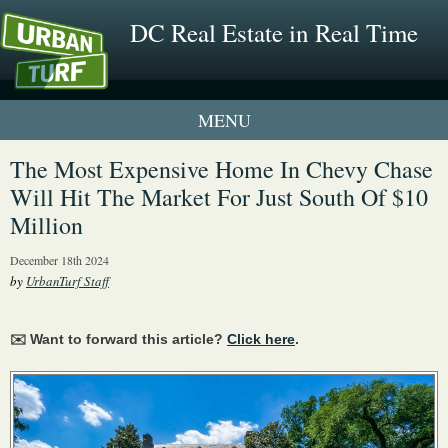
DC Real Estate in Real Time
2 New UrbanTurf Listings
The Most Expensive Home In Chevy Chase
Will Hit The Market For Just South Of $10
Neighborhood Profiles
Million
New Condos & Apartments
December 18th 2024
by
UrbanTurf Staff
✉️ Want to forward this article?
Click here
.