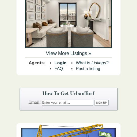
View More Listings »
Agents:
Login
What is
Listings?
FAQ
Post a listing