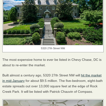
5320 27th Street NW.
The most expensive home to ever be listed in Chevy Chase, DC is
about to re-enter the market.
Built almost a century ago, 5320 27th Street NW will
hit the market
in mid-January
for about $9.5 million. The five-bedroom, eight-bath
estate spreads out over 13,000 square feet at the edge of Rock
Creek Park. It will be listed with Patrick Chauvin of Compass.