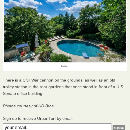
Pool.
There is a Civil War cannon on the grounds, as well as an old
trolley station in the rear gardens that once stood in front of a U.S.
Senate office building.
Photos courtesy of HD Bros.
Sign up to receive UrbanTurf by email: