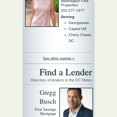
Washington Fine
Properties
202-277-7477
Serving
Georgetown
Capitol Hill
Chevy Chase,
DC
See other agents »
Find a Lender
Directory of lenders in the DC Metro
Gregg
Busch
First Savings
Mortgage