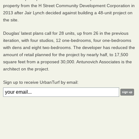
property from the H Street Community Development Corporation in
2013 after Jair Lynch decided against building a 48-unit project on
the site.
Douglas’ latest plans call for 28 units, up from 26 in the previous
iteration, with four studios, 12 one-bedrooms, four one-bedrooms
with dens and eight two-bedrooms. The developer has reduced the
amount of retail planned for the project by nearly half, to 17,500
square feet from a proposed 30,000. Antunovich Associates is the
architect on the project.
Sign up to receive UrbanTurf by email: