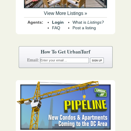
View More Listings »
Agents:
Login
What is
Listings?
FAQ
Post a listing
How To Get UrbanTurf
Email: