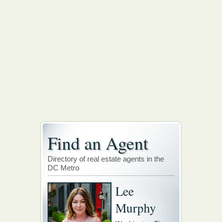
Find an Agent
Directory of real estate agents in the
DC Metro
Lee
Murphy