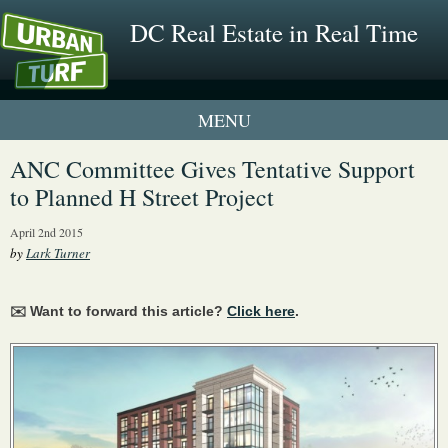
DC Real Estate in Real Time
1 New UrbanTurf Listing
ANC Committee Gives Tentative Support
to Planned H Street Project
Neighborhood Profiles
April 2nd 2015
New Condos & Apartments
by
Lark Turner
✉️ Want to forward this article?
Click here
.