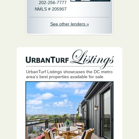
202-256-7777
NMLS # 205907
See other lenders »
UrbanTurf Listings showcases the DC metro
area's best properties available for sale.