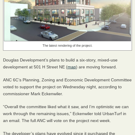
The latest rendering of the project.
Douglas Development’s plans to build a six-story, mixed-use
development at 501 H Street NE (
map
) are moving forward.
ANC
6C’s Planning, Zoning and Economic Development Committee
voted to support the project on Wednesday night, according to
commissioner Mark Eckenwiler.
“Overall the committee liked what it saw, and I’m optimistic we can
work through the remaining issues,” Eckenwiler told UrbanTurf in
an email. The full
ANC
will vote on the project next week.
The developer’s plans have evolved since it purchased the