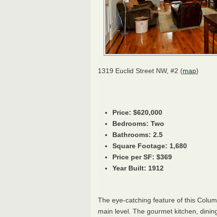
1319 Euclid Street NW, #2 (
map
)
Price: $620,000
Bedrooms: Two
Bathrooms: 2.5
Square Footage: 1,680
Price per SF: $369
Year Built: 1912
The eye-catching feature of this Colu
main level. The gourmet kitchen, dining