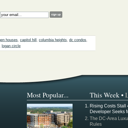
:
pen houses
,
capitol hill
,
columbia heights
,
dc condos
,
,
logan circle
Most Popular...
This Week
•
Rising Costs Stall
Developer Seeks 
The DC-Area Luxur
Rules