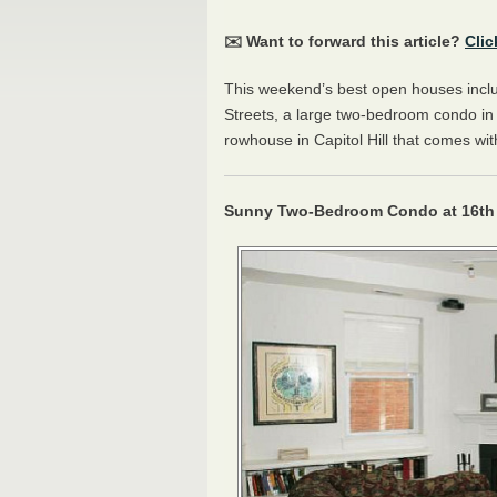
✉️ Want to forward this article?
Clic
This weekend’s best open houses inc
Streets, a large two-bedroom condo i
rowhouse in Capitol Hill that comes wi
Sunny Two-Bedroom Condo at 16th 