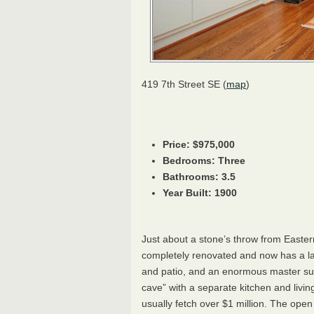
419 7th Street SE (
map
)
Price: $975,000
Bedrooms: Three
Bathrooms: 3.5
Year Built: 1900
Just about a stone’s throw from Easter
completely renovated and now has a la
and patio, and an enormous master sui
cave” with a separate kitchen and living
usually fetch over $1 million. The ope