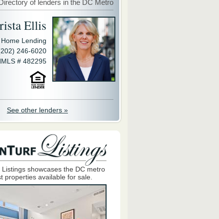
Directory of lenders in the DC Metro
ista Ellis
y Home Lending
(202) 246-6020
MLS # 482295
See other lenders »
 Listings showcases the DC metro
t properties available for sale.