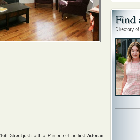
Find 
Directory of
h Street just north of P in one of the first Victorian