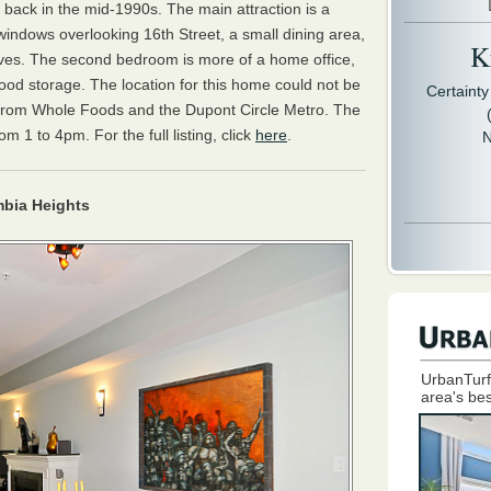
ack in the mid-1990s. The main attraction is a
 windows overlooking 16th Street, a small dining area,
Kr
shelves. The second bedroom is more of a home office,
ood storage. The location for this home could not be
Certaint
k from Whole Foods and the Dupont Circle Metro. The
 1 to 4pm. For the full listing, click
here
.
N
bia Heights
UrbanTurf
area's bes