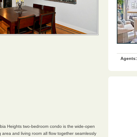
Agents:
mbia Heights two-bedroom condo is the wide-open
 area and living room all flow together seamlessly