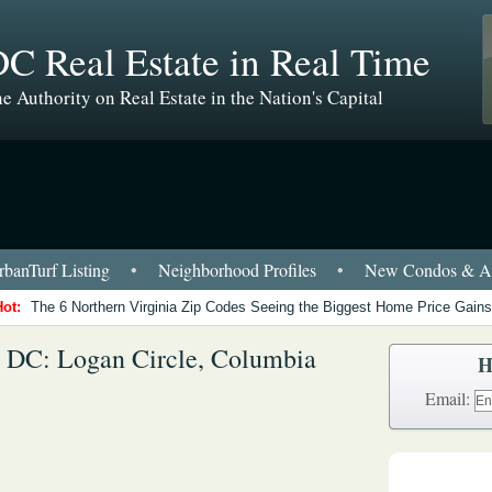
C Real Estate in Real Time
e Authority on Real Estate in the Nation's Capital
banTurf Listing
•
Neighborhood Profiles
•
New Condos & Ap
Hot:
The 6 Northern Virginia Zip Codes Seeing the Biggest Home Price Gains
 DC: Logan Circle, Columbia
H
Email: