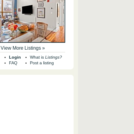
View More Listings »
Login
What is
Listings?
FAQ
Post a listing