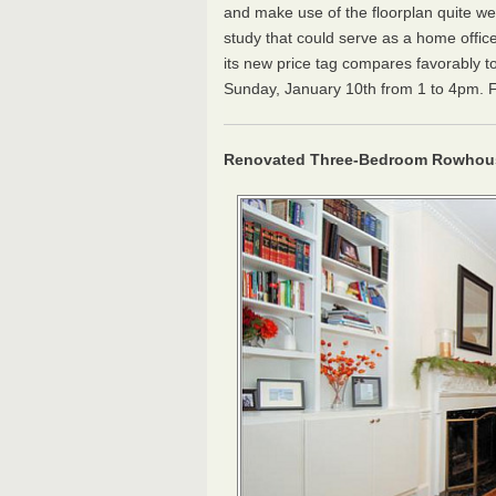
and make use of the floorplan quite we
study that could serve as a home office.
its new price tag compares favorably to
Sunday, January 10th from 1 to 4pm. For 
Renovated Three-Bedroom Rowhous