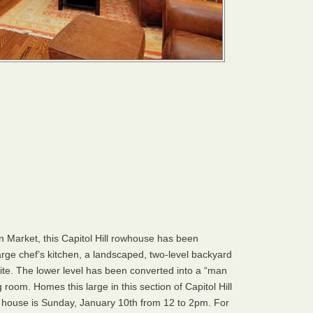
n Market, this Capitol Hill rowhouse has been
rge chef’s kitchen, a landscaped, two-level backyard
te. The lower level has been converted into a “man
 room. Homes this large in this section of Capitol Hill
n house is Sunday, January 10th from 12 to 2pm. For