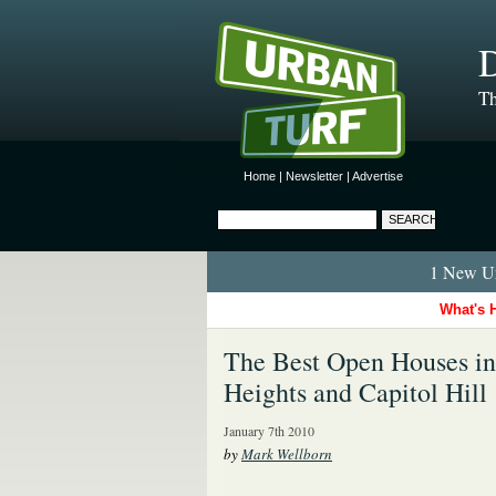
D
Th
Home
|
Newsletter
|
Advertise
1 New Ur
What's 
The Best Open Houses in
Heights and Capitol Hill
January 7th 2010
by
Mark Wellborn