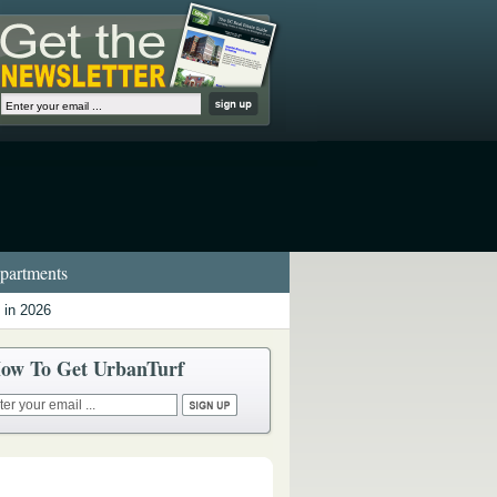
artments
 in 2026
ow To Get UrbanTurf