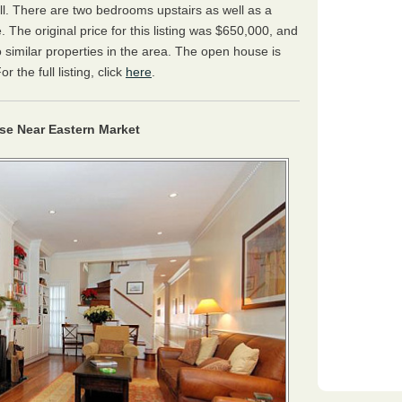
ll. There are two bedrooms upstairs as well as a
 The original price for this listing was $650,000, and
 similar properties in the area. The open house is
the full listing, click
here
.
e Near Eastern Market