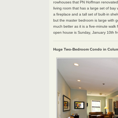
rowhouses that PN Hoffman renovated b
living room that has a large set of bay
a fireplace and a tall set of built-in 
but the master bedroom is large with g
much better as it is a five-minute wal
open house is Sunday, January 10th from
Huge Two-Bedroom Condo in Colum