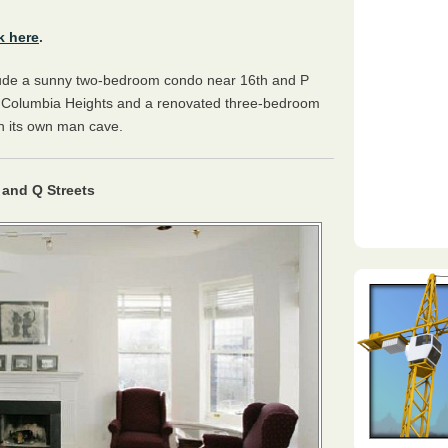
k here
.
lude a sunny two-bedroom condo near 16th and P
n Columbia Heights and a renovated three-bedroom
th its own man cave.
and Q Streets