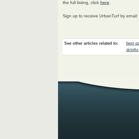
the full listing, click
here
.
Sign up to receive UrbanTurf by email
See other articles related to:
best o
dclofts