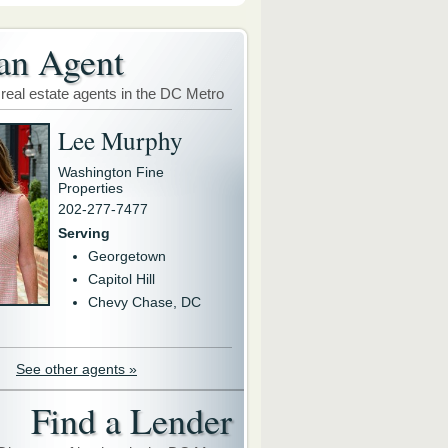
an Agent
 real estate agents in the DC Metro
Lee Murphy
Washington Fine
Properties
202-277-7477
Serving
Georgetown
Capitol Hill
Chevy Chase, DC
See other agents »
Find a Lender