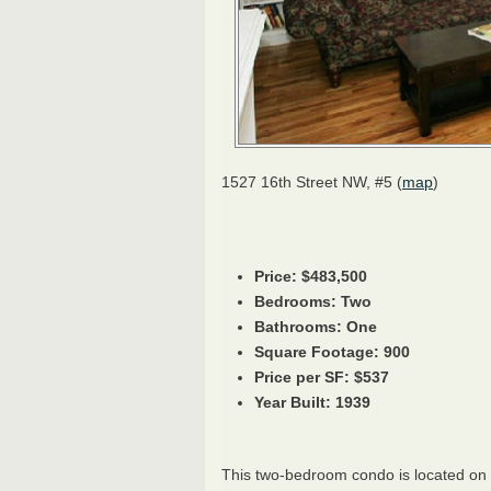
1527 16th Street NW, #5 (
map
)
Price: $483,500
Bedrooms: Two
Bathrooms: One
Square Footage: 900
Price per SF: $537
Year Built: 1939
This two-bedroom condo is located on 16t