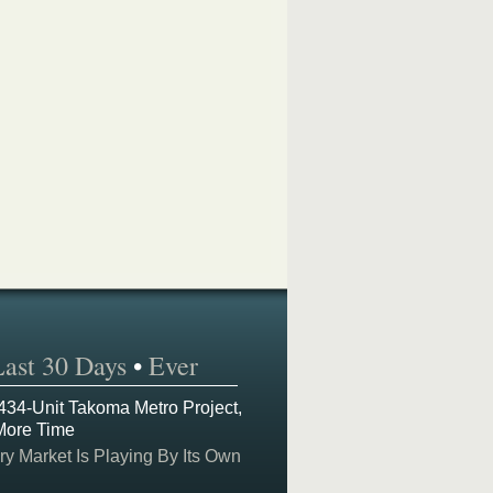
Last 30 Days
•
Ever
 434-Unit Takoma Metro Project,
More Time
y Market Is Playing By Its Own