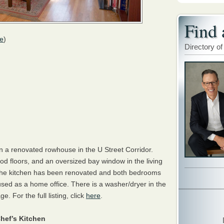
Find 
e
)
Directory of
n a renovated rowhouse in the U Street Corridor.
od floors, and an oversized bay window in the living
ht. The kitchen has been renovated and both bedrooms
used as a home office. There is a washer/dryer in the
. For the full listing, click
here
.
hef’s Kitchen