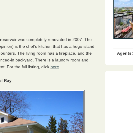
reservoir was completely renovated in 2007. The
pinion) is the chef’s kitchen that has a huge island,
Agents:
ounters. The living room has a fireplace, and the
fenced-in backyard. There is a laundry room and
. For the full listing, click
here
.
el Ray