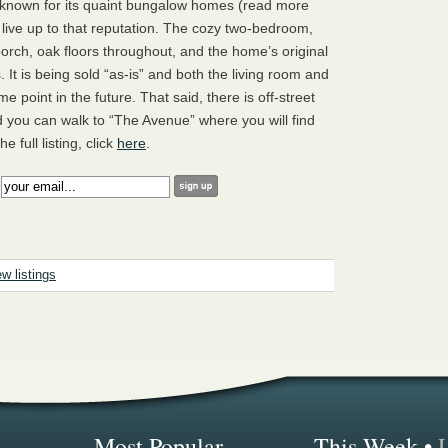
 known for its quaint bungalow homes (read more
a live up to that reputation. The cozy two-bedroom,
 porch, oak floors throughout, and the home’s original
It is being sold “as-is” and both the living room and
e point in the future. That said, there is off-street
d you can walk to “The Avenue” where you will find
 full listing, click
here
.
:
w listings
Most Popular...
This Week
•