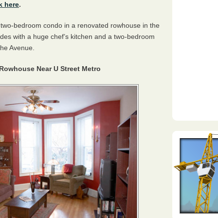
k here
.
 a two-bedroom condo in a renovated rowhouse in the
sades with a huge chef’s kitchen and a two-bedroom
The Avenue.
owhouse Near U Street Metro