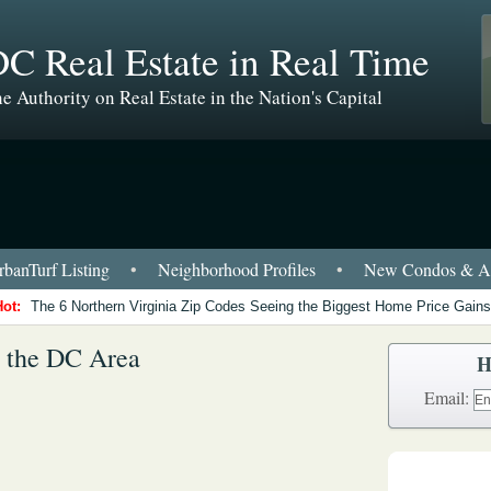
C Real Estate in Real Time
e Authority on Real Estate in the Nation's Capital
banTurf Listing
•
Neighborhood Profiles
•
New Condos & Ap
Hot:
The 6 Northern Virginia Zip Codes Seeing the Biggest Home Price Gains
n the DC Area
H
Email: