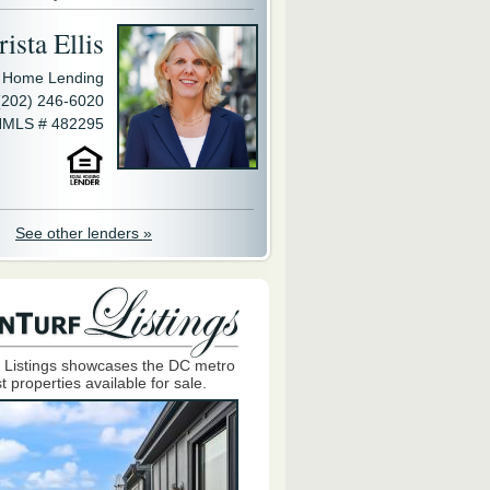
ista Ellis
y Home Lending
(202) 246-6020
MLS # 482295
See other lenders »
 Listings showcases the DC metro
t properties available for sale.