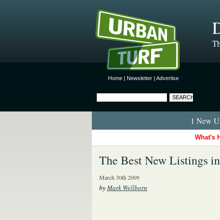
D
Th
Home
|
Newsletter
|
Advertise
1 New Ur
What's 
The Best New Listings i
March 30th 2009
by
Mark Wellborn