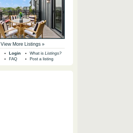
View More Listings »
Login
What is
Listings?
FAQ
Post a listing