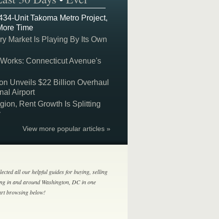
 434-Unit Takoma Metro Project,
More Time
y Market Is Playing By Its Own
 Works: Connecticut Avenue's
on Unveils $22 Billion Overhaul
nal Airport
on, Rent Growth Is Splitting
y
View more popular articles »
lected all our helpful guides for buying, selling
ing in and around Washington, DC in one
tart browsing below!