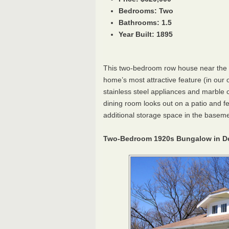
Bedrooms: Two
Bathrooms: 1.5
Year Built: 1895
This two-bedroom row house near the 
home’s most attractive feature (in our o
stainless steel appliances and marble c
dining room looks out on a patio and 
additional storage space in the basement
Two-Bedroom 1920s Bungalow in D