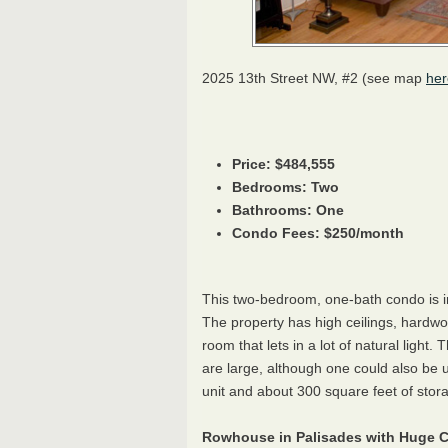
2025 13th Street NW, #2 (see map
her
Price: $484,555
Bedrooms: Two
Bathrooms: One
Condo Fees: $250/month
This two-bedroom, one-bath condo is i
The property has high ceilings, hardwo
room that lets in a lot of natural lig
are large, although one could also be 
unit and about 300 square feet of storage
Rowhouse in Palisades with Huge C