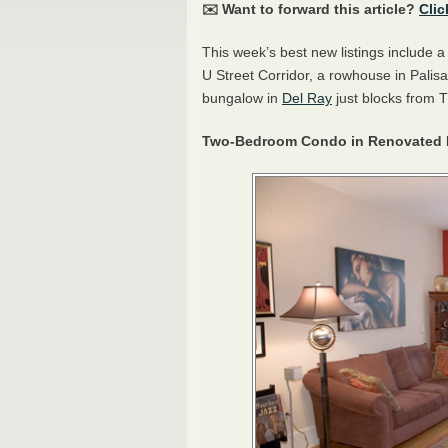
✉️ Want to forward this article?
Clic
This week’s best new listings include
U Street Corridor, a rowhouse in Pali
bungalow in
Del Ray
just blocks from 
Two-Bedroom Condo in Renovated R