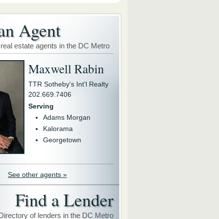
an Agent
 real estate agents in the DC Metro
Maxwell Rabin
TTR Sotheby's Int'l Realty
202.669.7406
Serving
Adams Morgan
Kalorama
Georgetown
See other agents »
Find a Lender
Directory of lenders in the DC Metro