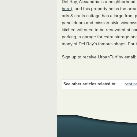
Del Ray, Alexandria is a neighborhood
here
), and this property helps the are
arts & crafts cottage has a large front
panel doors and mission-style windows. 
kitchen will need to be renovated at som
parking, a garage for extra storage an
many of Del Ray’s famous shops. For the
Sign up to receive UrbanTurf by email
See other articles related to:
best ne