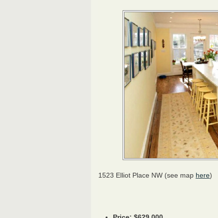
1523 Elliot Place NW (see map
here
)
Price: $629,000