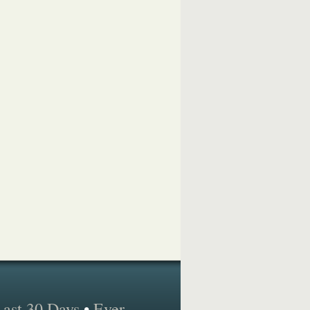
Last 30 Days
•
Ever