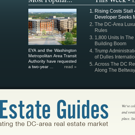
Rising Costs Stall
Developer Seeks 
The DC-Area Luxur
Rules
1,800 Units In The
Building Boom
EYA and the Washington
Trump Administrati
Metropolitan Area Transit
of Dulles Internatio
Authority have requested
Across The DC Regi
a two-year ...
read »
Along The Beltwa
We've col
and rent
place. S