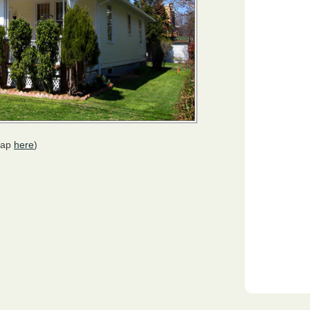
map
here
)