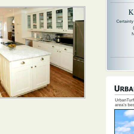
Kr
Certaint
N
UrbanTurf
area's bes