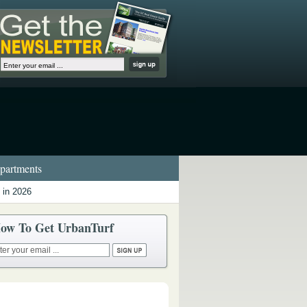
artments
 in 2026
ow To Get UrbanTurf