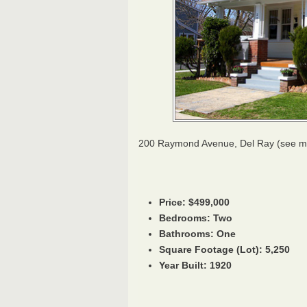
200 Raymond Avenue, Del Ray (see 
Price: $499,000
Bedrooms: Two
Bathrooms: One
Square Footage (Lot): 5,250
Year Built: 1920