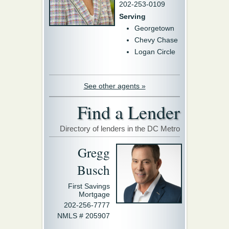
202-253-0109
Serving
Georgetown
Chevy Chase
Logan Circle
See other agents »
Find a Lender
Directory of lenders in the DC Metro
Gregg
Busch
First Savings
Mortgage
202-256-7777
NMLS # 205907