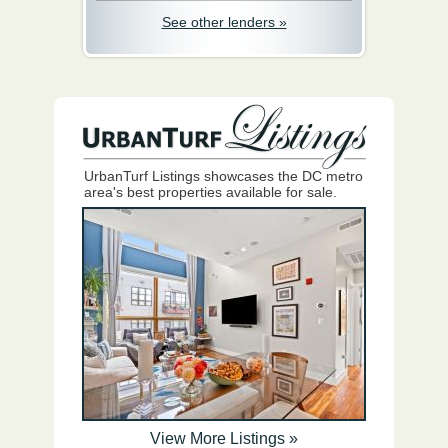
See other lenders »
UrbanTurf Listings showcases the DC metro
area's best properties available for sale.
View More Listings »