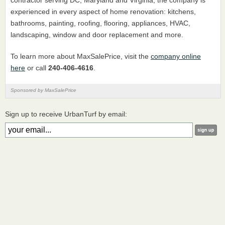
contractor serving DC, Maryland and Virginia, the company is
experienced in every aspect of home renovation: kitchens,
bathrooms, painting, roofing, flooring, appliances, HVAC,
landscaping, window and door replacement and more.
To learn more about MaxSalePrice, visit the
company online
here
or call
240-406-4616
.
Sponsored by MaxSalePrice
Sign up to receive UrbanTurf by email: