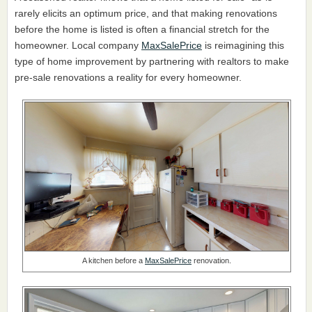
rarely elicits an optimum price, and that making renovations
before the home is listed is often a financial stretch for the
homeowner. Local company
MaxSalePrice
is reimagining this
type of home improvement by partnering with realtors to make
pre-sale renovations a reality for every homeowner.
A kitchen before a
MaxSalePrice
renovation.