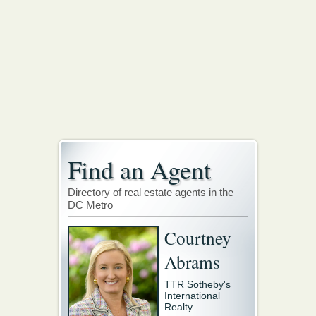
Find an Agent
Directory of real estate agents in the
DC Metro
Courtney
Abrams
TTR Sotheby's
International
Realty