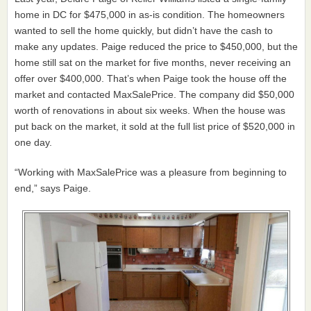
home in DC for $475,000 in as-is condition. The homeowners
wanted to sell the home quickly, but didn’t have the cash to
make any updates. Paige reduced the price to $450,000, but the
home still sat on the market for five months, never receiving an
offer over $400,000. That’s when Paige took the house off the
market and contacted MaxSalePrice. The company did $50,000
worth of renovations in about six weeks. When the house was
put back on the market, it sold at the full list price of $520,000 in
one day.
“Working with MaxSalePrice was a pleasure from beginning to
end,” says Paige.