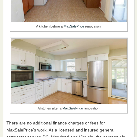
A kitchen before a
MaxSalePrice
renovation.
A kitchen after a
MaxSalePrice
renovation.
There are no additional finance charges or fees for
MaxSalePrice’s work. As a licensed and insured general