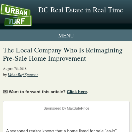
DC Real Estate in Real Time
1 New UrbanTurf Listing
The Local Company Who Is Reimagining
Pre-Sale Home Improvement
Neighborhood Profiles
August 7th 2018
New Condos & Apartments
by
UrbanTurf Sponsor
✉️ Want to forward this article?
Click here
.
Sponsored by MaxSalePrice
A seasoned realtor knows that a home listed for sale "as-is"