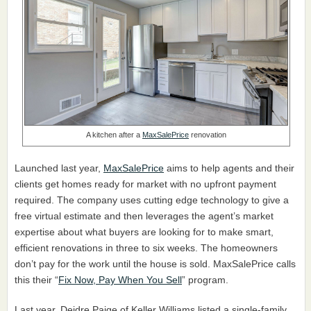
A kitchen after a
MaxSalePrice
renovation
Launched last year,
MaxSalePrice
aims to help agents and their
clients get homes ready for market with no upfront payment
required. The company uses cutting edge technology to give a
free virtual estimate and then leverages the agent’s market
expertise about what buyers are looking for to make smart,
efficient renovations in three to six weeks. The homeowners
don’t pay for the work until the house is sold. MaxSalePrice calls
this their “
Fix Now, Pay When You Sell
” program.
Last year, Deidre Paige of Keller Williams listed a single-family