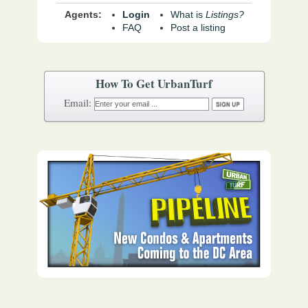
Agents:
Login
What is
Listings?
FAQ
Post a listing
How To Get UrbanTurf
Email: