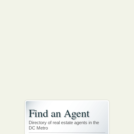
Find an Agent
Directory of real estate agents in the
DC Metro