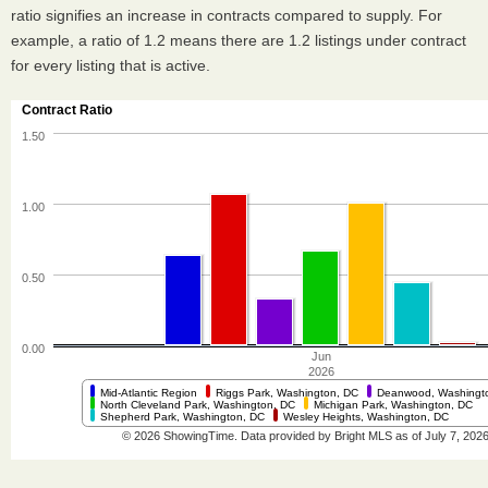
ratio signifies an increase in contracts compared to supply. For
example, a ratio of 1.2 means there are 1.2 listings under contract
for every listing that is active.