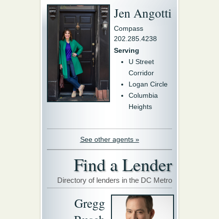
Jen Angotti
Compass
202.285.4238
Serving
U Street
Corridor
Logan Circle
Columbia
Heights
See other agents »
Find a Lender
Directory of lenders in the DC Metro
Gregg