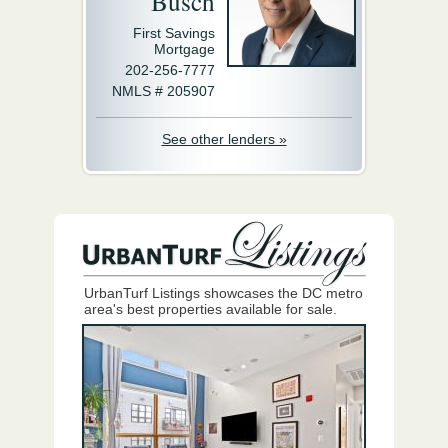
Busch
First Savings
Mortgage
202-256-7777
NMLS # 205907
See other lenders »
UrbanTurf Listings showcases the DC metro
area's best properties available for sale.