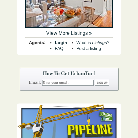
View More Listings »
Agents:
Login
What is
Listings?
FAQ
Post a listing
How To Get UrbanTurf