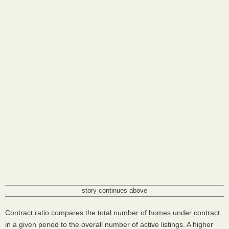
story continues above
Contract ratio compares the total number of homes under contract
in a given period to the overall number of active listings. A higher