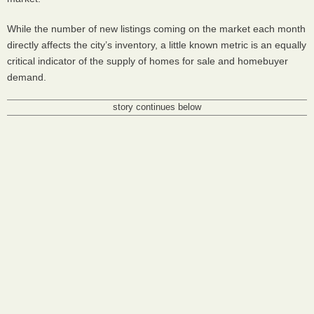
While the number of new listings coming on the market each month
directly affects the city’s inventory, a little known metric is an equally
critical indicator of the supply of homes for sale and homebuyer
demand.
story continues below