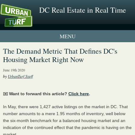
DC Real Estate in Real Time
1 New UrbanTurf Listing
The Demand Metric That Defines DC's
Housing Market Right Now
Neighborhood Profiles
June 19th 2020
New Condos & Apartments
by
UrbanTurf Staff
✉️ Want to forward this article?
Click here
.
In May, there were 1,427 active listings on the market in DC. That
number amounts to a mere 1.95 months of inventory, well below
the six-month benchmark for a balanced housing market and an
indication of the continued effect that the pandemic is having on the
market.