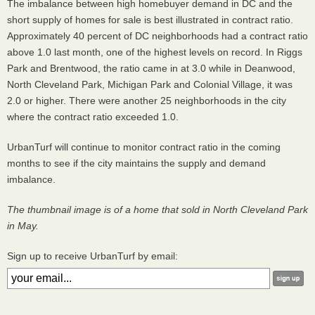
The imbalance between high homebuyer demand in DC and the
short supply of homes for sale is best illustrated in contract ratio.
Approximately 40 percent of DC neighborhoods had a contract ratio
above 1.0 last month, one of the highest levels on record. In Riggs
Park and Brentwood, the ratio came in at 3.0 while in Deanwood,
North Cleveland Park, Michigan Park and Colonial Village, it was
2.0 or higher. There were another 25 neighborhoods in the city
where the contract ratio exceeded 1.0.
UrbanTurf will continue to monitor contract ratio in the coming
months to see if the city maintains the supply and demand
imbalance.
The thumbnail image is of a home that sold in North Cleveland Park
in May.
Sign up to receive UrbanTurf by email: