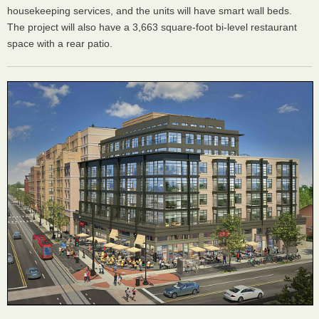
housekeeping services, and the units will have smart wall beds.
The project will also have a 3,663 square-foot bi-level restaurant
space with a rear patio.