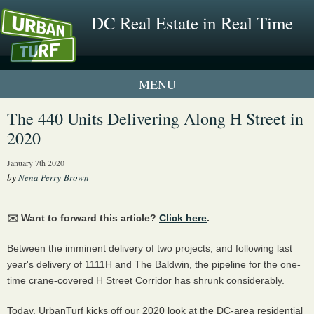
DC Real Estate in Real Time
1 New UrbanTurf Listing
The 440 Units Delivering Along H Street in
2020
Neighborhood Profiles
January 7th 2020
New Condos & Apartments
by
Nena Perry-Brown
✉️ Want to forward this article?
Click here
.
Between the imminent delivery of two projects, and following last
year's delivery of 1111H and The Baldwin, the pipeline for the one-
time crane-covered H Street Corridor has shrunk considerably.
Today, UrbanTurf kicks off our 2020 look at the DC-area residential