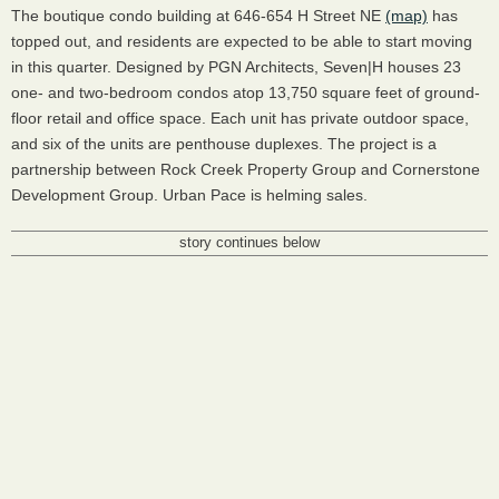
The boutique condo building at 646-654 H Street NE
(map)
has
topped out, and residents are expected to be able to start moving
in this quarter. Designed by PGN Architects, Seven|H houses 23
one- and two-bedroom condos atop 13,750 square feet of ground-
floor retail and office space. Each unit has private outdoor space,
and six of the units are penthouse duplexes. The project is a
partnership between Rock Creek Property Group and Cornerstone
Development Group. Urban Pace is helming sales.
story continues below