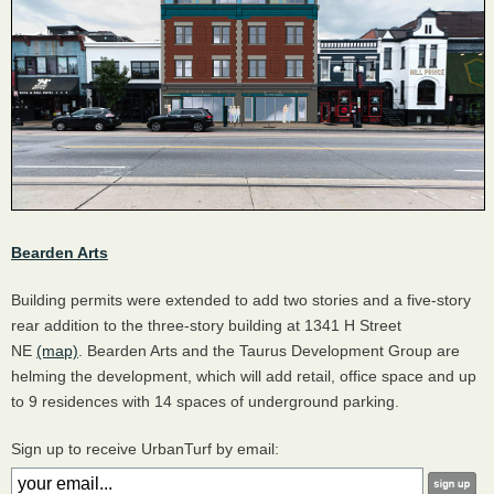
Bearden Arts
Building permits were extended to add two stories and a five-story
rear addition to the three-story building at 1341 H Street
NE
(map)
. Bearden Arts and the Taurus Development Group are
helming the development, which will add retail, office space and up
to 9 residences with 14 spaces of underground parking.
Sign up to receive UrbanTurf by email: