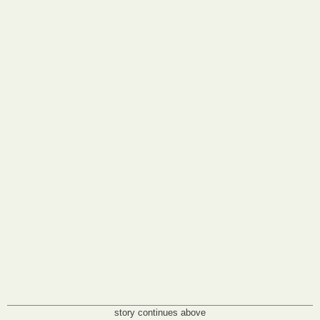
story continues above