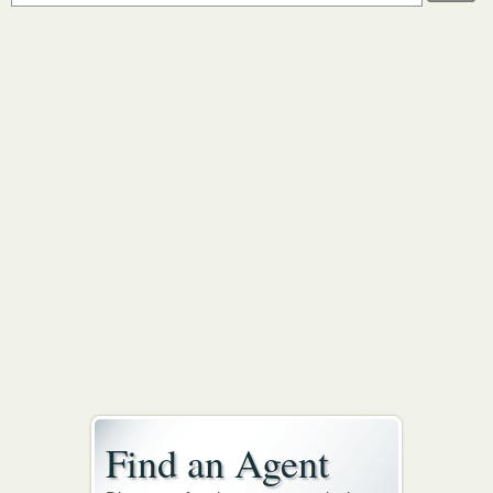
Find an Agent