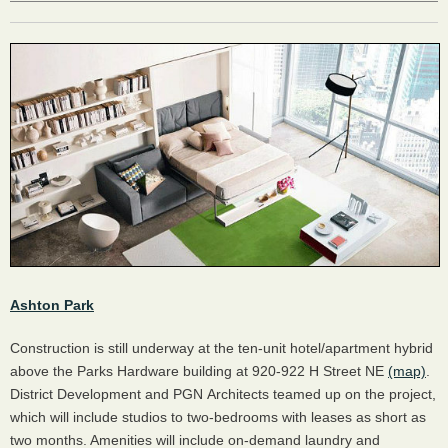
Ashton Park
Construction is still underway at the ten-unit hotel/apartment hybrid
above the Parks Hardware building at 920-922 H Street NE
(map)
.
District Development and PGN Architects teamed up on the project,
which will include studios to two-bedrooms with leases as short as
two months. Amenities will include on-demand laundry and