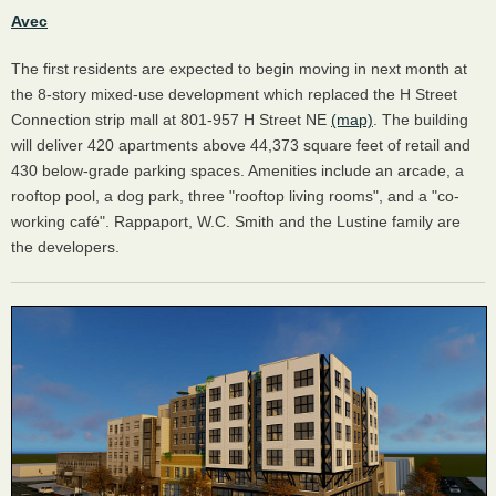
Avec
The first residents are expected to begin moving in next month at
the 8-story mixed-use development which replaced the H Street
Connection strip mall at 801-957 H Street NE
(map)
. The building
will deliver 420 apartments above 44,373 square feet of retail and
430 below-grade parking spaces. Amenities include an arcade, a
rooftop pool, a dog park, three "rooftop living rooms", and a "co-
working café". Rappaport, W.C. Smith and the Lustine family are
the developers.