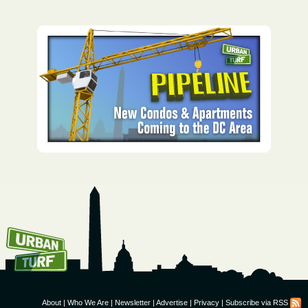
How To Get UrbanTurf
Email:
About
|
Who We Are
|
Newsletter
|
Advertise
|
Privacy
|
Subscribe via RSS