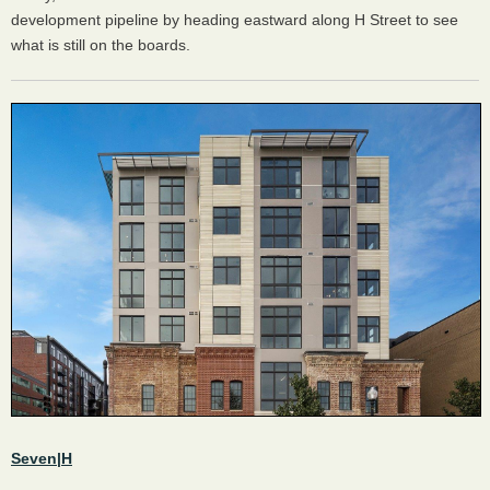
development pipeline by heading eastward along H Street to see
what is still on the boards.
Seven|H