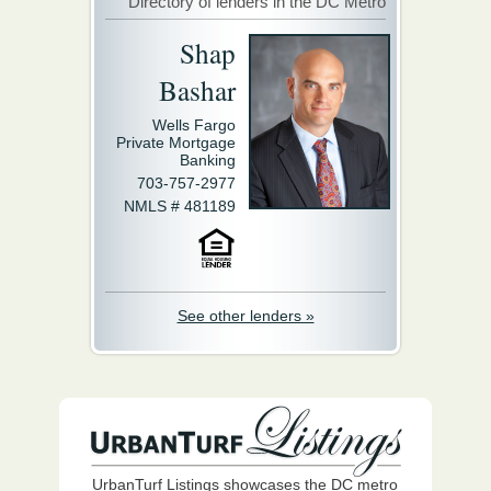
Directory of lenders in the DC Metro
Shap
Bashar
Wells Fargo
Private Mortgage
Banking
703-757-2977
NMLS # 481189
See other lenders »
UrbanTurf Listings showcases the DC metro