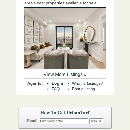
area's best properties available for sale.
View More Listings »
Agents:
Login
What is
Listings?
FAQ
Post a listing