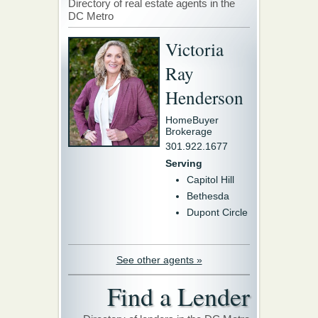
Directory of real estate agents in the
DC Metro
Victoria
Ray
Henderson
HomeBuyer
Brokerage
301.922.1677
Serving
Capitol Hill
Bethesda
Dupont Circle
See other agents »
Find a Lender