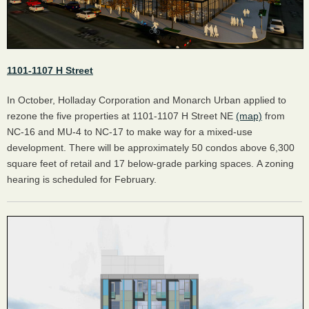
1101-1107 H Street
In October, Holladay Corporation and Monarch Urban applied to
rezone the five properties at 1101-1107 H Street NE
(map)
from
NC-16 and MU-4 to NC-17 to make way for a mixed-use
development. There will be approximately 50 condos above 6,300
square feet of retail and 17 below-grade parking spaces. A zoning
hearing is scheduled for February.