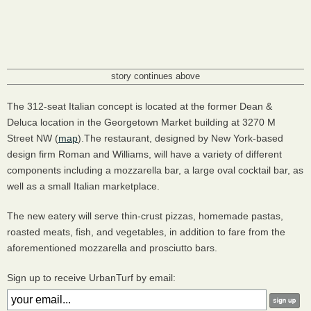
story continues above
The 312-seat Italian concept is located at the former Dean &
Deluca location in the Georgetown Market building at 3270 M
Street NW (
map
).The restaurant, designed by New York-based
design firm Roman and Williams, will have a variety of different
components including a mozzarella bar, a large oval cocktail bar, as
well as a small Italian marketplace.
The new eatery will serve thin-crust pizzas, homemade pastas,
roasted meats, fish, and vegetables, in addition to fare from the
aforementioned mozzarella and prosciutto bars.
Sign up to receive UrbanTurf by email: