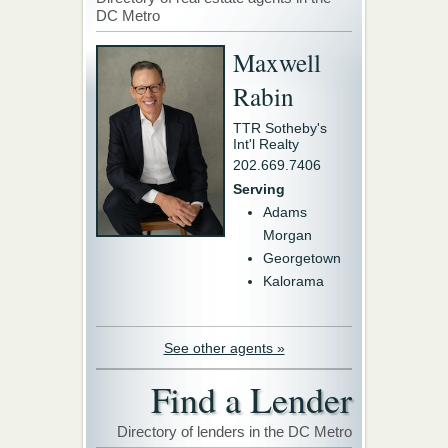
DC Metro
Maxwell
Rabin
TTR Sotheby's
Int'l Realty
202.669.7406
Serving
Adams
Morgan
Georgetown
Kalorama
See other agents »
Find a Lender
Directory of lenders in the DC Metro