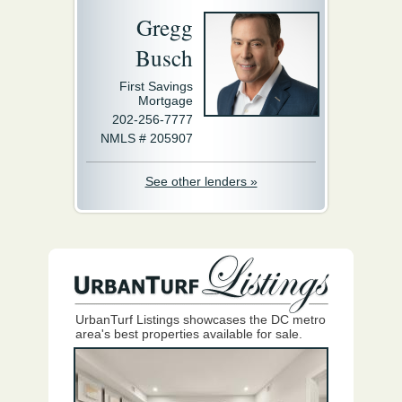
Gregg
Busch
First Savings
Mortgage
202-256-7777
NMLS # 205907
See other lenders »
UrbanTurf Listings showcases the DC metro
area's best properties available for sale.