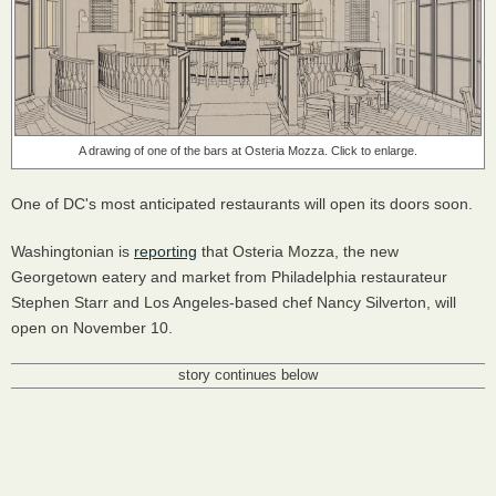
A drawing of one of the bars at Osteria Mozza. Click to enlarge.
One of DC's most anticipated restaurants will open its doors soon.
Washingtonian is
reporting
that Osteria Mozza, the new
Georgetown eatery and market from Philadelphia restaurateur
Stephen Starr and Los Angeles-based chef Nancy Silverton, will
open on November 10.
story continues below