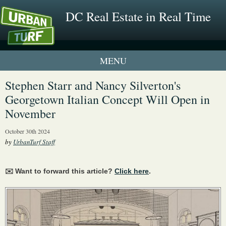
DC Real Estate in Real Time
1 New UrbanTurf Listing
Stephen Starr and Nancy Silverton's
Georgetown Italian Concept Will Open in
Neighborhood Profiles
November
New Condos & Apartments
October 30th 2024
by
UrbanTurf Staff
✉️ Want to forward this article?
Click here
.