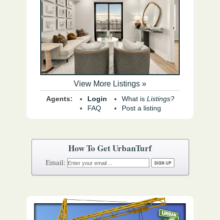
View More Listings »
Agents:
Login
What is
Listings?
FAQ
Post a listing