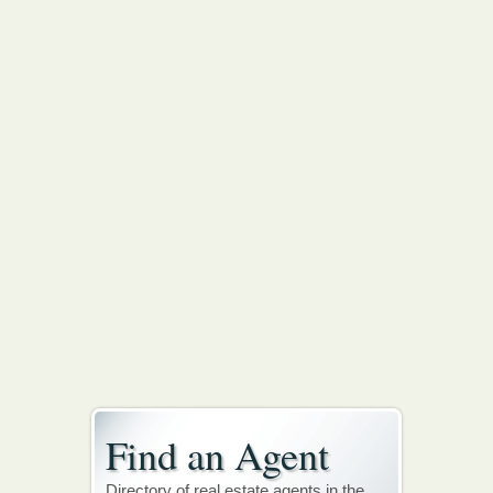
Find an Agent
Directory of real estate agents in the