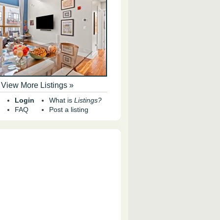
View More Listings »
Login
What is
Listings?
FAQ
Post a listing