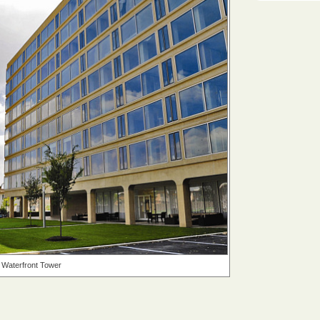
Waterfront Tower