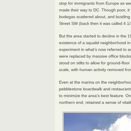
stop for immigrants from Europe as wel
made their way to DC. Though poor, it
bodegas scattered about, and bustling s
Street SW (back then it was called 4 1/
But the area started to decline in the 
existence of a squalid neighborhood in t
experiment in what’s now referred to
were replaced by massive office blocks
stood on stilts to allow for ground-floo
scale, with human activity removed fro
Even at the marina on the neighborhood
pebblestone boardwalk and restaurant
to minimize the area’s best feature. O
northern end, retained a sense of vitalit