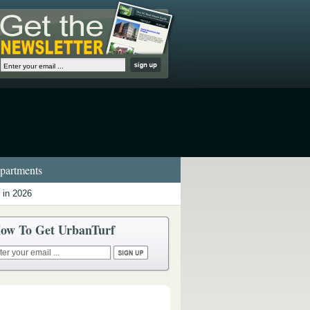
artments
 in 2026
ow To Get UrbanTurf