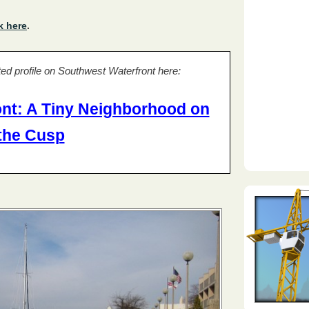
k here
.
ed profile on Southwest Waterfront here:
nt: A Tiny Neighborhood on
the Cusp