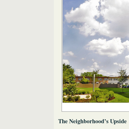
The Neighborhood’s Upside