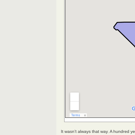
It wasn’t always that way. A hundred y