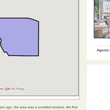
Agents:
ears ago, the area was a crowded enclave, the first