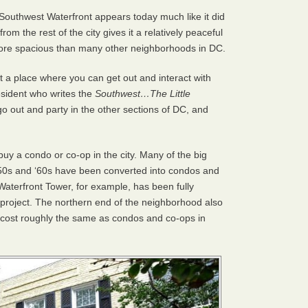
Southwest Waterfront appears today much like it did
om the rest of the city gives it a relatively peaceful
more spacious than many other neighborhoods in DC.
 a place where you can get out and interact with
resident who writes the
Southwest…The Little
 go out and party in the other sections of DC, and
buy a condo or co-op in the city. Many of the big
1950s and ‘60s have been converted into condos and
aterfront Tower, for example, has been fully
project. The northern end of the neighborhood also
cost roughly the same as condos and co-ops in