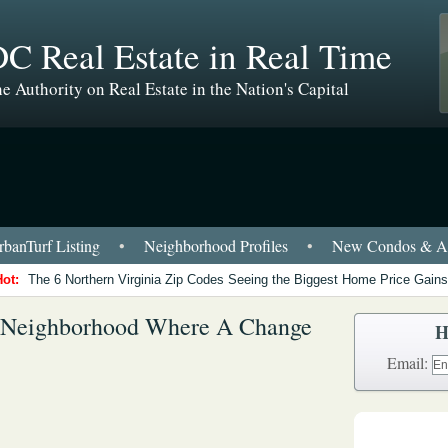
C Real Estate in Real Time
e Authority on Real Estate in the Nation's Capital
banTurf Listing
•
Neighborhood Profiles
•
New Condos & Ap
Hot:
The 6 Northern Virginia Zip Codes Seeing the Biggest Home Price Gains
A Neighborhood Where A Change
H
Email: