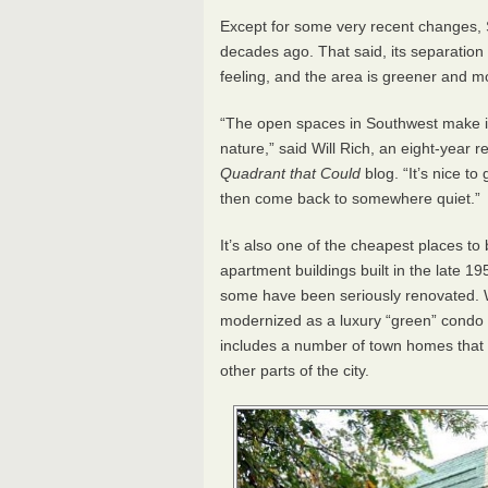
Except for some very recent changes, 
decades ago. That said, its separation fr
feeling, and the area is greener and 
“The open spaces in Southwest make it
nature,” said Will Rich, an eight-year 
Quadrant that Could
blog. “It’s nice to
then come back to somewhere quiet.”
It’s also one of the cheapest places to 
apartment buildings built in the late 
some have been seriously renovated. W
modernized as a luxury “green” condo 
includes a number of town homes that 
other parts of the city.