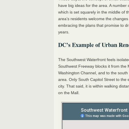
have big ideas for the area. A number 
which is set squarely in the middle of th
area’s residents welcome the changes 
embracing the plans that promise to dr
years.
DC’s Example of Urban Ren
The Southwest Waterfront feels isolated 
Southwest Freeway blocks it from the Mal
Washington Channel, and to the south i
area. Only South Capitol Street to the 
city. That said, it is within walking 
on the Mall.