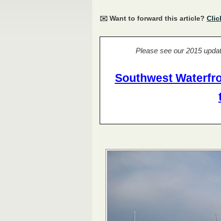
✉️ Want to forward this article?
Clic
Please see our 2015 updat
Southwest Waterfro