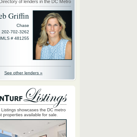
Directory of lenders in the DC Metro
eb Griffin
Chase
202-702-3262
MLS # 481255
See other lenders »
 Listings showcases the DC metro
t properties available for sale.