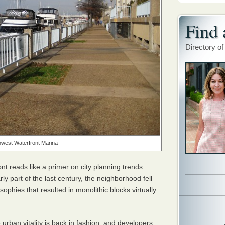
Find 
Directory of
west Waterfront Marina
t reads like a primer on city planning trends.
rly part of the last century, the neighborhood fell
ophies that resulted in monolithic blocks virtually
urban vitality is back in fashion, and developers