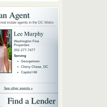
an Agent
 real estate agents in the DC Metro
Lee Murphy
Washington Fine
Properties
202-277-7477
Serving
Georgetown
Chevy Chase, DC
Capitol Hill
See other agents »
Find a Lender