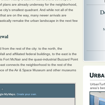
of plans are already underway for the neighborhood,
e city’s smallest quadrant. And while not all of the
D
that are on the way, many newer arrivals are
astically remake the urban landscape in the next few
N
ewal
from the rest of the city: to the north, the
l and affiliated federal buildings, to the east is the
s Fort McNair and the quasi-industrial Buzzard Point
east connects the neighborhood to the rest of the
distance of the Air & Space Museum and other museums
UrbanTurf
area's bes