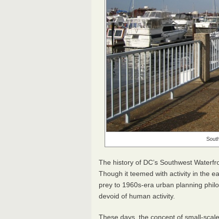
South
The history of DC’s Southwest Waterfron
Though it teemed with activity in the ea
prey to 1960s-era urban planning philos
devoid of human activity.
These days, the concept of small-scale 