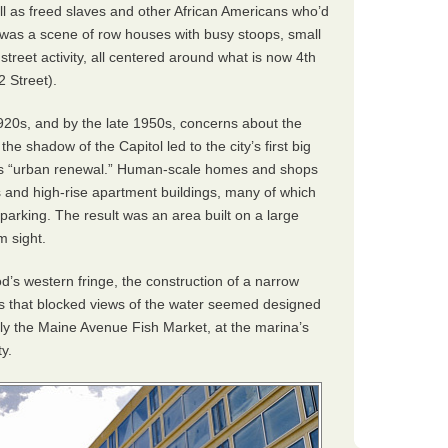
l as freed slaves and other African Americans who’d
 was a scene of row houses with busy stoops, small
treet activity, all centered around what is now 4th
2 Street).
1920s, and by the late 1950s, concerns about the
he shadow of the Capitol led to the city’s first big
 as “urban renewal.” Human-scale homes and shops
 and high-rise apartment buildings, many of which
r parking. The result was an area built on a large
m sight.
’s western fringe, the construction of a narrow
s that blocked views of the water seemed designed
nly the Maine Avenue Fish Market, at the marina’s
y.