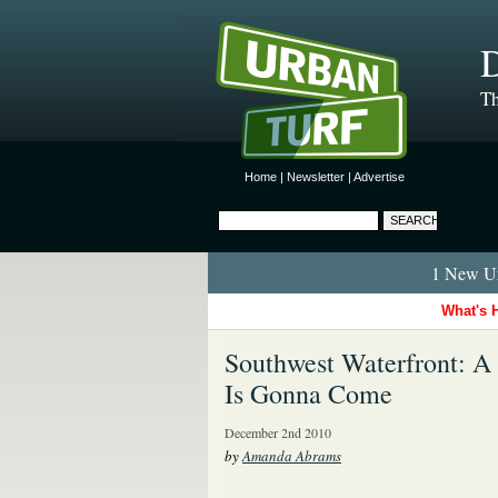
D
Th
Home
|
Newsletter
|
Advertise
1 New Ur
What's 
Southwest Waterfront: 
Is Gonna Come
December 2nd 2010
by
Amanda Abrams