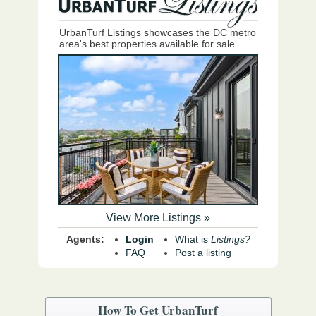
UrbanTurf Listings showcases the DC metro
area's best properties available for sale.
View More Listings »
Agents:
Login
What is
Listings?
FAQ
Post a listing