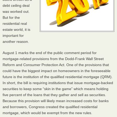
debt ceiling deal
was worked out.
But for the
residential real
estate world, it is
important for
another reason.
August 1 marks the end of the public comment period for
mortgage-related provisions from the Dodd-Frank Wall Street
Reform and Consumer Protection Act. One of the provisions that
could have the biggest impact on homeowners in the foreseeable
future is the institution of the qualified residential mortgage (
QRM
).
In short, the bill is requiring institutions that issue mortgage-backed
securities to keep some “skin in the game” which means holding
five percent of the loans that they gather and sell as securities.
Because this provision will likely mean increased costs for banks
and borrowers, Congress created the qualified residential
mortgage, which would be exempt from the new rules.