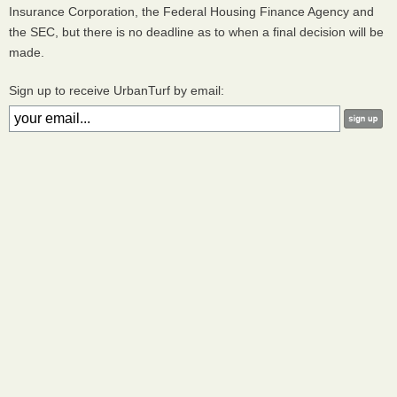
Insurance Corporation, the Federal Housing Finance Agency and
the
SEC
, but there is no deadline as to when a final decision will be
made.
Sign up to receive UrbanTurf by email: