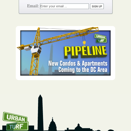
How To Get UrbanTurf
Email: