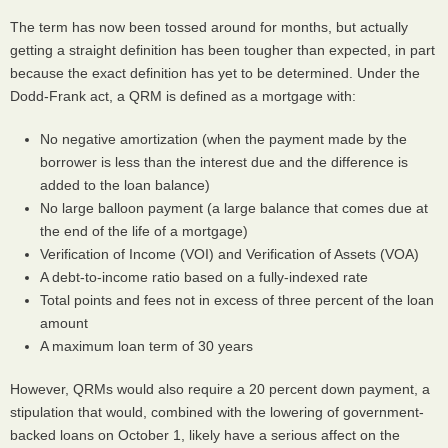
The term has now been tossed around for months, but actually
getting a straight definition has been tougher than expected, in part
because the exact definition has yet to be determined. Under the
Dodd-Frank act, a
QRM
is defined as a mortgage with:
No negative amortization (when the payment made by the
borrower is less than the interest due and the difference is
added to the loan balance)
No large balloon payment (a large balance that comes due at
the end of the life of a mortgage)
Verification of Income (
VOI
) and Verification of Assets (
VOA
)
A debt-to-income ratio based on a fully-indexed rate
Total points and fees not in excess of three percent of the loan
amount
A maximum loan term of 30 years
However,
QRM
s would also require a 20 percent down payment, a
stipulation that would, combined with the lowering of government-
backed loans on October 1, likely have a serious affect on the