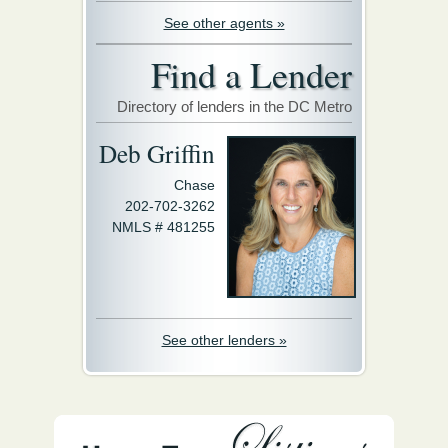
See other agents »
Find a Lender
Directory of lenders in the DC Metro
Deb Griffin
Chase
202-702-3262
NMLS # 481255
See other lenders »