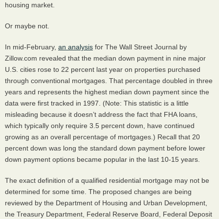
housing market.
Or maybe not.
In mid-February,
an analysis
for The Wall Street Journal by
Zillow.com revealed that the median down payment in nine major
U.S. cities rose to 22 percent last year on properties purchased
through conventional mortgages. That percentage doubled in three
years and represents the highest median down payment since the
data were first tracked in 1997. (Note: This statistic is a little
misleading because it doesn’t address the fact that
FHA
loans,
which typically only require 3.5 percent down, have continued
growing as an overall percentage of mortgages.) Recall that 20
percent down was long the standard down payment before lower
down payment options became popular in the last 10-15 years.
The exact definition of a qualified residential mortgage may not be
determined for some time. The proposed changes are being
reviewed by the Department of Housing and Urban Development,
the Treasury Department, Federal Reserve Board, Federal Deposit