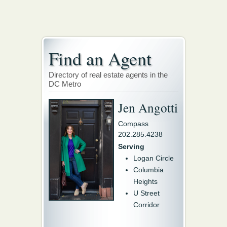
Find an Agent
Directory of real estate agents in the
DC Metro
Jen Angotti
Compass
202.285.4238
Serving
Logan Circle
Columbia
Heights
U Street
Corridor