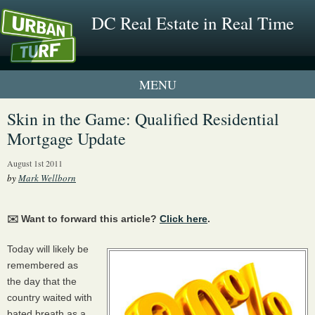
DC Real Estate in Real Time
1 New UrbanTurf Listing
Skin in the Game: Qualified Residential
Mortgage Update
Neighborhood Profiles
August 1st 2011
New Condos & Apartments
by
Mark Wellborn
✉️ Want to forward this article?
Click here
.
Today will likely be
remembered as
the day that the
country waited with
bated breath as a