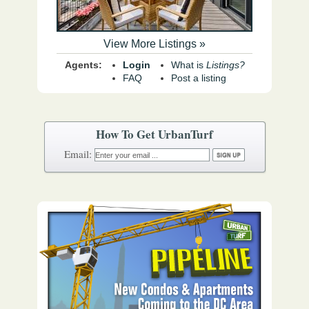
View More Listings »
Agents:
Login
What is
Listings?
FAQ
Post a listing
How To Get UrbanTurf
Email: