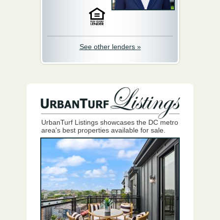
See other lenders »
UrbanTurf Listings showcases the DC metro
area's best properties available for sale.