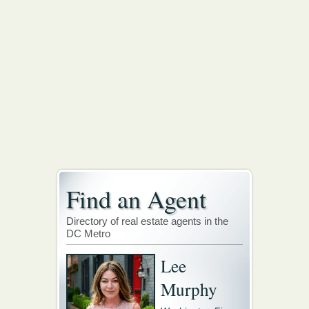
Find an Agent
Directory of real estate agents in the
DC Metro
Lee
Murphy