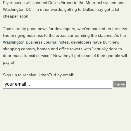
Flyer buses will connect Dulles Airport to the Metrorail system and
Washington DC.” In other words, getting to Dulles may get a lot
cheaper soon.
That’s pretty good news for developers, who’ve banked on the new
line bringing business to the areas surrounding the stations. As the
Washington Business Journal notes
, developers have built new
shopping centers, homes and office towers with “virtually door to
door mass transit service.” Now they’ll get to see if their gamble will
pay off.
Sign up to receive UrbanTurf by email: