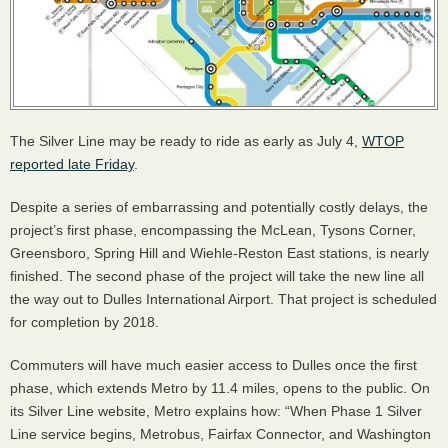
The Silver Line may be ready to ride as early as July 4,
WTOP
reported late Friday
.
Despite a series of embarrassing and potentially costly delays, the
project’s first phase, encompassing the McLean, Tysons Corner,
Greensboro, Spring Hill and Wiehle-Reston East stations, is nearly
finished. The second phase of the project will take the new line all
the way out to Dulles International Airport. That project is scheduled
for completion by 2018.
Commuters will have much easier access to Dulles once the first
phase, which extends Metro by 11.4 miles, opens to the public. On
its Silver Line website, Metro explains how: “When Phase 1 Silver
Line service begins, Metrobus, Fairfax Connector, and Washington