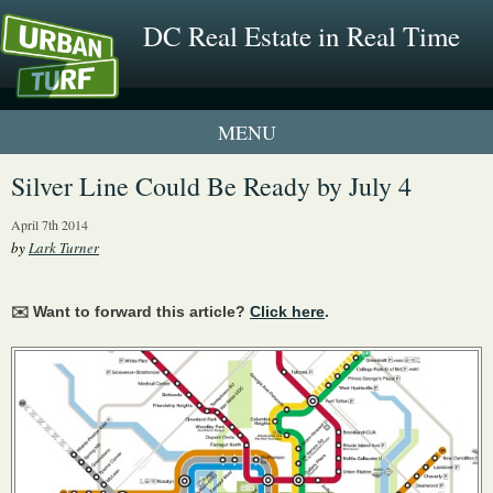
DC Real Estate in Real Time
1 New UrbanTurf Listing
Silver Line Could Be Ready by July 4
Neighborhood Profiles
April 7th 2014
by
Lark Turner
New Condos & Apartments
✉️ Want to forward this article?
Click here
.