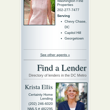
Washington Fine
Properties
202-277-7477
Serving
Chevy Chase,
DC
Capitol Hill
Georgetown
See other agents »
Find a Lender
Directory of lenders in the DC Metro
Krista Ellis
Certainty Home
Lending
(202) 246-6020
NMLS # 482295