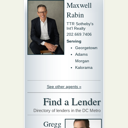
Maxwell
Rabin
TTR Sotheby's
Int'l Realty
202.669.7406
Serving
Georgetown
Adams
Morgan
Kalorama
See other agents »
Find a Lender
Directory of lenders in the DC Metro
Gregg