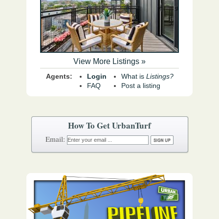
View More Listings »
Agents:
Login
What is
Listings?
FAQ
Post a listing
How To Get UrbanTurf
Email: