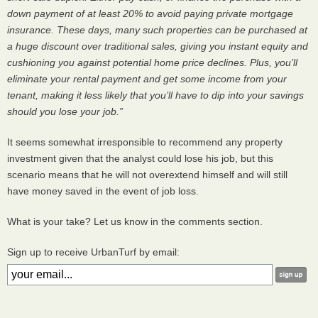
down payment of at least 20% to avoid paying private mortgage
insurance. These days, many such properties can be purchased at
a huge discount over traditional sales, giving you instant equity and
cushioning you against potential home price declines. Plus, you’ll
eliminate your rental payment and get some income from your
tenant, making it less likely that you’ll have to dip into your savings
should you lose your job.”
It seems somewhat irresponsible to recommend any property
investment given that the analyst could lose his job, but this
scenario means that he will not overextend himself and will still
have money saved in the event of job loss.
What is your take? Let us know in the comments section.
Sign up to receive UrbanTurf by email: