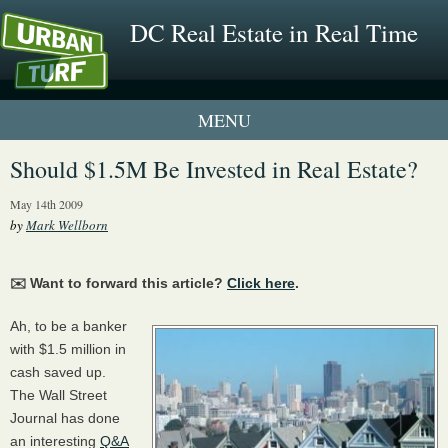
DC Real Estate in Real Time
1 New UrbanTurf Listing
Should $1.5M Be Invested in Real Estate?
Neighborhood Profiles
May 14th 2009
by
Mark Wellborn
New Condos & Apartments
✉️ Want to forward this article?
Click here
.
Ah, to be a banker
with $1.5 million in
cash saved up.
The Wall Street
Journal has done
an interesting
Q&A