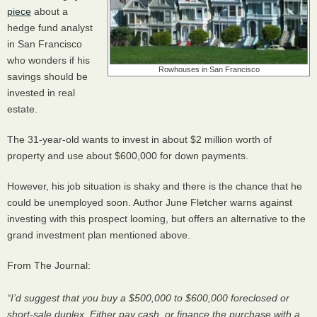
piece
about a
hedge fund analyst
in San Francisco
who wonders if his
Rowhouses in San Francisco
savings should be
invested in real
estate.
The 31-year-old wants to invest in about $2 million worth of
property and use about $600,000 for down payments.
However, his job situation is shaky and there is the chance that he
could be unemployed soon. Author June Fletcher warns against
investing with this prospect looming, but offers an alternative to the
grand investment plan mentioned above.
From The Journal:
“I’d suggest that you buy a $500,000 to $600,000 foreclosed or
short-sale duplex. Either pay cash, or finance the purchase with a