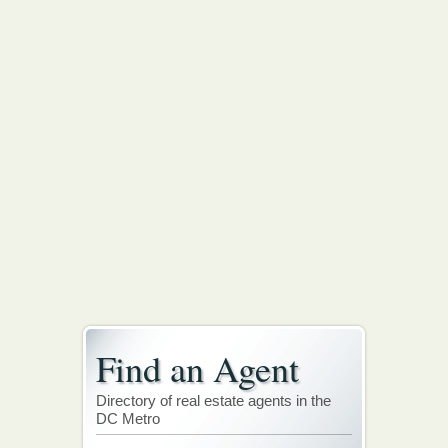
Find an Agent
Directory of real estate agents in the
DC Metro