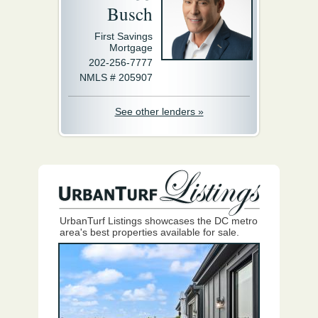
Busch
First Savings
Mortgage
202-256-7777
NMLS # 205907
See other lenders »
UrbanTurf Listings showcases the DC metro
area's best properties available for sale.