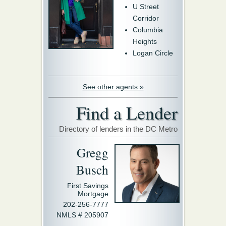
U Street
Corridor
Columbia
Heights
Logan Circle
See other agents »
Find a Lender
Directory of lenders in the DC Metro
Gregg
Busch
First Savings
Mortgage
202-256-7777
NMLS # 205907