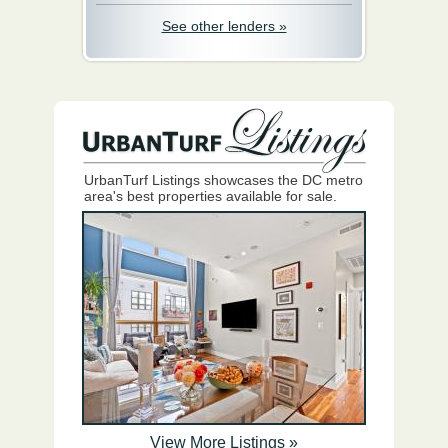
See other lenders »
UrbanTurf Listings showcases the DC metro
area's best properties available for sale.
View More Listings »