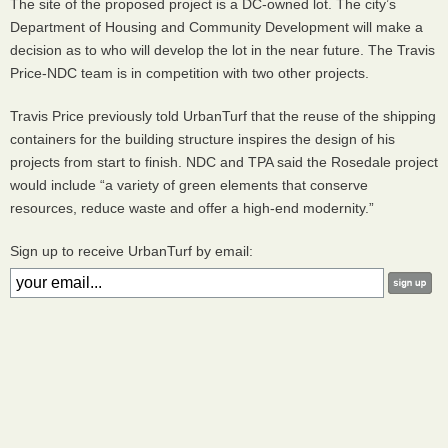
The site of the proposed project is a DC-owned lot. The city’s
Department of Housing and Community Development will make a
decision as to who will develop the lot in the near future. The Travis
Price-
NDC
team is in competition with two other projects.
Travis Price previously told UrbanTurf that the reuse of the shipping
containers for the building structure inspires the design of his
projects from start to finish.
NDC
and
TPA
said the Rosedale project
would include “a variety of green elements that conserve
resources, reduce waste and offer a high-end modernity.”
Sign up to receive UrbanTurf by email: