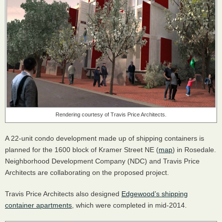
Rendering courtesy of Travis Price Architects.
A 22-unit condo development made up of shipping containers is
planned for the 1600 block of Kramer Street NE (
map
) in Rosedale.
Neighborhood Development Company (
NDC
) and Travis Price
Architects are collaborating on the proposed project.
Travis Price Architects also designed
Edgewood’s shipping
container apartments
, which were completed in mid-2014.