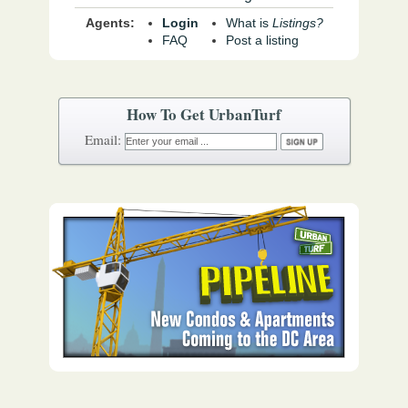
Agents:
Login
What is
Listings?
FAQ
Post a listing
How To Get UrbanTurf
Email: