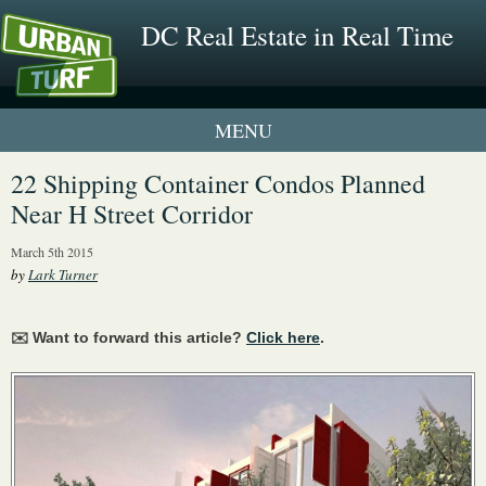
DC Real Estate in Real Time
1 New UrbanTurf Listing
22 Shipping Container Condos Planned
Near H Street Corridor
Neighborhood Profiles
March 5th 2015
New Condos & Apartments
by
Lark Turner
✉️ Want to forward this article?
Click here
.