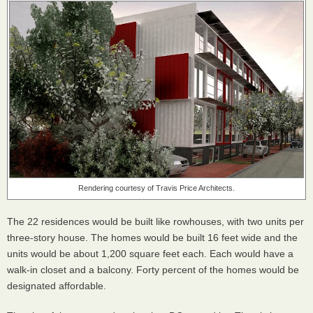
Rendering courtesy of Travis Price Architects.
The 22 residences would be built like rowhouses, with two units per
three-story house. The homes would be built 16 feet wide and the
units would be about 1,200 square feet each. Each would have a
walk-in closet and a balcony. Forty percent of the homes would be
designated affordable.