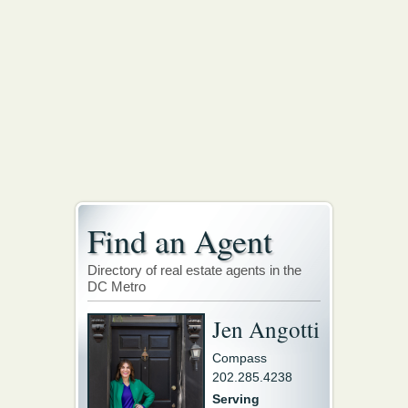
Find an Agent
Directory of real estate agents in the
DC Metro
Jen Angotti
Compass
202.285.4238
Serving