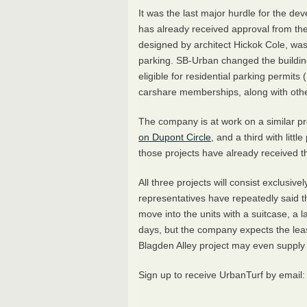
It was the last major hurdle for the de
has already received approval from the
designed by architect Hickok Cole, was
parking. SB-Urban changed the building
eligible for residential parking permits (
carshare memberships, along with othe
The company is at work on a similar pro
on Dupont Circle
, and a third with littl
those projects have already received 
All three projects will consist exclusiv
representatives have repeatedly said t
move into the units with a suitcase, a 
days, but the company expects the lea
Blagden Alley project may even supply a
Sign up to receive UrbanTurf by email