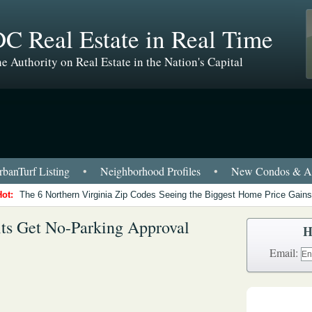
C Real Estate in Real Time
e Authority on Real Estate in the Nation's Capital
banTurf Listing
•
Neighborhood Profiles
•
New Condos & Ap
Hot:
The 6 Northern Virginia Zip Codes Seeing the Biggest Home Price Gains
ts Get No-Parking Approval
H
Email: