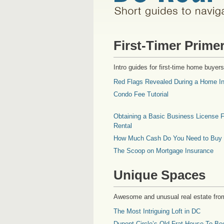
First-Timer Prime
Intro guides for first-time home buyers
Red Flags Revealed During a Home In
Condo Fee Tutorial
Obtaining a Basic Business License F
Rental
How Much Cash Do You Need to Buy
The Scoop on Mortgage Insurance
Unique Spaces
Awesome and unusual real estate fro
The Most Intriguing Loft in DC
Dupont Circle’s Old Frat House To Be