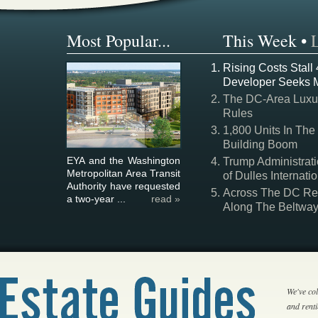
Most Popular...
This Week
•
Rising Costs Stall
Developer Seeks 
The DC-Area Luxur
Rules
1,800 Units In The
Building Boom
EYA and the Washington
Trump Administrati
Metropolitan Area Transit
of Dulles Internatio
Authority have requested
Across The DC Regi
a two-year ...
read »
Along The Beltwa
We've col
and rent