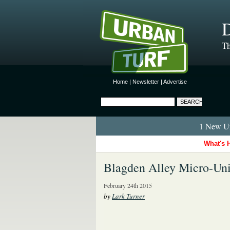
D
Th
Home
|
Newsletter
|
Advertise
1 New Ur
What's 
Blagden Alley Micro-Uni
February 24th 2015
by
Lark Turner