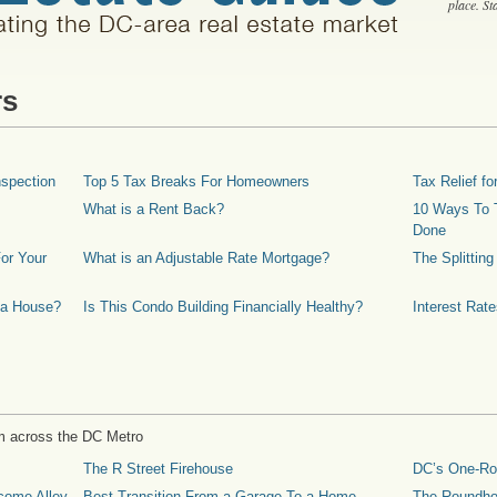
place. S
rs
spection
Top 5 Tax Breaks For Homeowners
Tax Relief 
What is a Rent Back?
10 Ways To T
Done
or Your
What is an Adjustable Rate Mortgage?
The Splittin
 a House?
Is This Condo Building Financially Healthy?
Interest Rat
m across the DC Metro
The R Street Firehouse
DC’s One-R
come Alley
Best Transition From a Garage To a Home
The Roundh