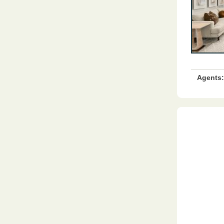
Agents: