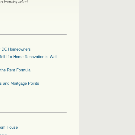
tart browsing below!
for DC Homeowners
ell If a Home Renovation is Well
g the Rent Formula
es and Mortgage Points
oom House
ouse