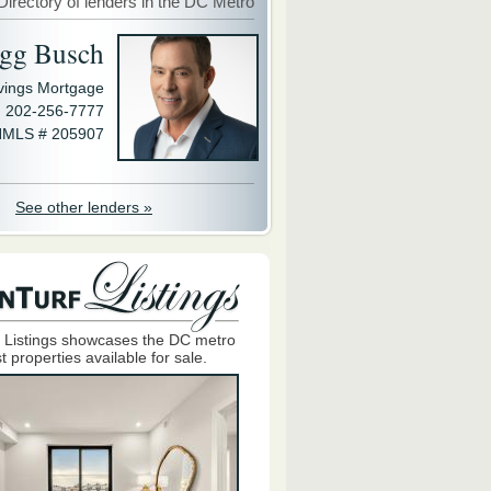
Directory of lenders in the DC Metro
gg Busch
avings Mortgage
202-256-7777
MLS # 205907
See other lenders »
 Listings showcases the DC metro
t properties available for sale.