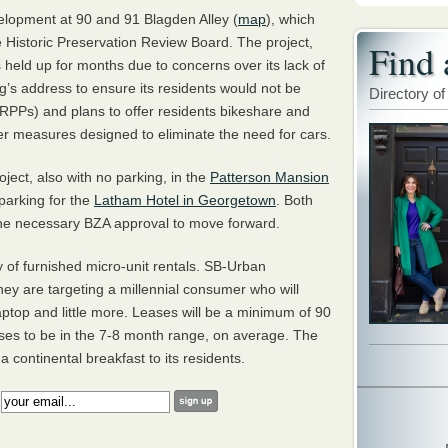
velopment at 90 and 91 Blagden Alley (
map
), which
 Historic Preservation Review Board. The project,
Find 
 held up for months due to concerns over its lack of
’s address to ensure its residents would not be
Directory of
RPP
s) and plans to offer residents bikeshare and
r measures designed to eliminate the need for cars.
ject, also with no parking, in the
Patterson Mansion
e parking for the
Latham Hotel in Georgetown
. Both
the necessary
BZA
approval to move forward.
ely of furnished micro-unit rentals. SB-Urban
hey are targeting a millennial consumer who will
laptop and little more. Leases will be a minimum of 90
ses to be in the 7-8 month range, on average. The
 continental breakfast to its residents.
: