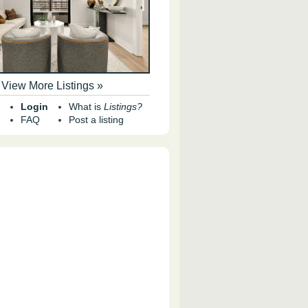
View More Listings »
Login
What is
Listings?
FAQ
Post a listing