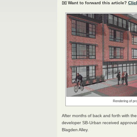
✉️ Want to forward this article?
Clic
Rendering of pr
After months of back and forth with th
developer SB-Urban received approval 
Blagden Alley.