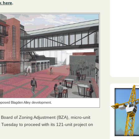
k here
.
oposed Blagden Alley development.
e Board of Zoning Adjustment (
BZA
), micro-unit
Tuesday to proceed with its 121-unit project on