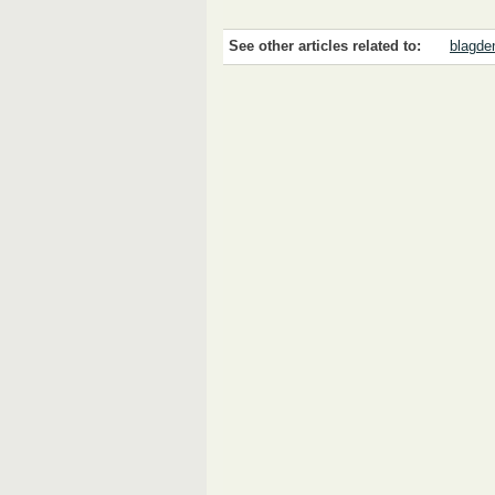
See other articles related to:
blagden