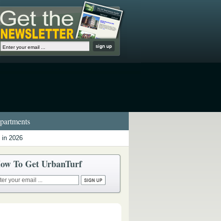
artments
 in 2026
ow To Get UrbanTurf