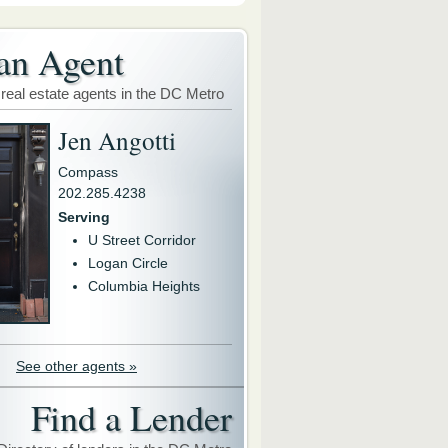
an Agent
 real estate agents in the DC Metro
Jen Angotti
Compass
202.285.4238
Serving
U Street Corridor
Logan Circle
Columbia Heights
See other agents »
Find a Lender