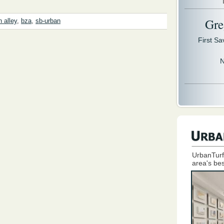
Gre
 alley
,
bza
,
sb-urban
First S
N
UrbanTurf
area's bes