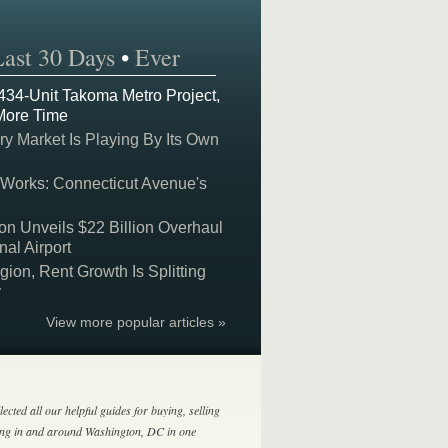
Last 30 Days
•
Ever
 434-Unit Takoma Metro Project,
More Time
y Market Is Playing By Its Own
 Works: Connecticut Avenue's
on Unveils $22 Billion Overhaul
nal Airport
on, Rent Growth Is Splitting
y
View more popular articles »
lected all our helpful guides for buying, selling
ing in and around Washington, DC in one