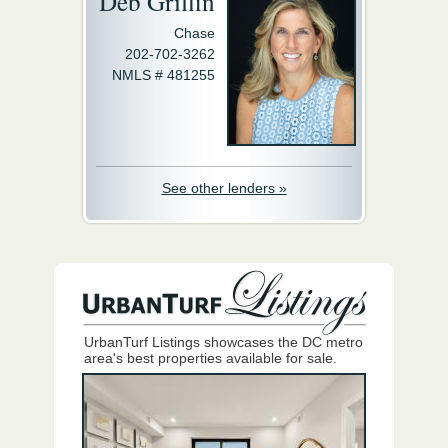
Deb Griffin
Chase
202-702-3262
NMLS # 481255
See other lenders »
UrbanTurf Listings showcases the DC metro
area's best properties available for sale.