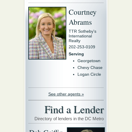
Courtney
Abrams
TTR Sotheby's
International
Realty
202-253-0109
Serving
Georgetown
Chevy Chase
Logan Circle
See other agents »
Find a Lender
Directory of lenders in the DC Metro