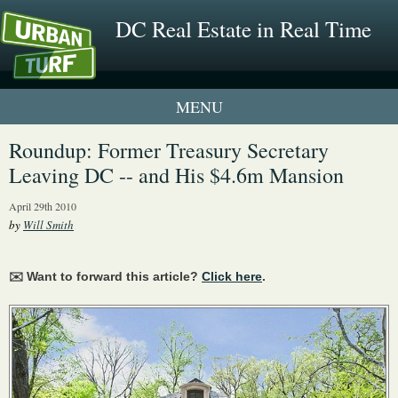
DC Real Estate in Real Time
1 New UrbanTurf Listing
Roundup: Former Treasury Secretary
Leaving DC -- and His $4.6m Mansion
Neighborhood Profiles
April 29th 2010
New Condos & Apartments
by
Will Smith
✉️ Want to forward this article?
Click here
.