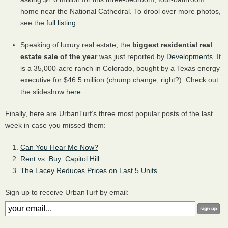
home near the National Cathedral. To drool over more photos,
see the
full listing
.
Speaking of luxury real estate, the
biggest residential real
estate sale of the year
was just reported by
Developments
. It
is a 35,000-acre ranch in Colorado, bought by a Texas energy
executive for $46.5 million (chump change, right?). Check out
the slideshow
here
.
Finally, here are UrbanTurf’s three most popular posts of the last
week in case you missed them:
Can You Hear Me Now?
Rent vs. Buy: Capitol Hill
The Lacey Reduces Prices on Last 5 Units
Sign up to receive UrbanTurf by email: