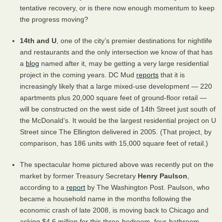
tentative recovery, or is there now enough momentum to keep
the progress moving?
14th and U
, one of the city’s premier destinations for nightlife
and restaurants and the only intersection we know of that has
a
blog
named after it, may be getting a very large residential
project in the coming years. DC Mud
reports
that it is
increasingly likely that a large mixed-use development — 220
apartments plus 20,000 square feet of ground-floor retail —
will be constructed on the west side of 14th Street just south of
the McDonald’s. It would be the largest residential project on U
Street since The Ellington delivered in 2005. (That project, by
comparison, has 186 units with 15,000 square feet of retail.)
The spectacular home pictured above was recently put on the
market by former Treasury Secretary
Henry Paulson
,
according to a
report
by The Washington Post. Paulson, who
became a household name in the months following the
economic crash of late 2008, is moving back to Chicago and
asking $4.6 million for this three-bedroom, four-bathroom