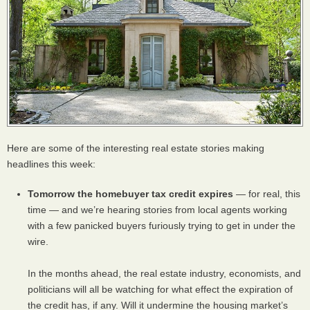
Here are some of the interesting real estate stories making
headlines this week:
Tomorrow the homebuyer tax credit expires
— for real, this
time — and we’re hearing stories from local agents working
with a few panicked buyers furiously trying to get in under the
wire.
In the months ahead, the real estate industry, economists, and
politicians will all be watching for what effect the expiration of
the credit has, if any. Will it undermine the housing market’s