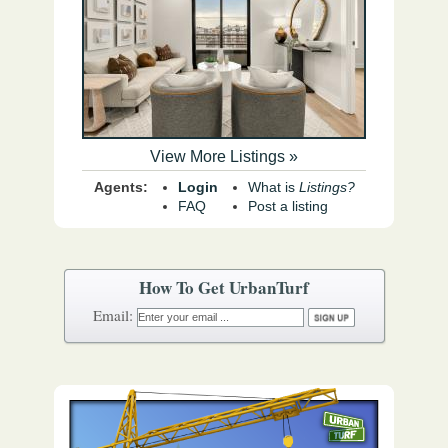
View More Listings »
Agents:
Login
What is
Listings?
FAQ
Post a listing