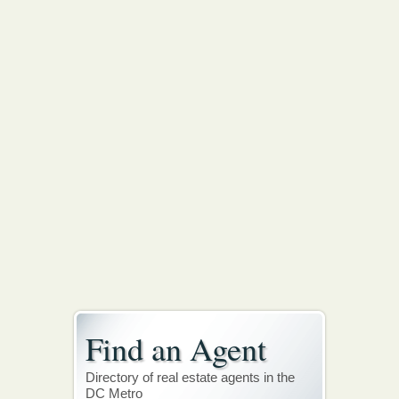
Find an Agent
Directory of real estate agents in the
DC Metro